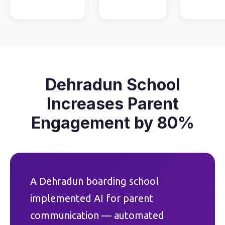
Dehradun School
Increases Parent
Engagement by 80%
A Dehradun boarding school
implemented AI for parent
communication — automated