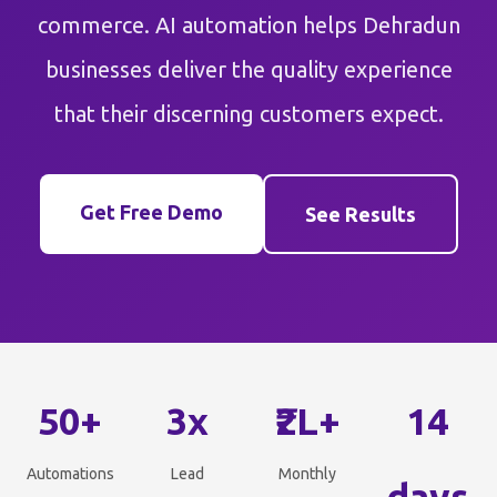
commerce. AI automation helps Dehradun
businesses deliver the quality experience
that their discerning customers expect.
Get Free Demo
See Results
50+
3x
₹2L+
14
Automations
Lead
Monthly
days