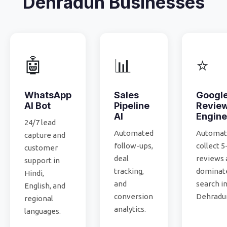
Dehradun Businesses
🤖
📊
⭐
WhatsApp
Sales
Googl
AI Bot
Pipeline
Revie
AI
Engine
24/7 lead
Automated
Automati
capture and
follow-ups,
collect 5
customer
deal
reviews 
support in
tracking,
dominate
Hindi,
and
search i
English, and
conversion
Dehradu
regional
analytics.
languages.