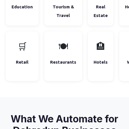
Education
Tourism &
Real
H
Travel
Estate
🛒
🍽️
🏨
Retail
Restaurants
Hotels
What We Automate for