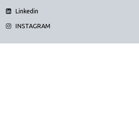
Linkedin
INSTAGRAM