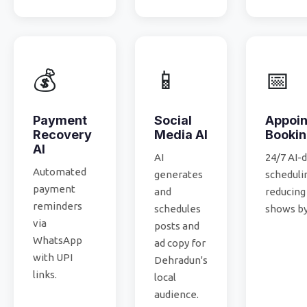
💰
📱
📅
Payment
Social
Appoi
Recovery
Media AI
Booki
AI
AI
24/7 AI-
Automated
generates
scheduli
payment
and
reducing
reminders
schedules
shows by
via
posts and
WhatsApp
ad copy for
with UPI
Dehradun's
links.
local
audience.