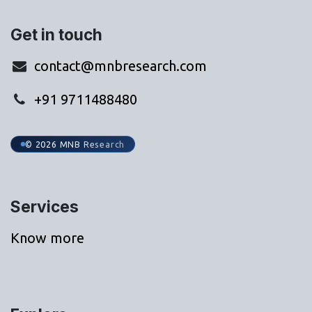
Get in touch
contact@mnbresearch.com
+91 9711488480
© 2026 MNB Research
Services
Know more