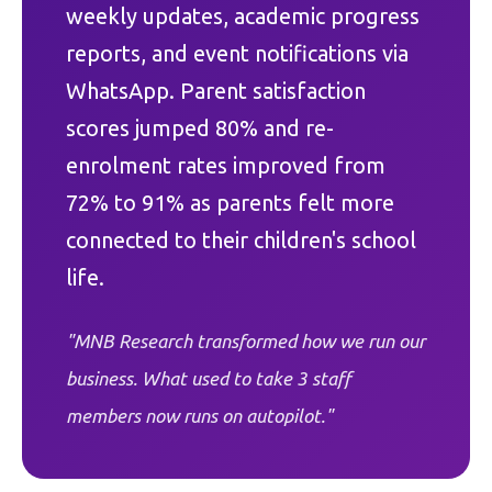
weekly updates, academic progress
reports, and event notifications via
WhatsApp. Parent satisfaction
scores jumped 80% and re-
enrolment rates improved from
72% to 91% as parents felt more
connected to their children's school
life.
"MNB Research transformed how we run our
business. What used to take 3 staff
members now runs on autopilot."