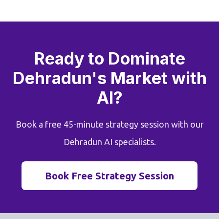
Ready to Dominate
Dehradun's Market with
AI?
Book a free 45-minute strategy session with our
Dehradun AI specialists.
Book Free Strategy Session