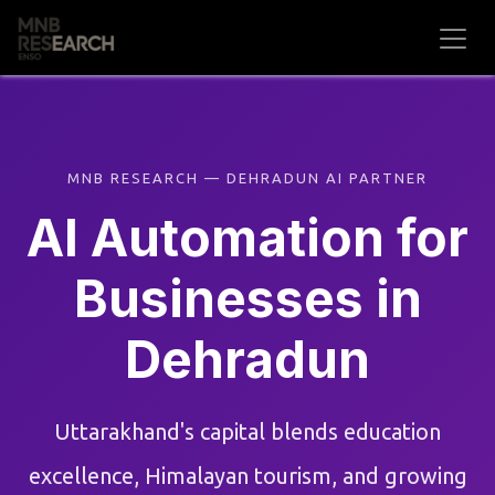
Skip to Content
MNB RESEARCH — DEHRADUN AI PARTNER
AI Automation for
Businesses in
Dehradun
Uttarakhand's capital blends education
excellence, Himalayan tourism, and growing