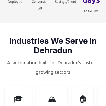
Deployed
Conversion
Savings/Client
Lift
To Go Live
Industries We Serve in
Dehradun
AI automation built for Dehradun's fastest-
growing sectors
🎓
🏔️
🏠