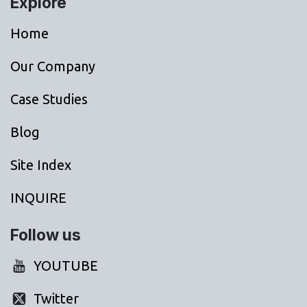
Explore
Home
Our Company
Case Studies
Blog
Site Index
INQUIRE
Follow us
YOUTUBE
Twitter