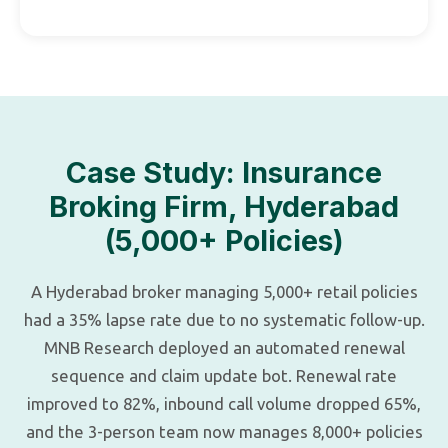
Case Study: Insurance
Broking Firm, Hyderabad
(5,000+ Policies)
A Hyderabad broker managing 5,000+ retail policies
had a 35% lapse rate due to no systematic follow-up.
MNB Research deployed an automated renewal
sequence and claim update bot. Renewal rate
improved to 82%, inbound call volume dropped 65%,
and the 3-person team now manages 8,000+ policies