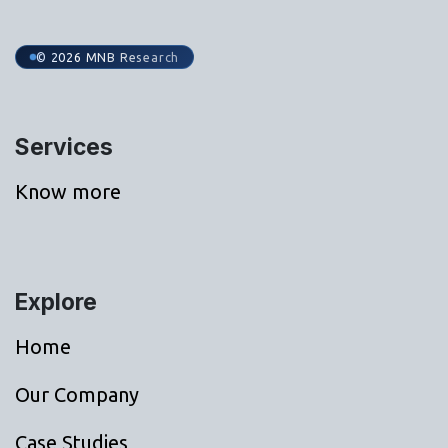
© 2026 MNB Research
Services
Know more
Explore
Home
Our Company
Case Studies