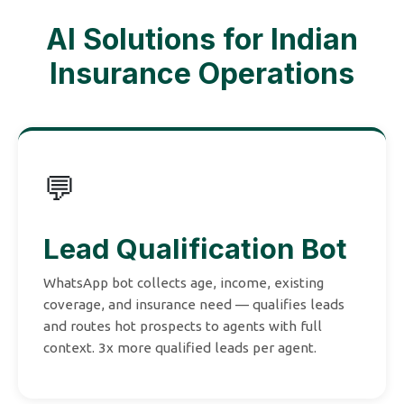
AI Solutions for Indian
Insurance Operations
💬
Lead Qualification Bot
WhatsApp bot collects age, income, existing
coverage, and insurance need — qualifies leads
and routes hot prospects to agents with full
context. 3x more qualified leads per agent.