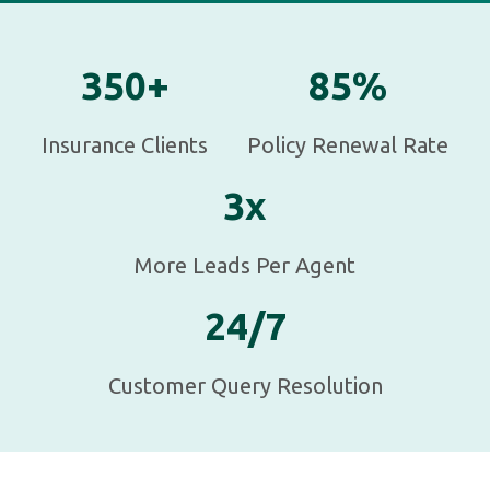
350+
85%
Insurance Clients
Policy Renewal Rate
3x
More Leads Per Agent
24/7
Customer Query Resolution