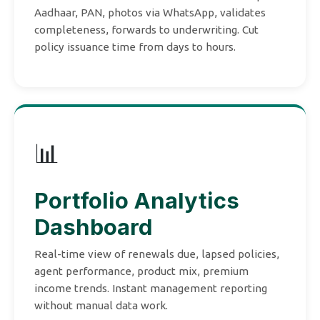
Aadhaar, PAN, photos via WhatsApp, validates
completeness, forwards to underwriting. Cut
policy issuance time from days to hours.
📊
Portfolio Analytics
Dashboard
Real-time view of renewals due, lapsed policies,
agent performance, product mix, premium
income trends. Instant management reporting
without manual data work.