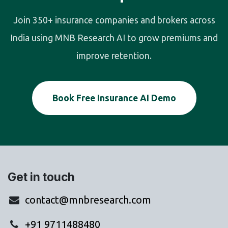
Join 350+ insurance companies and brokers across
India using MNB Research AI to grow premiums and
improve retention.
Book Free Insurance AI Demo
Get in touch
contact@mnbresearch.com
+91 9711488480