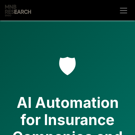
Skip to Content
🛡️
AI Automation
for Insurance