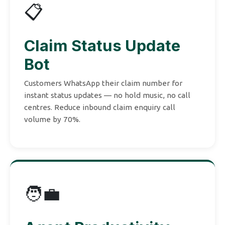
📋
Claim Status Update
Bot
Customers WhatsApp their claim number for
instant status updates — no hold music, no call
centres. Reduce inbound claim enquiry call
volume by 70%.
🧑‍💼