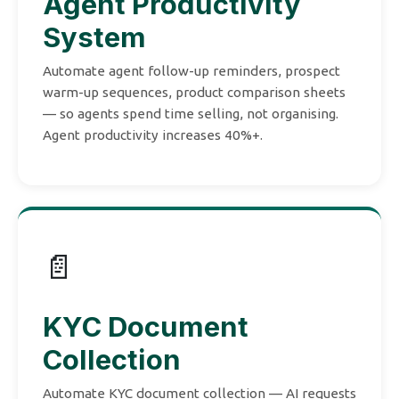
Agent Productivity
System
Automate agent follow-up reminders, prospect
warm-up sequences, product comparison sheets
— so agents spend time selling, not organising.
Agent productivity increases 40%+.
📄
KYC Document
Collection
Automate KYC document collection — AI requests