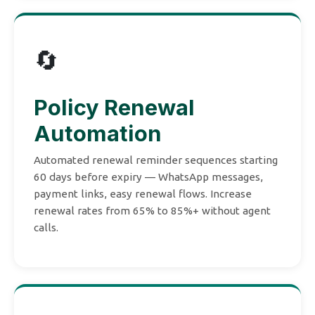
🔄
Policy Renewal
Automation
Automated renewal reminder sequences starting
60 days before expiry — WhatsApp messages,
payment links, easy renewal flows. Increase
renewal rates from 65% to 85%+ without agent
calls.