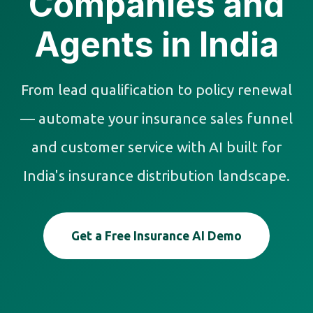
Companies and
Agents in India
From lead qualification to policy renewal
— automate your insurance sales funnel
and customer service with AI built for
India's insurance distribution landscape.
Get a Free Insurance AI Demo