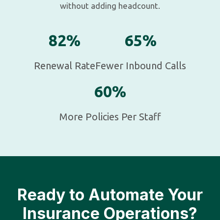
without adding headcount.
82%
65%
Renewal Rate
Fewer Inbound Calls
60%
More Policies Per Staff
Ready to Automate Your
Insurance Operations?