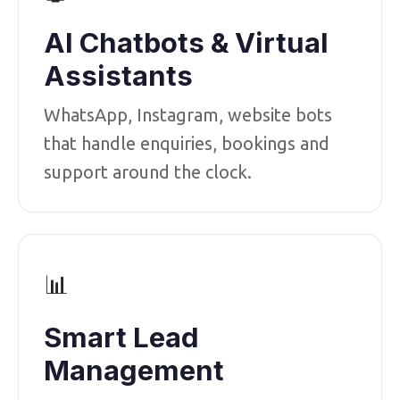
AI Chatbots & Virtual
Assistants
WhatsApp, Instagram, website bots
that handle enquiries, bookings and
support around the clock.
📊
Smart Lead
Management