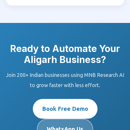
Ready to Automate Your
Aligarh Business?
Join 200+ Indian businesses using MNB Research AI
to grow faster with less effort.
Book Free Demo
WhatsApp Us