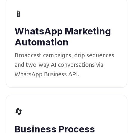
📱
WhatsApp Marketing
Automation
Broadcast campaigns, drip sequences
and two-way AI conversations via
WhatsApp Business API.
🔄
Business Process