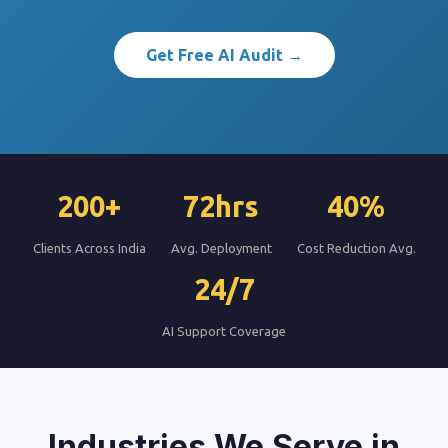
Get Free AI Audit →
200+
72hrs
40%
Clients Across India
Avg. Deployment
Cost Reduction Avg.
24/7
AI Support Coverage
Industries We Serve in