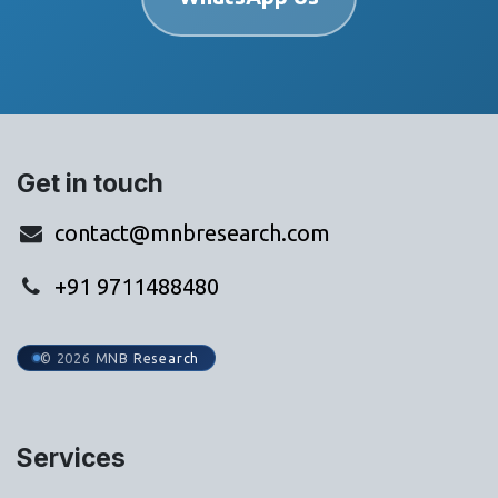
Get in touch
contact@mnbresearch.com
+91 9711488480
© 2026 MNB Research
Services