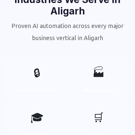
Aligarh
Proven AI automation across every major
business vertical in Aligarh
🔒
🏭
Lock & Hardware
Manufacturing
🎓
🛒
Education
Retail