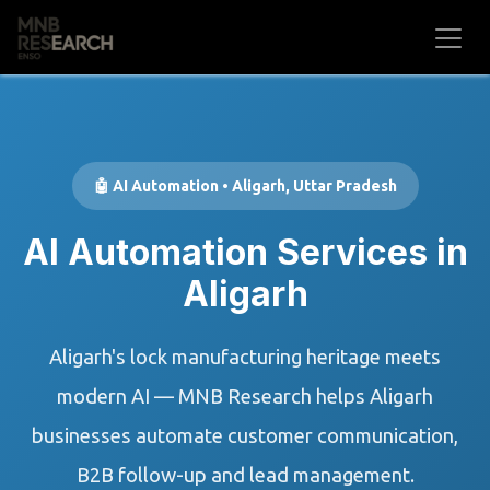
Skip to Content
🤖 AI Automation • Aligarh, Uttar Pradesh
AI Automation Services in
Aligarh
Aligarh's lock manufacturing heritage meets
modern AI — MNB Research helps Aligarh
businesses automate customer communication,
B2B follow-up and lead management.