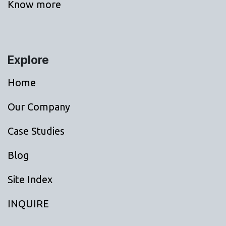
Know more
Explore
Home
Our Company
Case Studies
Blog
Site Index
INQUIRE