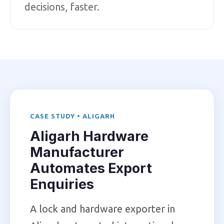
decisions, faster.
CASE STUDY • ALIGARH
Aligarh Hardware
Manufacturer
Automates Export
Enquiries
A lock and hardware exporter in