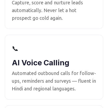
Capture, score and nurture leads
automatically. Never let a hot
prospect go cold again.
📞
AI Voice Calling
Automated outbound calls for follow-
ups, reminders and surveys — fluent in
Hindi and regional languages.