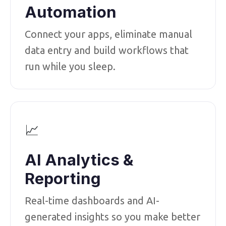
Automation
Connect your apps, eliminate manual
data entry and build workflows that
run while you sleep.
📈
AI Analytics &
Reporting
Real-time dashboards and AI-
generated insights so you make better