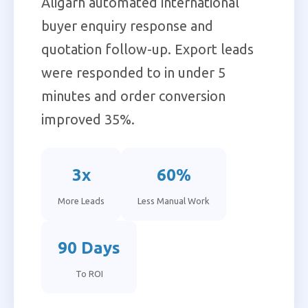
Aligarh automated international
buyer enquiry response and
quotation follow-up. Export leads
were responded to in under 5
minutes and order conversion
improved 35%.
3x
60%
More Leads
Less Manual Work
90 Days
To ROI