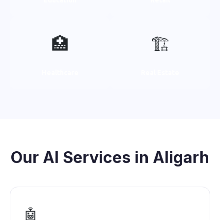
🏥
🏗️
Healthcare
Real Estate
Our AI Services in Aligarh
🤖