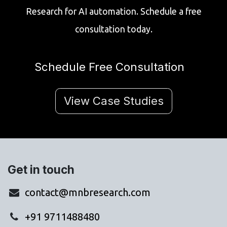
Research for AI automation. Schedule a free
consultation today.
Schedule Free Consultation
View Case Studies
Get in touch
contact@mnbresearch.com
+91 9711488480