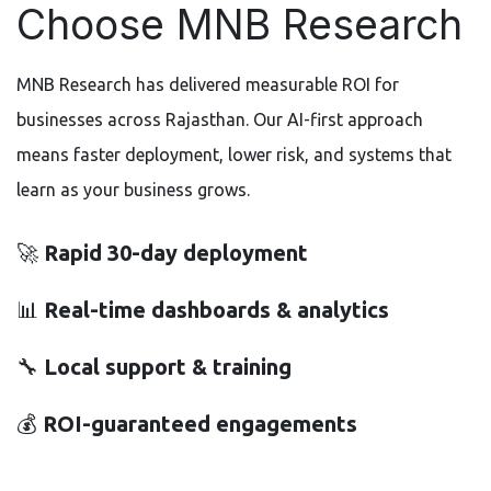
Choose MNB Research
MNB Research has delivered measurable ROI for
businesses across Rajasthan. Our AI-first approach
means faster deployment, lower risk, and systems that
learn as your business grows.
🚀
Rapid 30-day deployment
📊
Real-time dashboards & analytics
🔧
Local support & training
💰
ROI-guaranteed engagements