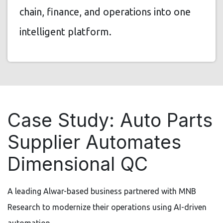
chain, finance, and operations into one
intelligent platform.
Case Study: Auto Parts
Supplier Automates
Dimensional QC
A leading Alwar-based business partnered with MNB
Research to modernize their operations using AI-driven
automation.