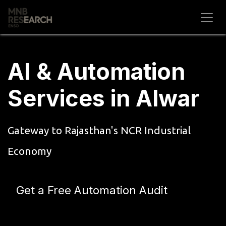
Skip to Content
AI & Automation
Services in Alwar
Gateway to Rajasthan's NCR Industrial
Economy
Get a Free Automation Audit