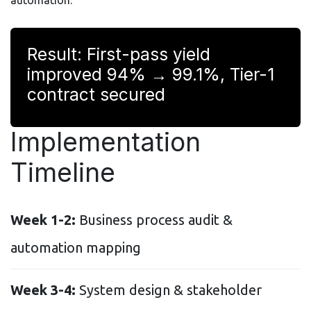
Result: First-pass yield
improved 94% → 99.1%, Tier-1
contract secured
Implementation
Timeline
Week 1-2:
Business process audit &
automation mapping
Week 3-4:
System design & stakeholder