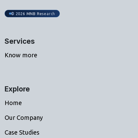
© 2026 MNB Research
Services
Know more
Explore
Home
Our Company
Case Studies