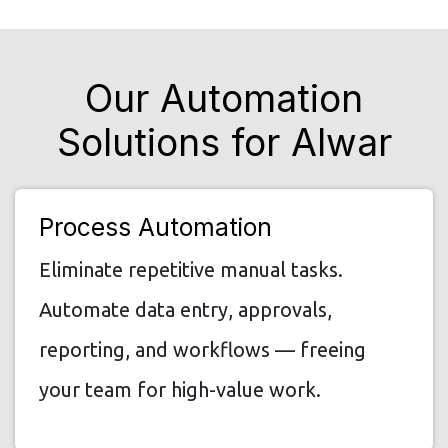
Our Automation
Solutions for Alwar
Process Automation
Eliminate repetitive manual tasks.
Automate data entry, approvals,
reporting, and workflows — freeing
your team for high-value work.