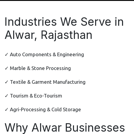
Industries We Serve in
Alwar, Rajasthan
✓ Auto Components & Engineering
✓ Marble & Stone Processing
✓ Textile & Garment Manufacturing
✓ Tourism & Eco-Tourism
✓ Agri-Processing & Cold Storage
Why Alwar Businesses