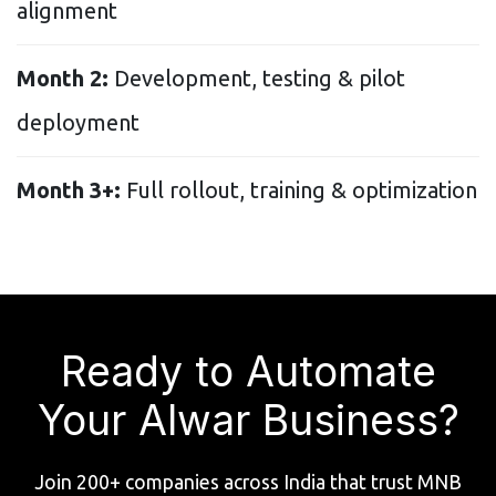
alignment
Month 2:
Development, testing & pilot
deployment
Month 3+:
Full rollout, training & optimization
Ready to Automate
Your Alwar Business?
Join 200+ companies across India that trust MNB