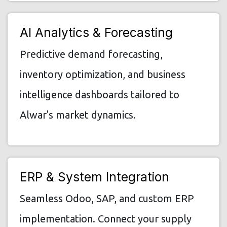
AI Analytics & Forecasting
Predictive demand forecasting,
inventory optimization, and business
intelligence dashboards tailored to
Alwar's market dynamics.
ERP & System Integration
Seamless Odoo, SAP, and custom ERP
implementation. Connect your supply