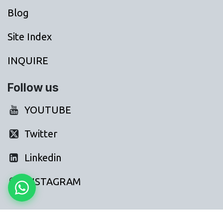
Blog
Site Index
INQUIRE
Follow us
YOUTUBE
Twitter
Linkedin
INSTAGRAM