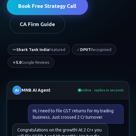
Book Free Strategy Call
CA Firm Guide
🦈
Shark Tank India
Featured
✓
DPIIT
Recognised
★
5.0
Google Reviews
MNB AI Agent
AI
online · replies in seconds
Hi, I need to file GST returns for my trading
business. Just crossed 2 Cr turnover.
Congratulations on the growth! At 2 Cr+ you