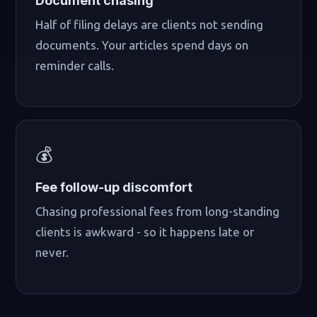
Document chasing
Half of filing delays are clients not sending
documents. Your articles spend days on
reminder calls.
💰
Fee follow-up discomfort
Chasing professional fees from long-standing
clients is awkward - so it happens late or
never.