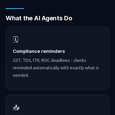
What the AI Agents Do
🗓️
Compliance reminders
GST, TDS, ITR, ROC deadlines - clients
reminded automatically with exactly what is
needed.
📥