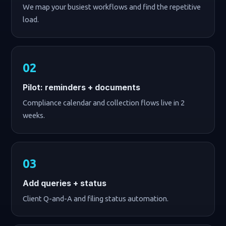
We map your busiest workflows and find the repetitive
load.
Pilot: reminders + documents
Compliance calendar and collection flows live in 2
weeks.
Add queries + status
Client Q-and-A and filing status automation.