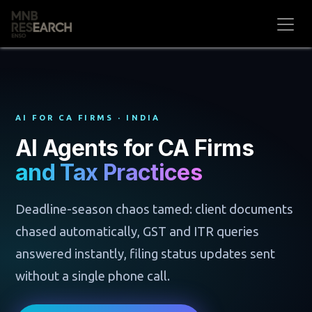
Skip to Content
AI FOR CA FIRMS · INDIA
AI Agents for CA Firms
and Tax Practices
Deadline-season chaos tamed: client documents
chased automatically, GST and ITR queries
answered instantly, filing status updates sent
without a single phone call.