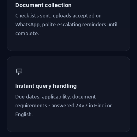
Document collection
Checklists sent, uploads accepted on
WhatsApp, polite escalating reminders until
complete.
💬
Instant query handling
Due dates, applicability, document
requirements - answered 24×7 in Hindi or
English.