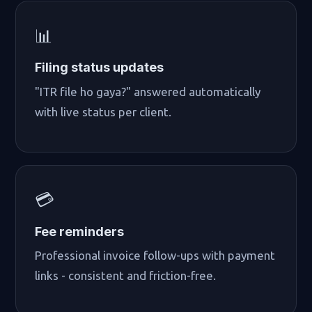
📊
Filing status updates
"ITR file ho gaya?" answered automatically
with live status per client.
💳
Fee reminders
Professional invoice follow-ups with payment
links - consistent and friction-free.