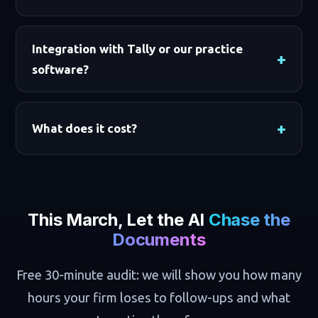
Integration with Tally or our practice
software?
What does it cost?
This March, Let the AI
Chase the
Documents
Free 30-minute audit: we will show you how many
hours your firm loses to follow-ups and what