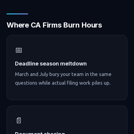
Where CA Firms Burn Hours
📅
Deadline season meltdown
March and July bury your team in the same
questions while actual filing work piles up.
📄