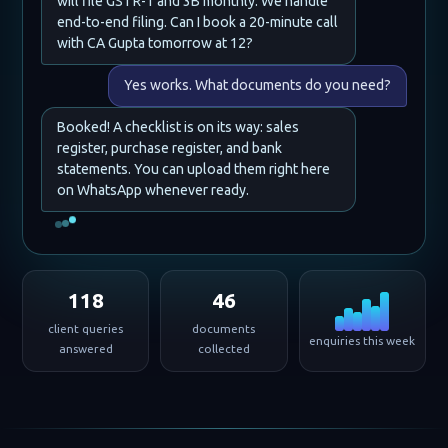
will file GSTR-1 and 3B monthly. We handle
end-to-end filing. Can I book a 20-minute call
with CA Gupta tomorrow at 12?
Yes works. What documents do you need?
Booked! A checklist is on its way: sales
register, purchase register, and bank
statements. You can upload them right here
on WhatsApp whenever ready.
118
46
client queries
documents
enquiries this week
answered
collected