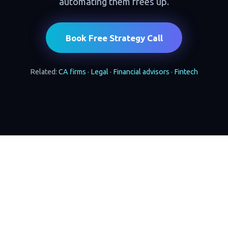
automating them frees up.
Book Free Strategy Call
Related:
CA firms
·
Legal
·
Financial advisors
·
Fintech