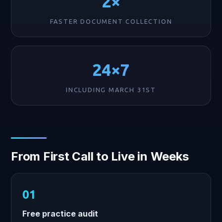
2×
FASTER DOCUMENT COLLECTION
24×7
INCLUDING MARCH 31ST
From First Call to Live in Weeks
Free practice audit