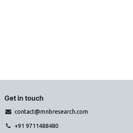
Get in touch
contact@mnbresearch.com
+91 9711488480