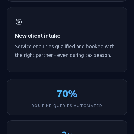
🎯
New client intake
Service enquiries qualified and booked with
the right partner - even during tax season.
70%
ROUTINE QUERIES AUTOMATED