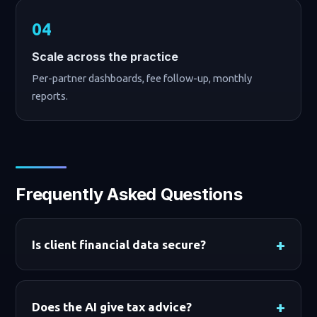
Scale across the practice
Per-partner dashboards, fee follow-up, monthly
reports.
Frequently Asked Questions
Is client financial data secure?
Does the AI give tax advice?