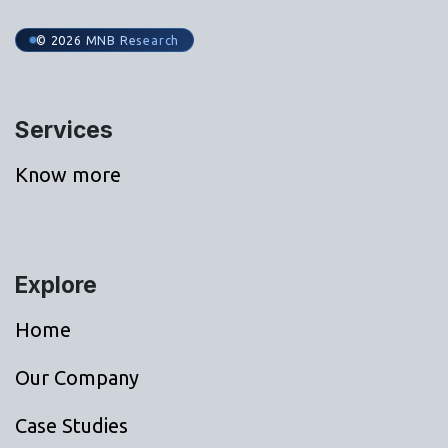
© 2026 MNB Research
Services
Know more
Explore
Home
Our Company
Case Studies