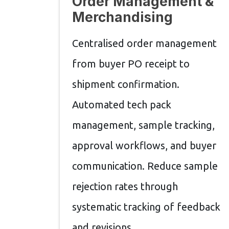
Order Management &
Merchandising
Centralised order management
from buyer PO receipt to
shipment confirmation.
Automated tech pack
management, sample tracking,
approval workflows, and buyer
communication. Reduce sample
rejection rates through
systematic tracking of feedback
and revisions.