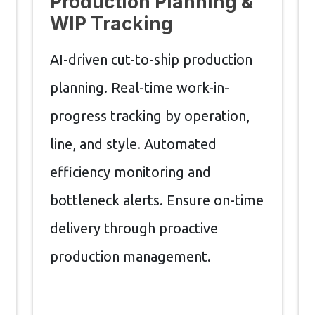
Production Planning &
WIP Tracking
AI-driven cut-to-ship production
planning. Real-time work-in-
progress tracking by operation,
line, and style. Automated
efficiency monitoring and
bottleneck alerts. Ensure on-time
delivery through proactive
production management.