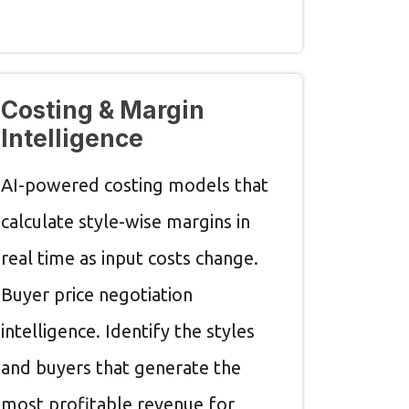
Costing & Margin
Intelligence
AI-powered costing models that
calculate style-wise margins in
real time as input costs change.
Buyer price negotiation
intelligence. Identify the styles
and buyers that generate the
most profitable revenue for