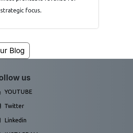
strategic focus.
ur Blog
ollow us
YOUTUBE
Twitter
Linkedin