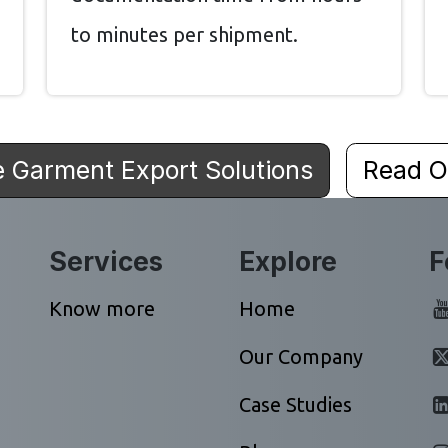
to minutes per shipment.
e Garment Export Solutions
Read O
Services
Explore
F
Know more
Home
Our Company
Case Studies