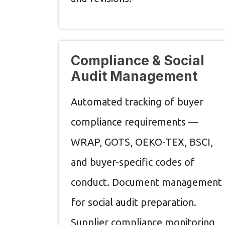
Compliance & Social
Audit Management
Automated tracking of buyer
compliance requirements —
WRAP, GOTS, OEKO-TEX, BSCI,
and buyer-specific codes of
conduct. Document management
for social audit preparation.
Supplier compliance monitoring