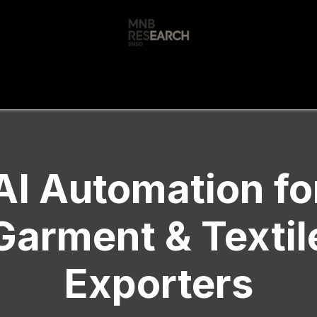
s
🚀 Our Products
Free AI Audit
📝
AI Automation fo
Garment & Textil
Exporters