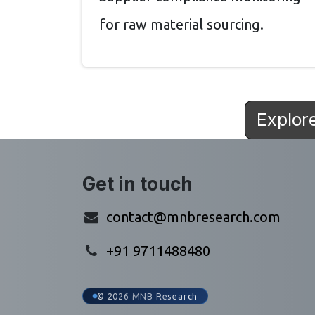
for raw material sourcing.
Explor
Get in touch
contact@mnbresearch.com
+91 9711488480
© 2026 MNB Research