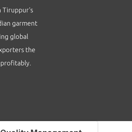
m Tiruppur's
ndian garment
ing global
xporters the
profitably.