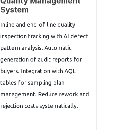
Quality Management
System
Inline and end-of-line quality
inspection tracking with AI defect
pattern analysis. Automatic
generation of audit reports for
buyers. Integration with AQL
tables for sampling plan
management. Reduce rework and
rejection costs systematically.