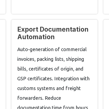
Export Documentation
Automation
Auto-generation of commercial
invoices, packing lists, shipping
bills, certificates of origin, and
GSP certificates. Integration with
customs systems and freight
forwarders. Reduce
documentation time from hours