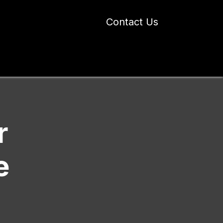
Contact Us
 Industry Blogs
Our Work
About Us
r
e