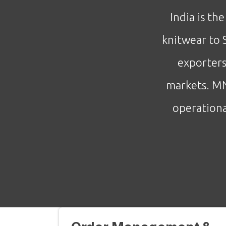
India is th
knitwear to 
exporters
markets. MN
operationa