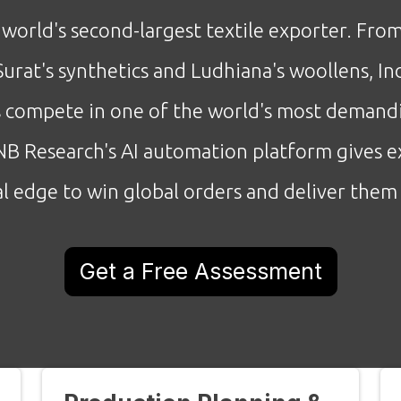
e world's second-largest textile exporter. Fro
Surat's synthetics and Ludhiana's woollens, I
 compete in one of the world's most demand
B Research's AI automation platform gives e
l edge to win global orders and deliver them 
Get a Free Assessment