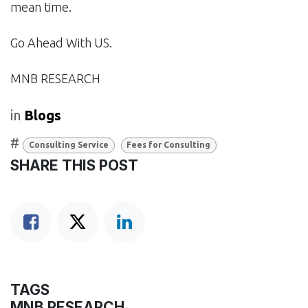
mean time.
Go Ahead With US.
MNB RESEARCH
in
Blogs
#
Consulting Service
Fees for Consulting
SHARE THIS POST
TAGS
MNB RESEARCH