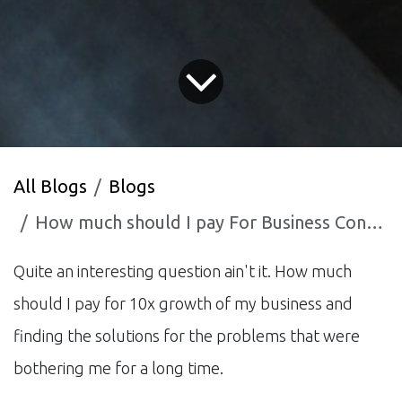
All Blogs
Blogs
How much should I pay For Business Consulting Service
Quite an interesting question ain't it. How much
should I pay for 10x growth of my business and
finding the solutions for the problems that were
bothering me for a long time.