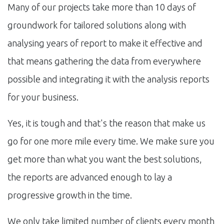
Many of our projects take more than 10 days of
groundwork for tailored solutions along with
analysing years of report to make it effective and
that means gathering the data from everywhere
possible and integrating it with the analysis reports
for your business.
Yes, it is tough and that's the reason that make us
go for one more mile every time. We make sure you
get more than what you want the best solutions,
the reports are advanced enough to lay a
progressive growth in the time.
We only take limited number of clients every month