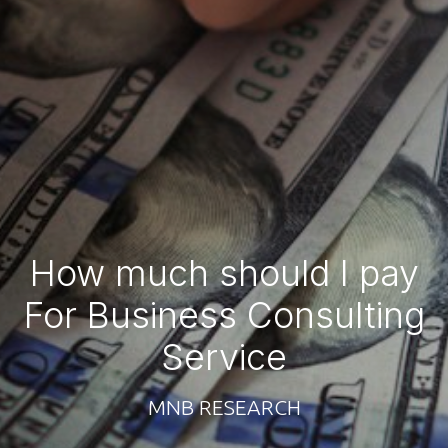
How much should I pay
For Business Consulting
Service
MNB RESEARCH