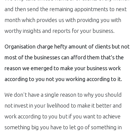
and then send the remaining appointments to next
month which provides us with providing you with
worthy insights and reports for your business.
Organisation charge hefty amount of clients but not
most of the businesses can afford them that's the
reason we emerged to make your business work
according to you not you working according to it.
We don't have a single reason to why you should
not invest in your livelihood to make it better and
work according to you but if you want to achieve
something big you have to let go of something in