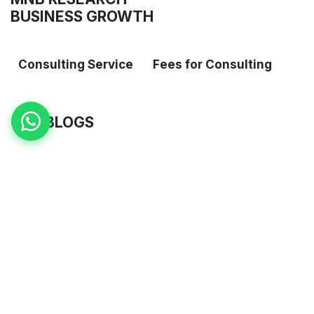
BUSINESS GROWTH
Consulting Service
Fees for Consulting
OUR BLOGS
Blogs
​Case Studies
ARCHIVE