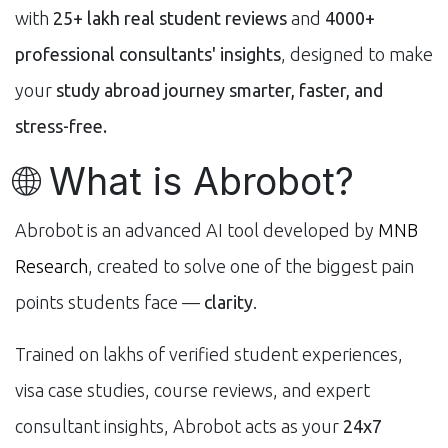
with
25+ lakh real student reviews
and
4000+
professional consultants' insights
, designed to make
your
study abroad journey smarter, faster, and
stress-free.
🌐 What is Abrobot?
Abrobot is an advanced AI tool developed by
MNB
Research
, created to solve one of the biggest pain
points students face —
clarity
.
Trained on lakhs of verified student experiences,
visa case studies, course reviews, and expert
consultant insights, Abrobot acts as your
24x7