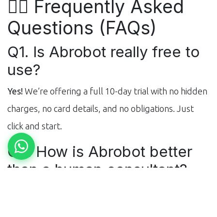
🙋‍♂️ Frequently Asked
Questions (FAQs)
Q1. Is Abrobot really free to
use?
Yes!
We’re offering a full 10-day trial with no hidden
charges, no card details, and no obligations. Just
click and start.
Q2. How is Abrobot better
than a human consultant?
Abrobot is trained on
millions of real-world data
points
from verified students and top consultants.