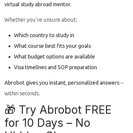
virtual study abroad mentor
.
Whether you're unsure about:
Which country to study in
What course best fits your goals
What budget options are available
Visa timelines and SOP preparation
Abrobot gives you instant, personalized answers
–
within seconds.
🎁 Try Abrobot FREE
for 10 Days – No