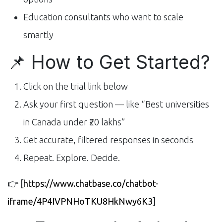
Education consultants who want to scale
smartly
📌 How to Get Started?
Click on the trial link below
Ask your first question — like “Best universities
in Canada under ₹20 lakhs”
Get accurate, filtered responses in seconds
Repeat. Explore. Decide.
👉
[
https://www.chatbase.co/chatbot-
iframe/4P4IVPNHoTKU8HkNwy6K3
]