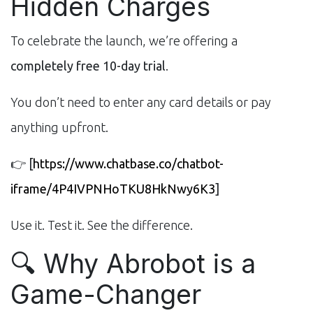
Hidden Charges
To celebrate the launch, we’re offering a
completely free 10-day trial
.
You don’t need to enter any card details or pay
anything upfront.
👉
[
https://www.chatbase.co/chatbot-
iframe/4P4IVPNHoTKU8HkNwy6K3
]
Use it. Test it. See the difference.
🔍 Why Abrobot is a
Game-Changer