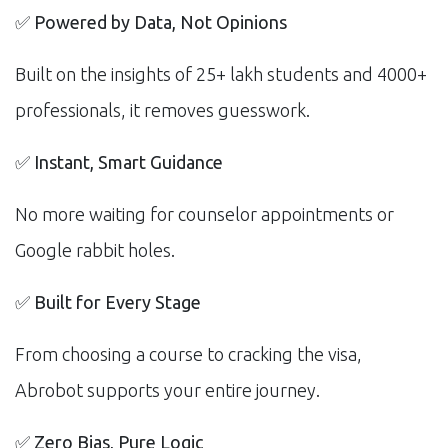
✅
Powered by Data, Not Opinions
Built on the insights of 25+ lakh students and 4000+
professionals, it removes guesswork.
✅
Instant, Smart Guidance
No more waiting for counselor appointments or
Google rabbit holes.
✅
Built for Every Stage
From choosing a course to cracking the visa,
Abrobot supports your entire journey.
✅
Zero Bias, Pure Logic