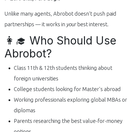
Unlike many agents, Abrobot doesn’t push paid
partnerships — it works in
your
best interest.
👩‍🎓 Who Should Use
Abrobot?
Class 11th & 12th students thinking about
foreign universities
College students looking for Master's abroad
Working professionals exploring global MBAs or
diplomas
Parents researching the best value-for-money
options