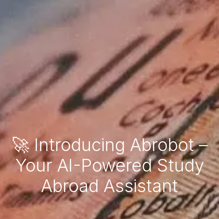
🚀 Introducing Abrobot –
Your AI-Powered Study
Abroad Assistant