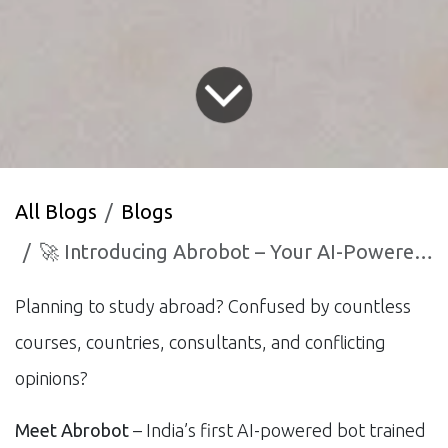
All Blogs
Blogs
🚀 Introducing Abrobot – Your AI-Powered Study Abroad Assistant
Planning to study abroad? Confused by countless
courses, countries, consultants, and conflicting
opinions?
Meet Abrobot
– India’s first AI-powered bot trained