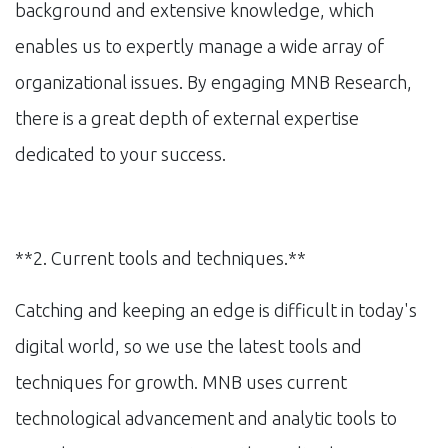
background and extensive knowledge, which
enables us to expertly manage a wide array of
organizational issues. By engaging MNB Research,
there is a great depth of external expertise
dedicated to your success.
**2. Current tools and techniques.**
Catching and keeping an edge is difficult in today's
digital world, so we use the latest tools and
techniques for growth. MNB uses current
technological advancement and analytic tools to