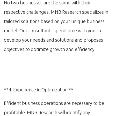
No two businesses are the same with their
respective challenges. MNB Research specializes in
tailored solutions based on your unique business
model. Our consultants spend time with you to
develop your needs and solutions and proposes
objectives to optimize growth and efficiency.
**4. Experience in Optimization:**
Efficient business operations are necessary to be
profitable. MNB Research will identify any