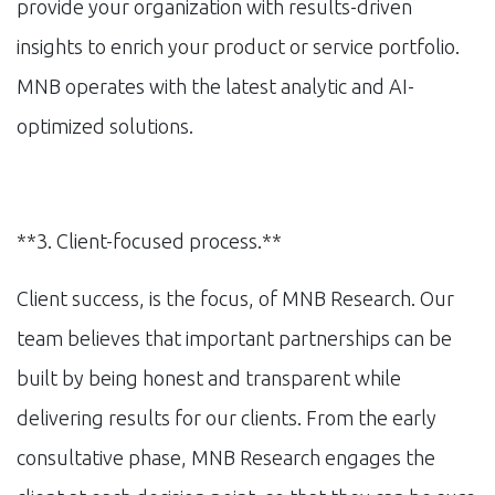
provide your organization with results-driven
insights to enrich your product or service portfolio.
MNB operates with the latest analytic and AI-
optimized solutions.
**3. Client-focused process.**
Client success, is the focus, of MNB Research. Our
team believes that important partnerships can be
built by being honest and transparent while
delivering results for our clients. From the early
consultative phase, MNB Research engages the