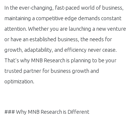
In the ever-changing, fast-paced world of business,
maintaining a competitive edge demands constant
attention. Whether you are launching a new venture
or have an established business, the needs for
growth, adaptability, and efficiency never cease.
That's why MNB Research is planning to be your
trusted partner for business growth and
optimization.
### Why MNB Research is Different