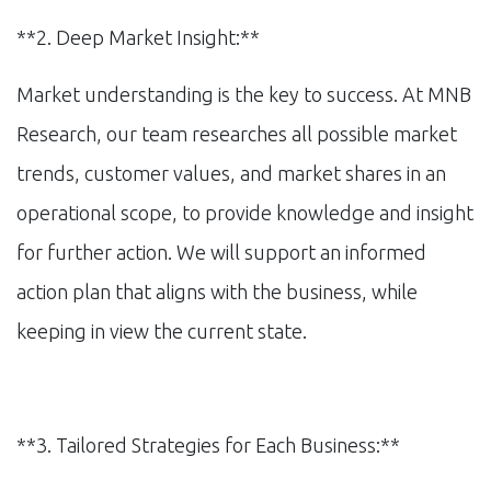
**2. Deep Market Insight:**
Market understanding is the key to success. At MNB
Research, our team researches all possible market
trends, customer values, and market shares in an
operational scope, to provide knowledge and insight
for further action. We will support an informed
action plan that aligns with the business, while
keeping in view the current state.
**3. Tailored Strategies for Each Business:**