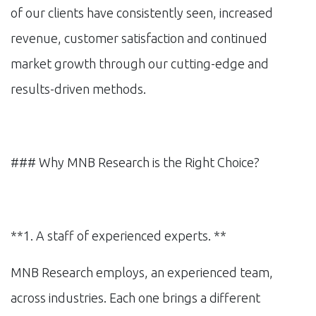
of our clients have consistently seen, increased
revenue, customer satisfaction and continued
market growth through our cutting-edge and
results-driven methods.
### Why MNB Research is the Right Choice?
**1. A staff of experienced experts. **
MNB Research employs, an experienced team,
across industries. Each one brings a different