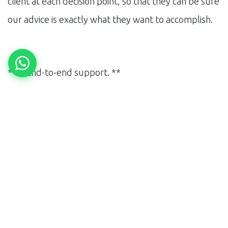
client at each decision point, so that they can be sure
our advice is exactly what they want to accomplish.
**4. End-to-end support. **
When designing a marketing strategy, and growth,
maintain consistency in particular changes. This
means that, MNB does not terminate all its support
when a strategy is designed. We continue to walk
with MNB to provide support, and help implement
changes, during the iterative process. It is our
commitment to helping the organization, sustain its
growth in the long term.