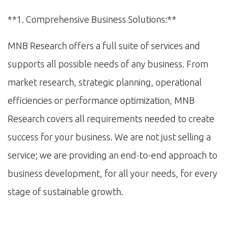
**1. Comprehensive Business Solutions:**
MNB Research offers a full suite of services and
supports all possible needs of any business. From
market research, strategic planning, operational
efficiencies or performance optimization, MNB
Research covers all requirements needed to create
success for your business. We are not just selling a
service; we are providing an end-to-end approach to
business development, for all your needs, for every
stage of sustainable growth.