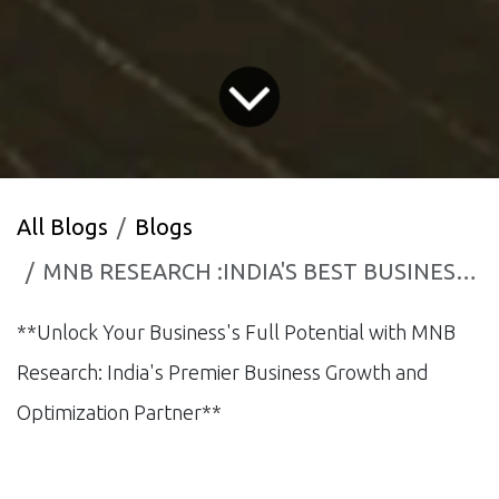
All Blogs
Blogs
MNB RESEARCH :INDIA'S BEST BUSINESS GROWTH AND CONSULTANCY FIRM.
**Unlock Your Business's Full Potential with MNB
Research: India's Premier Business Growth and
Optimization Partner**