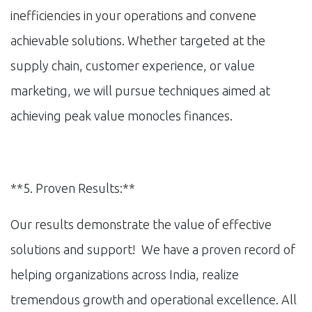
inefficiencies in your operations and convene
achievable solutions. Whether targeted at the
supply chain, customer experience, or value
marketing, we will pursue techniques aimed at
achieving peak value monocles finances.
**5. Proven Results:**
Our results demonstrate the value of effective
solutions and support! We have a proven record of
helping organizations across India, realize
tremendous growth and operational excellence. All