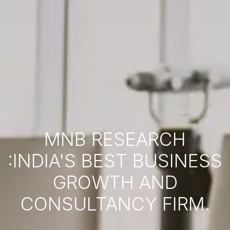
MNB RESEARCH
:INDIA'S BEST BUSINESS
GROWTH AND
CONSULTANCY FIRM.