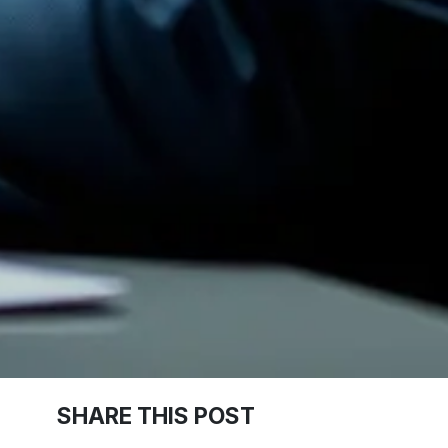
SHARE THIS POST