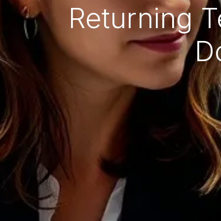
Returning T
D