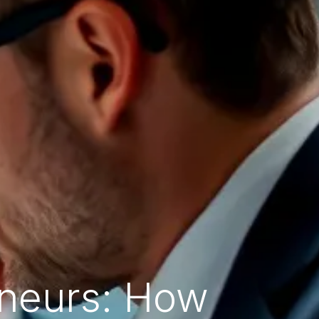
eneurs: How