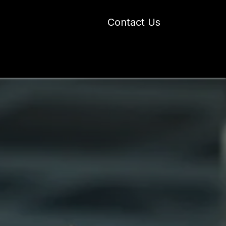
Contact Us
 Industry Blogs
Our Work
About Us