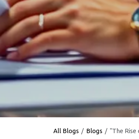
All Blogs
Blogs
"The Rise of India