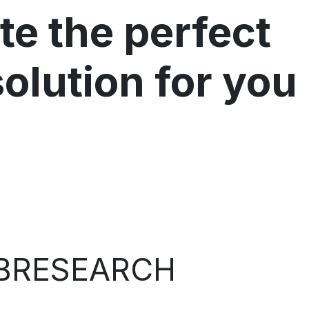
te the perfect
solution for you
BRESEARCH