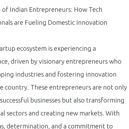
 of Indian Entrepreneurs: How Tech
onals are Fueling Domestic Innovation
tartup ecosystem is experiencing a
nce, driven by visionary entrepreneurs who
aping industries and fostering innovation
he country. These entrepreneurs are not only
 successful businesses but also transforming
nal sectors and creating new markets. With
as, determination, and a commitment to