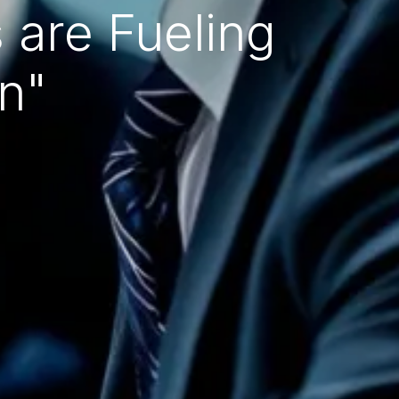
 are Fueling
n"