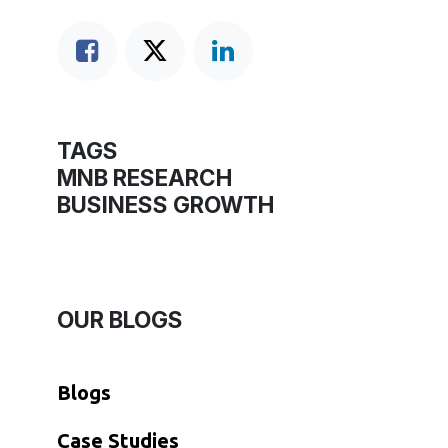
TAGS
MNB RESEARCH
BUSINESS GROWTH
OUR BLOGS
Blogs
​Case Studies