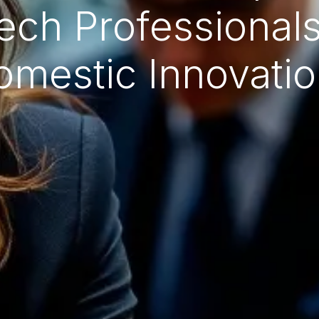
ech Professionals
omestic Innovatio