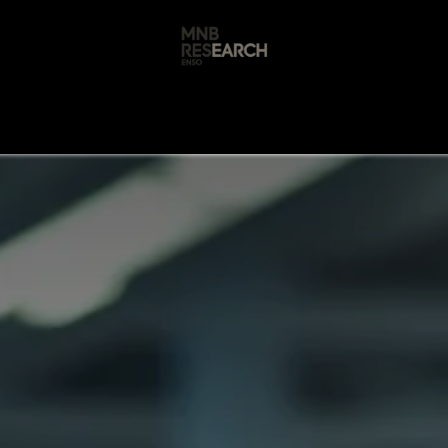
s
🚀 Our Products
Free AI Audit
📝