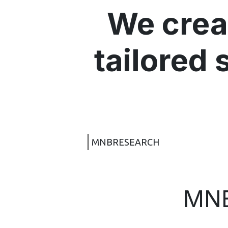
We crea
tailored 
MNBRESEARCH
MN