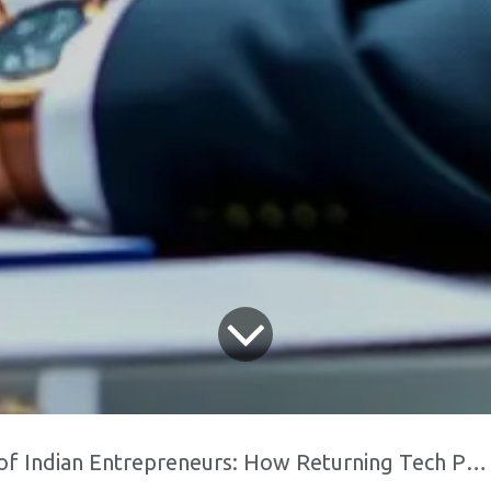
n Entrepreneurs: How Returning Tech Professionals are Fueling Domestic Innovation"