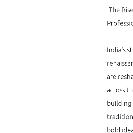
The Rise
Professi
India's s
renaissa
are resh
across t
building
traditio
bold ide