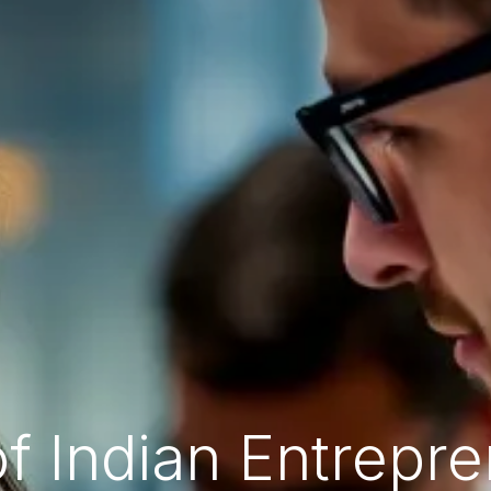
of Indian Entrepr