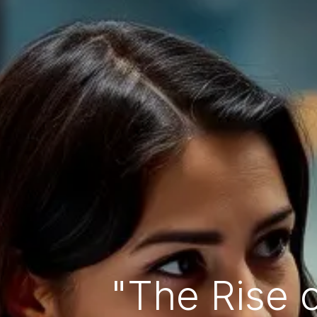
"The Rise 