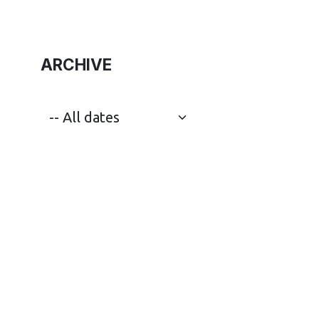
ARCHIVE