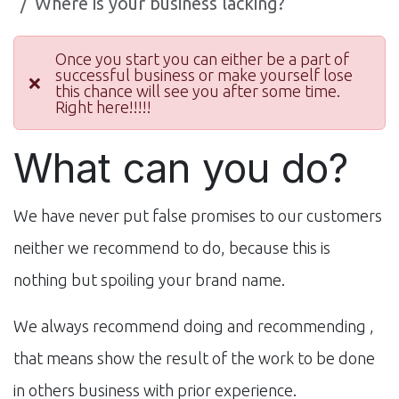
Where is your business lacking?
Once you start you can either be a part of
successful business or make yourself lose
❌
this chance will see you after some time.
Right here!!!!!
What can you do?
We have never put false promises to our customers
neither we recommend to do, because this is
nothing but spoiling your brand name.
We always recommend doing and recommending ,
that means show the result of the work to be done
in others business with prior experience.