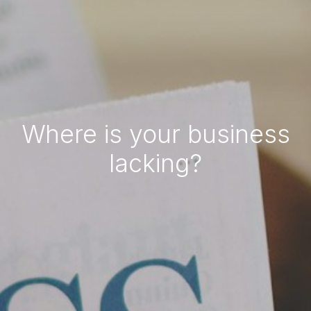
Where is your business
lacking?