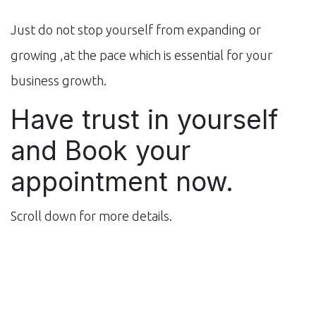
Just do not stop yourself from expanding or
growing ,at the pace which is essential for your
business growth.
Have trust in yourself
and Book your
appointment now.
Scroll down for more details.