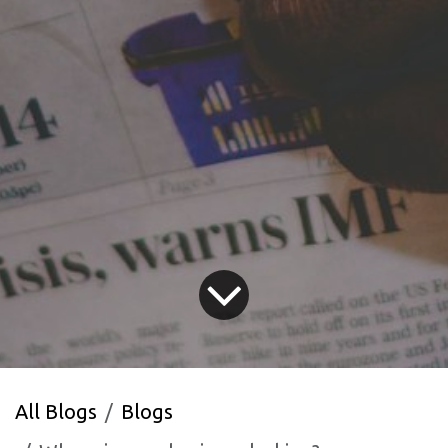
All Blogs
Blogs