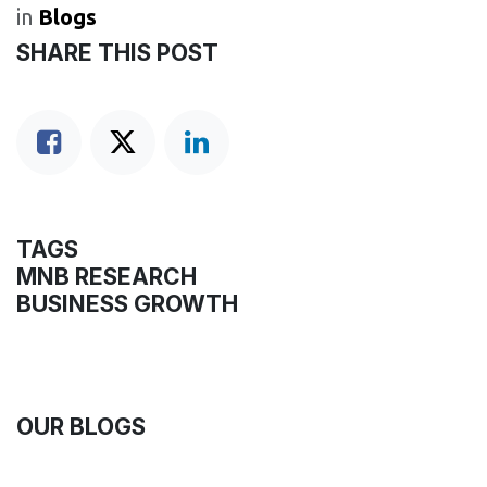
in
Blogs
SHARE THIS POST
TAGS
MNB RESEARCH
BUSINESS GROWTH
OUR BLOGS