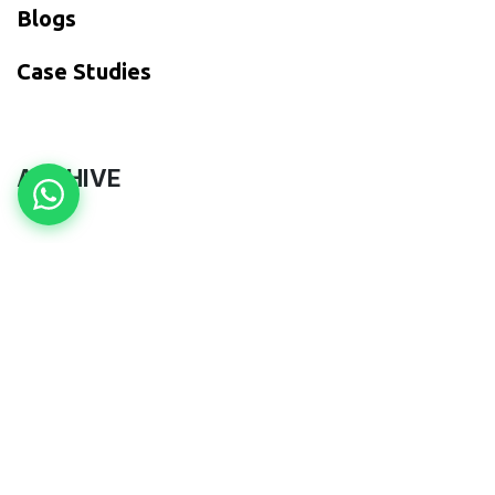
Blogs
​Case Studies
ARCHIVE
to leave a comment
Sign in