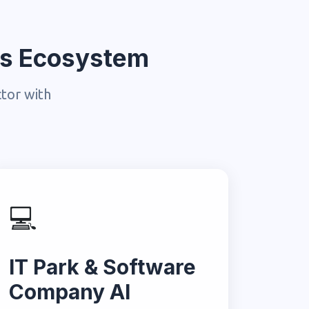
ess Ecosystem
ctor with
💻
IT Park & Software
Company AI