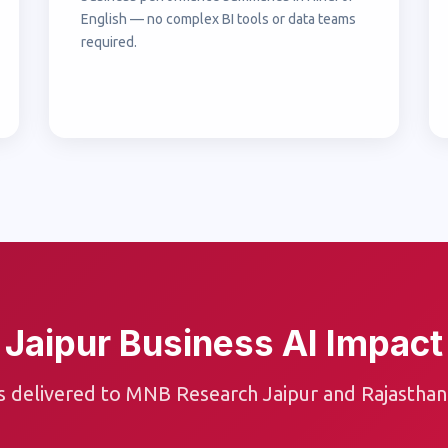
English — no complex BI tools or data teams
required.
Jaipur Business AI Impact
s delivered to MNB Research Jaipur and Rajasthan 