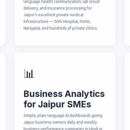
language health communication, lab result
delivery, and insurance processing for
Jaipur's excellent private medical
infrastructure — SMS Hospital, Fortis,
Narayana, and hundreds of private clinics.
📊
Business Analytics
for Jaipur SMEs
Simple, plain-language AI dashboards giving
Jaipur business owners daily and weekly
business performance summaries in Hindi or