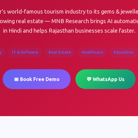
's world-famous tourism industry to its gems & jewelle
rowing real estate — MNB Research brings AI automati
in Hindi and helps Rajasthan businesses scale faster.
y
IT & Software
Real Estate
Healthcare
Education
📅 Book Free Demo
💬 WhatsApp Us