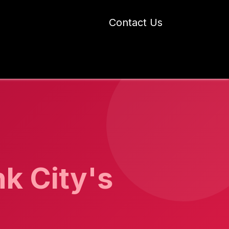
Contact Us
 Industry Blogs
Our Work
About Us
nk City's