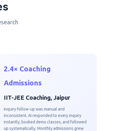
es
esearch
2.4× Coaching
Admissions
IIT-JEE Coaching, Jaipur
Inquiry follow-up was manual and
inconsistent. AI responded to every inquiry
instantly, booked demo classes, and followed
up systematically. Monthly admissions grew