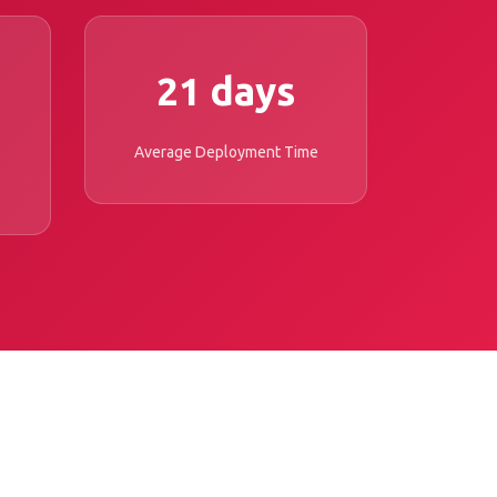
21 days
Average Deployment Time