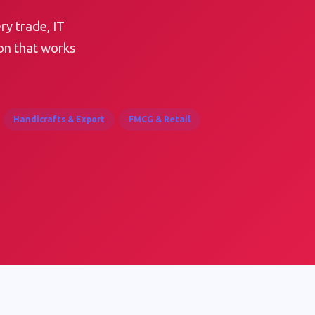
ry trade, IT
on that works
Handicrafts & Export
FMCG & Retail