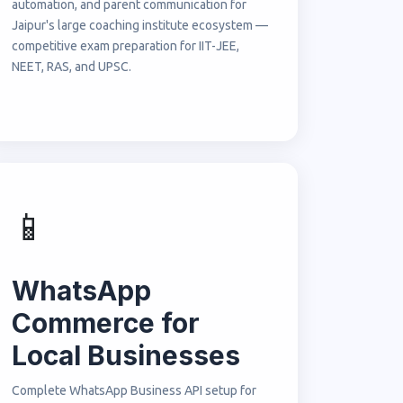
automation, and parent communication for
Jaipur's large coaching institute ecosystem —
competitive exam preparation for IIT-JEE,
NEET, RAS, and UPSC.
📱
WhatsApp
Commerce for
Local Businesses
Complete WhatsApp Business API setup for