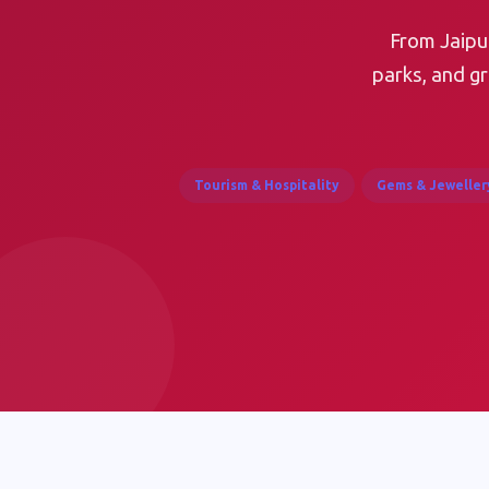
From Jaipur
parks, and g
Tourism & Hospitality
Gems & Jeweller