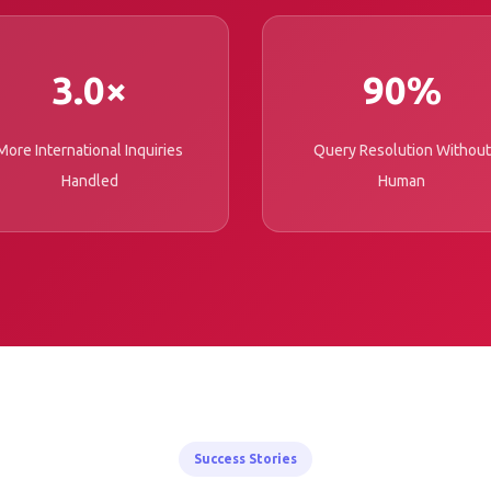
3.0×
90%
More International Inquiries
Query Resolution Without
Handled
Human
Success Stories