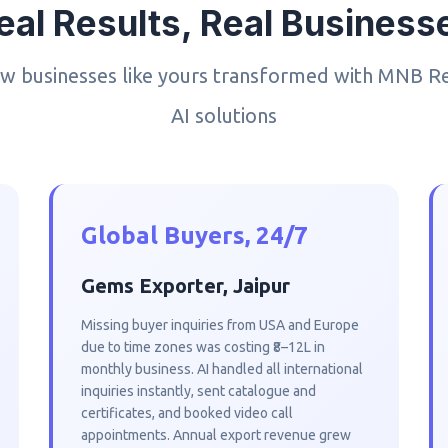
eal Results, Real Business
w businesses like yours transformed with MNB R
AI solutions
Global Buyers, 24/7
Gems Exporter, Jaipur
Missing buyer inquiries from USA and Europe
due to time zones was costing ₹8–12L in
monthly business. AI handled all international
inquiries instantly, sent catalogue and
certificates, and booked video call
appointments. Annual export revenue grew