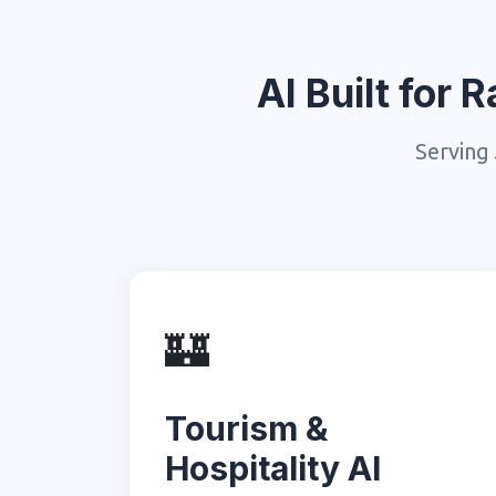
AI Built for
Serving 
🏰
Tourism &
Hospitality AI