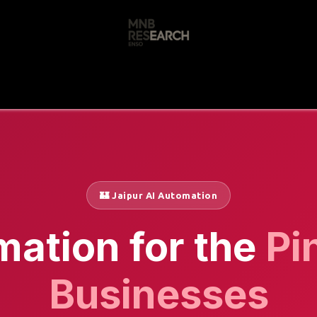
s
🚀 Our Products
Free AI Audit
📝
🏰 Jaipur AI Automation
mation for the
Pi
Businesses