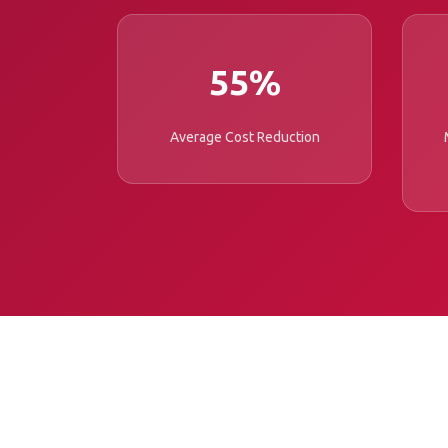
55%
Average Cost Reduction