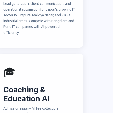
Lead generation, client communication, and
operational automation for Jaipur's growing IT
sector in Sitapura, Malviya Nagar, and RIICO
industrial areas. Compete with Bangalore and
Pune IT companies with AI-powered
efficiency.
🎓
Coaching &
Education AI
Admission inquiry AI, fee collection