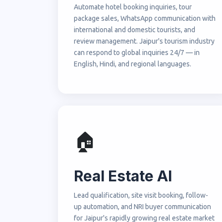
Automate hotel booking inquiries, tour
package sales, WhatsApp communication with
international and domestic tourists, and
review management. Jaipur's tourism industry
can respond to global inquiries 24/7 — in
English, Hindi, and regional languages.
🏠
Real Estate AI
Lead qualification, site visit booking, follow-
up automation, and NRI buyer communication
for Jaipur's rapidly growing real estate market