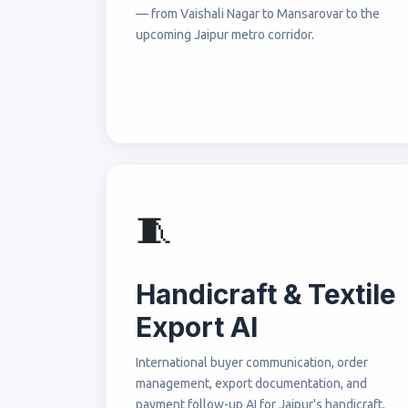
— from Vaishali Nagar to Mansarovar to the
upcoming Jaipur metro corridor.
🧵
Handicraft & Textile
Export AI
International buyer communication, order
management, export documentation, and
payment follow-up AI for Jaipur's handicraft,