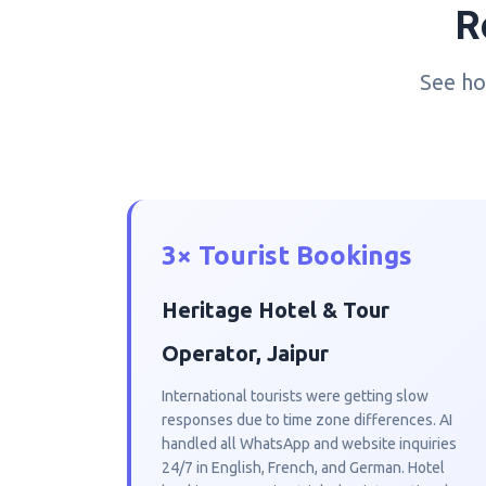
R
See ho
3× Tourist Bookings
Heritage Hotel & Tour
Operator, Jaipur
International tourists were getting slow
responses due to time zone differences. AI
handled all WhatsApp and website inquiries
24/7 in English, French, and German. Hotel