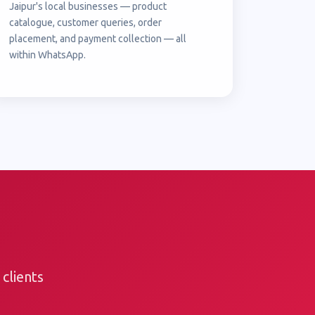
Jaipur's local businesses — product
catalogue, customer queries, order
placement, and payment collection — all
within WhatsApp.
clients