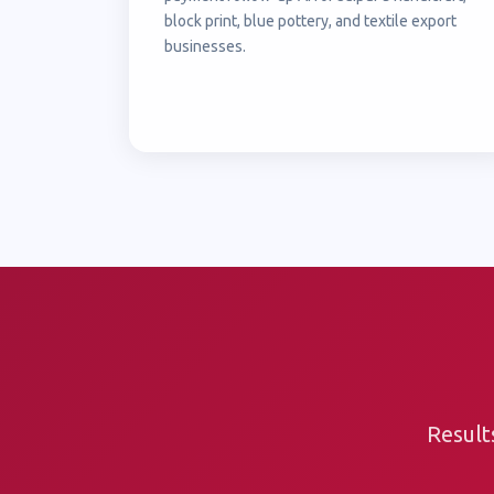
block print, blue pottery, and textile export
businesses.
Result