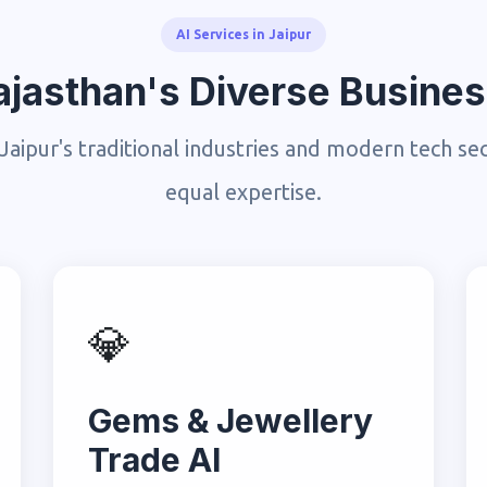
AI Services in Jaipur
 Rajasthan's Diverse Busin
Jaipur's traditional industries and modern tech se
equal expertise.
💎
Gems & Jewellery
Trade AI