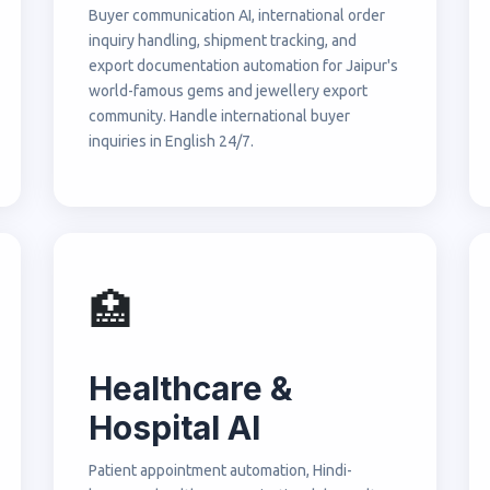
Buyer communication AI, international order
inquiry handling, shipment tracking, and
export documentation automation for Jaipur's
world-famous gems and jewellery export
community. Handle international buyer
inquiries in English 24/7.
🏥
Healthcare &
Hospital AI
Patient appointment automation, Hindi-