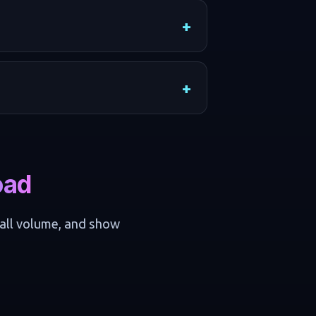
oad
call volume, and show