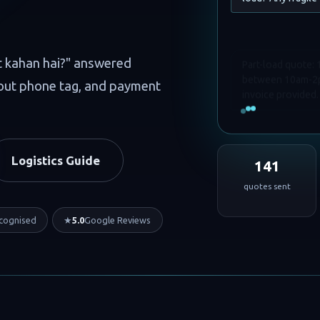
Part-load quote:
t kahan hai?" answered
between 10am-2pm
hout phone tag, and payment
invoice provided.
Logistics Guide
141
quotes sent
cognised
★
5.0
Google Reviews