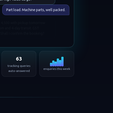
Part load. Machine parts, well packed.
 14,500 with pickup tomorrow
 and 4-day transit. GST
 Shall I confirm the booking?
63
tracking queries
enquiries this week
auto-answered