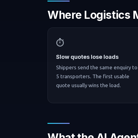
Where Logistics 
⏱️
Slow quotes lose loads
Shippers send the same enquiry to
5 transporters. The first usable
quote usually wins the load.
What the AI Agen