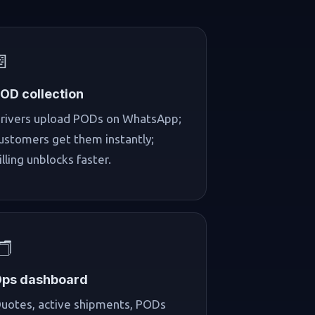
📄
OD collection
rivers upload PODs on WhatsApp;
ustomers get them instantly;
illing unblocks faster.
️
ps dashboard
uotes, active shipments, PODs