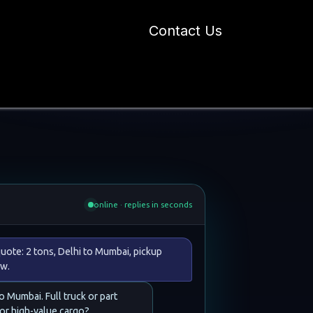
Contact Us
 Industry Blogs
Our Work
About Us
t
online · replies in seconds
uote: 2 tons, Delhi to Mumbai, pickup
w.
to Mumbai. Full truck or part
 or high-value cargo?