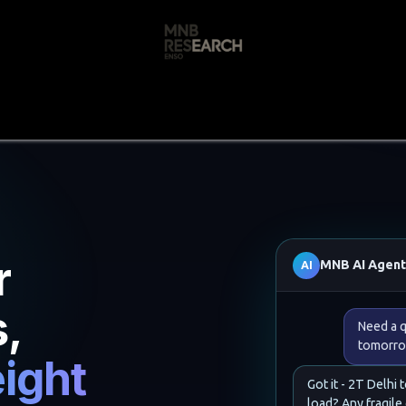
s
🚀 Our Products
Free AI Audit
📝
r
MNB AI Agen
AI
s,
Need a q
tomorro
ight
Got it - 2T Delhi 
load? Any fragile