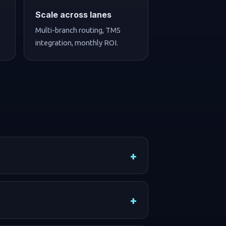
Scale across lanes
Multi-branch routing, TMS
integration, monthly ROI.