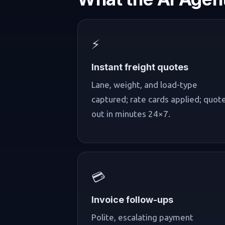
⚡
Instant freight quotes
Lane, weight, and load-type
captured; rate cards applied; quot
out in minutes 24×7.
💳
Invoice follow-ups
Polite, escalating payment