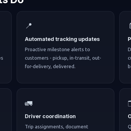
📍
Automated tracking updates
P
Proactive milestone alerts to
D
es
customers - pickup, in-transit, out-
c
for-delivery, delivered.
b
🚛

Driver coordination
O
Trip assignments, document
Q