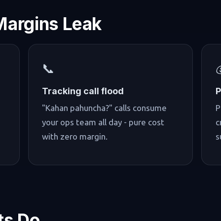
Margins Leak
📞
Tracking call flood
P
"Kahan pahuncha?" calls consume
P
your ops team all day - pure cost
c
with zero margin.
s
ts Do