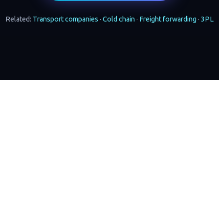
Related:
Transport companies
·
Cold chain
·
Freight forwarding
·
3PL