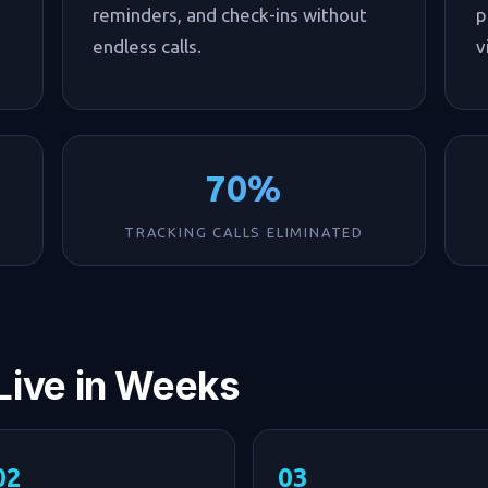
reminders, and check-ins without
p
endless calls.
v
70%
TRACKING CALLS ELIMINATED
 Live in Weeks