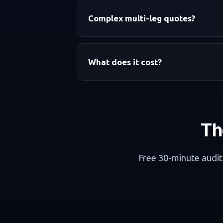
Complex multi-leg quotes?
What does it cost?
Th
Free 30-minute audit