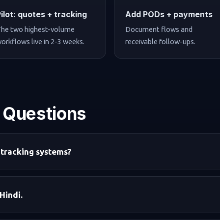
Pilot: quotes + tracking
Add PODs + payments
he two highest-volume
Document flows and
orkflows live in 2-3 weeks.
receivable follow-ups.
 Questions
 tracking systems?
Hindi.