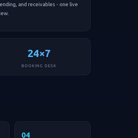
ending, and receivables - one live
iew.
24×7
BOOKING DESK