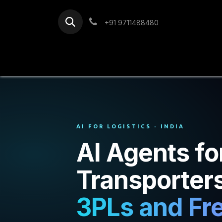
Skip to Content
+91 9711488480
Home
Services
Blog
AI FOR LOGISTICS · INDIA
AI Agents fo
Transporter
3PLs and Fre