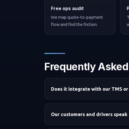
Free ops audit
We map quote-to-payment
T
flow and find the friction.
w
Frequently Asked
Does it integrate with our TMS or
Our customers and drivers speak 