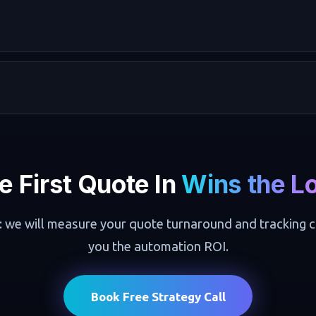
e First Quote In
Wins the L
: we will measure your quote turnaround and tracking 
you the automation ROI.
Book Free Strategy Call