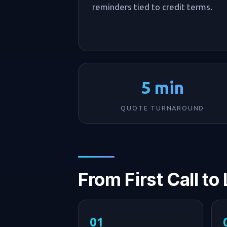
reminders tied to credit terms.
5 min
QUOTE TURNAROUND
From First Call to