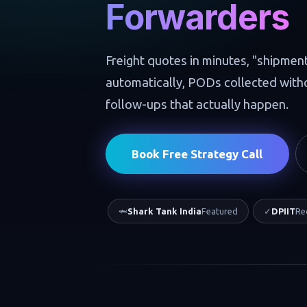
Forwarders
Freight quotes in minutes, "shipmen
automatically, PODs collected wit
follow-ups that actually happen.
Book Free Strategy Call
🦈
Shark Tank India
Featured
✓
DPIIT
Re