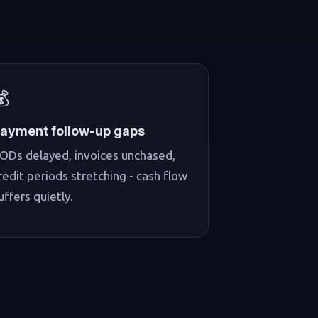
💰
ayment follow-up gaps
ODs delayed, invoices unchased,
redit periods stretching - cash flow
uffers quietly.