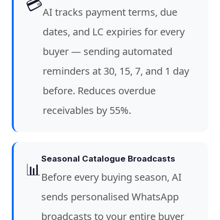
💳
AI tracks payment terms, due
dates, and LC expiries for every
buyer — sending automated
reminders at 30, 15, 7, and 1 day
before. Reduces overdue
receivables by 55%.
Seasonal Catalogue Broadcasts
📊
Before every buying season, AI
sends personalised WhatsApp
broadcasts to your entire buyer