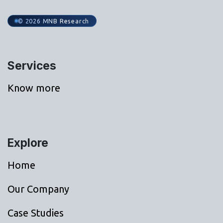
© 2026 MNB Research
Services
Know more
Explore
Home
Our Company
Case Studies