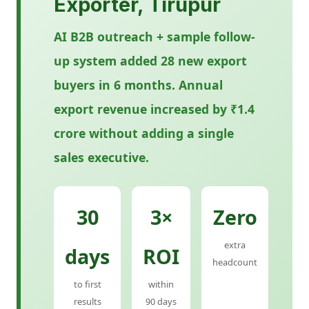
Exporter, Tirupur
AI B2B outreach + sample follow-
up system added 28 new export
buyers in 6 months. Annual
export revenue increased by ₹1.4
crore without adding a single
sales executive.
30
3×
Zero
extra
days
ROI
headcount
to first
within
results
90 days