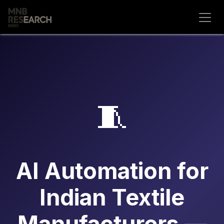
Skip to Content
🧵
AI Automation for
Indian Textile
Manufacturers —