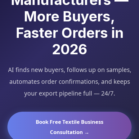
More Buyers,
Faster Orders in
2026
AI finds new buyers, follows up on samples,
automates order confirmations, and keeps
your export pipeline full — 24/7.
Book Free Textile Business
Consultation →