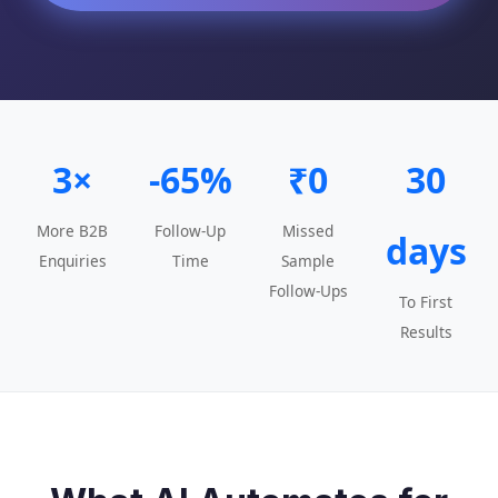
3×
-65%
₹0
30
More B2B
Follow-Up
Missed
days
Enquiries
Time
Sample
Follow-Ups
To First
Results