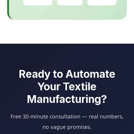
Ready to Automate
Your Textile
Manufacturing?
Free 30-minute consultation — real numbers,
no vague promises.