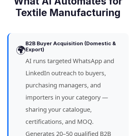
What AI Automates for
Textile Manufacturing
B2B Buyer Acquisition (Domestic &
🌍
Export)
AI runs targeted WhatsApp and
LinkedIn outreach to buyers,
purchasing managers, and
importers in your category —
sharing your catalogue,
certifications, and MOQ.
Generates 20–50 qualified B2B