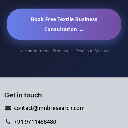
Book Free Textile Business
Consultation →
No commitment · Free audit · Results in 30 days
Get in touch
contact@mnbresearch.com
+91 9711488480