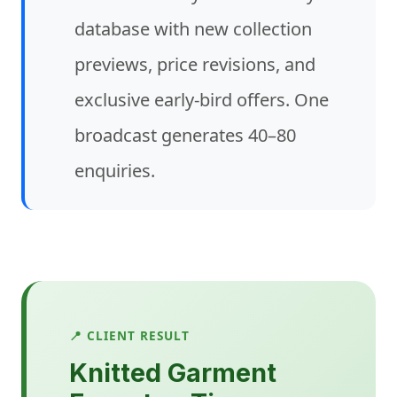
database with new collection
previews, price revisions, and
exclusive early-bird offers. One
broadcast generates 40–80
enquiries.
📍 CLIENT RESULT
Knitted Garment