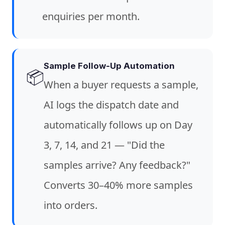
enquiries per month.
Sample Follow-Up Automation
📦
When a buyer requests a sample,
AI logs the dispatch date and
automatically follows up on Day
3, 7, 14, and 21 — "Did the
samples arrive? Any feedback?"
Converts 30–40% more samples
into orders.