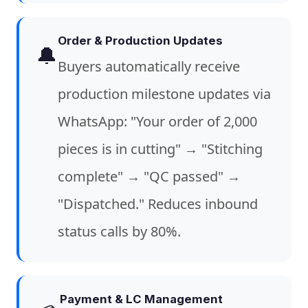
Order & Production Updates
🔔
Buyers automatically receive
production milestone updates via
WhatsApp: "Your order of 2,000
pieces is in cutting" → "Stitching
complete" → "QC passed" →
"Dispatched." Reduces inbound
status calls by 80%.
Payment & LC Management