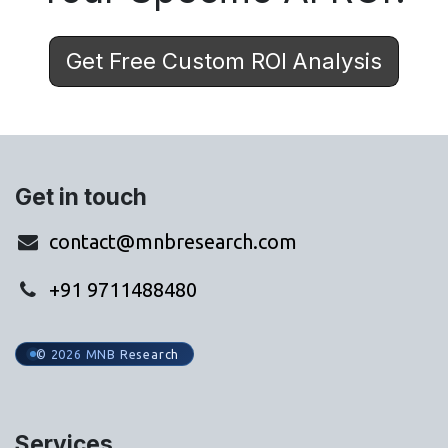
Get Free Custom ROI Analysis
Get in touch
contact@mnbresearch.com
+91 9711488480
© 2026 MNB Research
Services