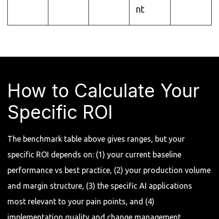
nt
How to Calculate Your
Specific ROI
The benchmark table above gives ranges, but your
specific ROI depends on: (1) your current baseline
performance vs best practice, (2) your production volume
and margin structure, (3) the specific AI applications
most relevant to your pain points, and (4)
implementation quality and change management