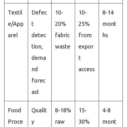
Textil
Defec
10-
10-
8-14
e/App
t
20%
25%
mont
arel
detec
fabric
from
hs
tion,
waste
expor
dema
t
nd
access
forec
ast
Food
Qualit
8-18%
15-
4-8
Proce
y
raw
30%
mont