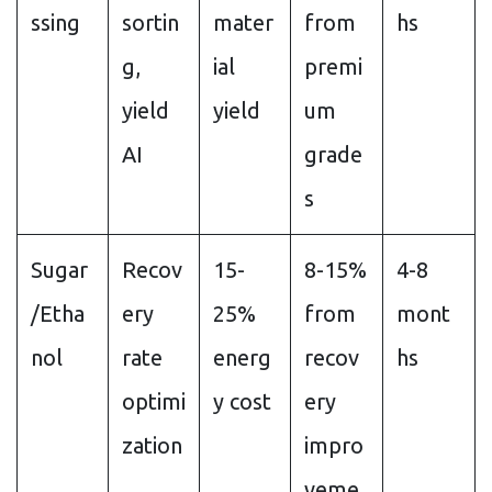
ssing
sortin
mater
from
hs
g,
ial
premi
yield
yield
um
AI
grade
s
Sugar
Recov
15-
8-15%
4-8
/Etha
ery
25%
from
mont
nol
rate
energ
recov
hs
optimi
y cost
ery
zation
impro
veme