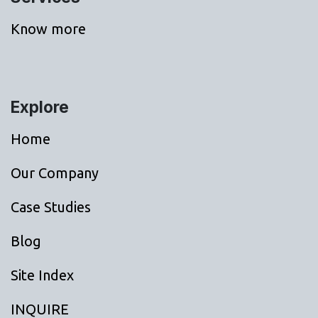
Know more
Explore
Home
Our Company
Case Studies
Blog
Site Index
INQUIRE