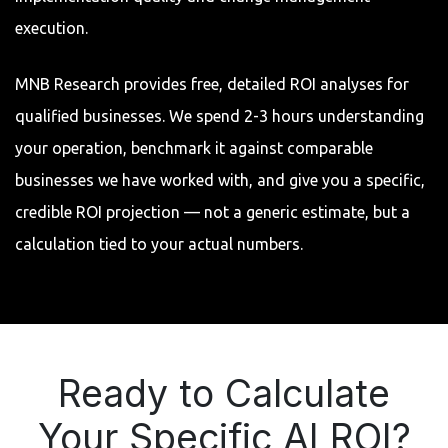
execution.
MNB Research provides free, detailed ROI analyses for
qualified businesses. We spend 2-3 hours understanding
your operation, benchmark it against comparable
businesses we have worked with, and give you a specific,
credible ROI projection — not a generic estimate, but a
calculation tied to your actual numbers.
Ready to Calculate
Your Specific AI ROI?