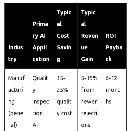
Typic
Typic
Prima
al
al
ry AI
Cost
Reven
ROI
Indus
Appli
Savin
ue
Payba
try
cation
g
Gain
ck
Manuf
Qualit
15-
5-15%
6-12
acturi
y
25%
from
mont
ng
inspec
qualit
fewer
hs
(gene
tion
y cost
rejecti
ral)
AI
ons