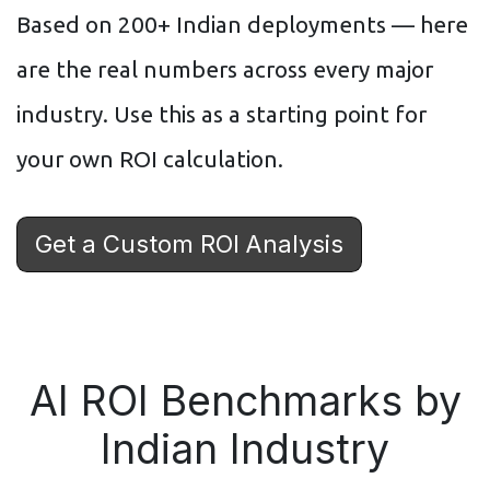
Based on 200+ Indian deployments — here
are the real numbers across every major
industry. Use this as a starting point for
your own ROI calculation.
Get a Custom ROI Analysis
AI ROI Benchmarks by
Indian Industry