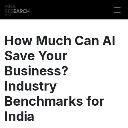
Skip to Content
How Much Can AI
Save Your
Business?
Industry
Benchmarks for
India