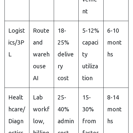
nt
Logist
Route
18-
5-12%
6-10
ics/3P
and
25%
capaci
mont
L
wareh
delive
ty
hs
ouse
ry
utiliza
AI
cost
tion
Healt
Lab
25-
15-
8-14
hcare/
workf
40%
30%
mont
Diagn
low,
admin
from
hs
ostics
billing
cost
faster