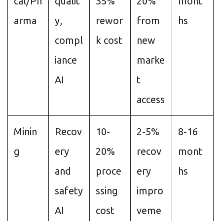
cal/Ph
qualit
35%
20%
mont
arma
y,
rewor
from
hs
compl
k cost
new
iance
marke
AI
t
access
Minin
Recov
10-
2-5%
8-16
g
ery
20%
recov
mont
and
proce
ery
hs
safety
ssing
impro
AI
cost
veme