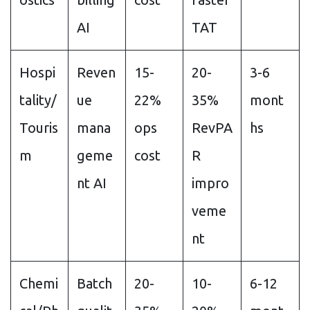
AI
TAT
Hospi
Reven
15-
20-
3-6
tality/
ue
22%
35%
mont
Touris
mana
ops
RevPA
hs
m
geme
cost
R
nt AI
impro
veme
nt
Chemi
Batch
20-
10-
6-12