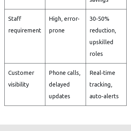
Staff
High, error-
30-50%
requirement
prone
reduction,
upskilled
roles
Customer
Phone calls,
Real-time
visibility
delayed
tracking,
updates
auto-alerts