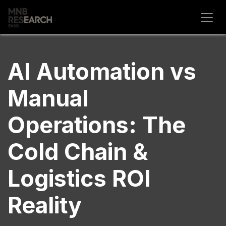
Skip to Content
AI Automation vs
Manual
Operations: The
Cold Chain &
Logistics ROI
Reality