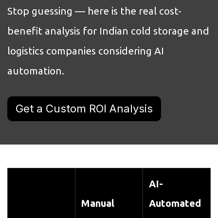
Stop guessing — here is the real cost-
benefit analysis for Indian cold storage and
logistics companies considering AI
automation.
Get a Custom ROI Analysis
AI-
Manual
Automated