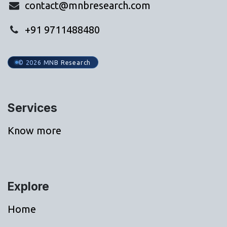
contact@mnbresearch.com
+91 9711488480
© 2026 MNB Research
Services
Know more
Explore
Home