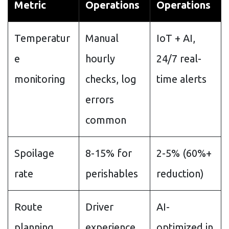
Metric
Operations
Operations
Temperatur
Manual
IoT + AI,
e
hourly
24/7 real-
monitoring
checks, log
time alerts
errors
common
Spoilage
8-15% for
2-5% (60%+
rate
perishables
reduction)
Route
Driver
AI-
planning
experience,
optimized in