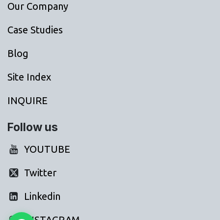
Our Company
Case Studies
Blog
Site Index
INQUIRE
Follow us
YOUTUBE
Twitter
Linkedin
INSTAGRAM