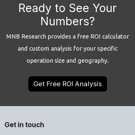
Ready to See Your
Numbers?
MNB Research provides a free ROI calculator
and custom analysis for your specific
operation size and geography.
Get Free ROI Analysis
Get in touch