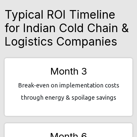
Typical ROI Timeline
for Indian Cold Chain &
Logistics Companies
Month 3
Break-even on implementation costs
through energy & spoilage savings
Month 6