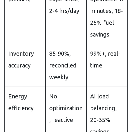
2-4 hrs/day
minutes, 18-
25% fuel
savings
Inventory
85-90%,
99%+, real-
accuracy
reconciled
time
weekly
Energy
No
AI load
efficiency
optimization
balancing,
, reactive
20-35%
savings