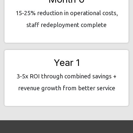
15-25% reduction in operational costs,
staff redeployment complete
Year 1
3-5x ROI through combined savings +
revenue growth from better service