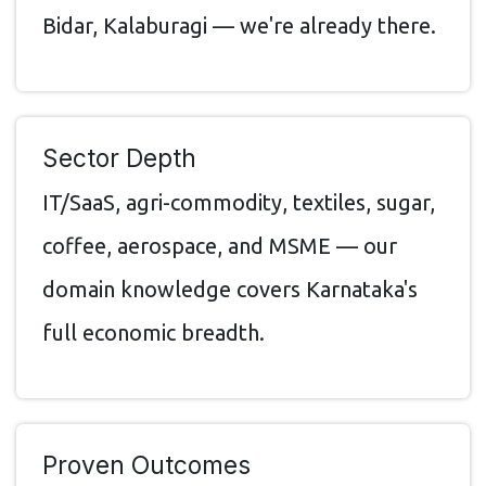
Bidar, Kalaburagi — we're already there.
Sector Depth
IT/SaaS, agri-commodity, textiles, sugar,
coffee, aerospace, and MSME — our
domain knowledge covers Karnataka's
full economic breadth.
Proven Outcomes