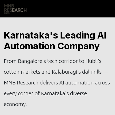
Skip to Content
Karnataka's Leading AI
Automation Company
From Bangalore's tech corridor to Hubli's
cotton markets and Kalaburagi's dal mills —
MNB Research delivers AI automation across
every corner of Karnataka's diverse
economy.