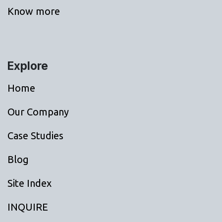
Know more
Explore
Home
Our Company
Case Studies
Blog
Site Index
INQUIRE