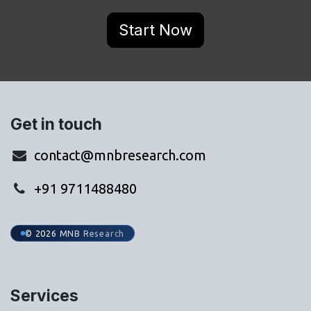
Start Now
Get in touch
contact@mnbresearch.com
+91 9711488480
© 2026 MNB Research
Services