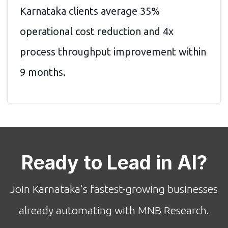
Karnataka clients average 35%
operational cost reduction and 4x
process throughput improvement within
9 months.
Ready to Lead in AI?
Join Karnataka's fastest-growing businesses
already automating with MNB Research.