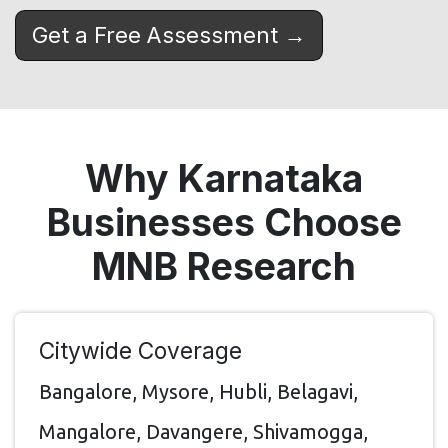
Get a Free Assessment →
Why Karnataka
Businesses Choose
MNB Research
Citywide Coverage
Bangalore, Mysore, Hubli, Belagavi,
Mangalore, Davangere, Shivamogga,