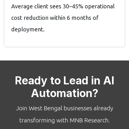
Average client sees 30–45% operational
cost reduction within 6 months of
deployment.
Ready to Lead in AI
Automation?
Join West Bengal businesses already
transforming with MNB Research.