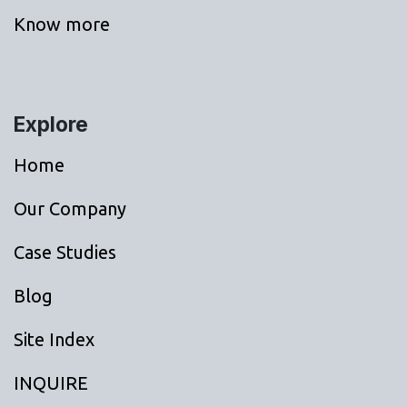
Know more
Explore
Home
Our Company
Case Studies
Blog
Site Index
INQUIRE