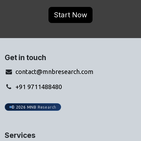
Start Now
Get in touch
contact@mnbresearch.com
+91 9711488480
© 2026 MNB Research
Services