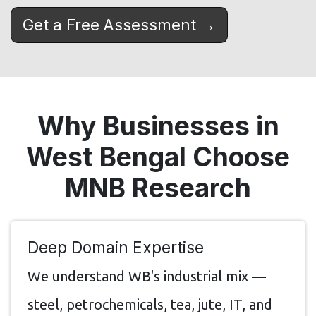
Get a Free Assessment →
Why Businesses in
West Bengal Choose
MNB Research
Deep Domain Expertise
We understand WB's industrial mix —
steel, petrochemicals, tea, jute, IT, and