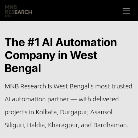
Skip to Content
The #1 AI Automation
Company in West
Bengal
MNB Research is West Bengal's most trusted
AI automation partner — with delivered
projects in Kolkata, Durgapur, Asansol,
Siliguri, Haldia, Kharagpur, and Bardhaman.