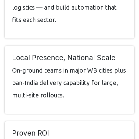
logistics — and build automation that
fits each sector.
Local Presence, National Scale
On-ground teams in major WB cities plus
pan-India delivery capability for large,
multi-site rollouts.
Proven ROI