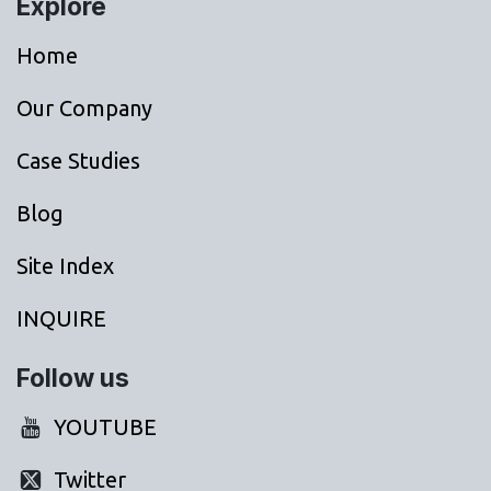
Explore
Home
Our Company
Case Studies
Blog
Site Index
INQUIRE
Follow us
YOUTUBE
Twitter