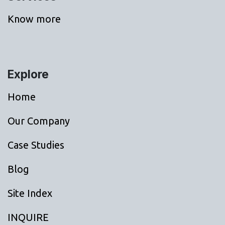
Know more
Explore
Home
Our Company
Case Studies
Blog
Site Index
INQUIRE