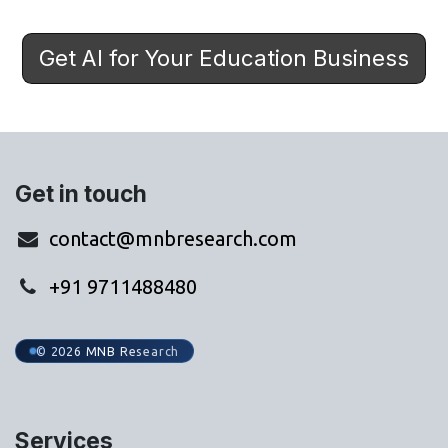
Get AI for Your Education Business
Get in touch
contact@mnbresearch.com
+91 9711488480
© 2026 MNB Research
Services