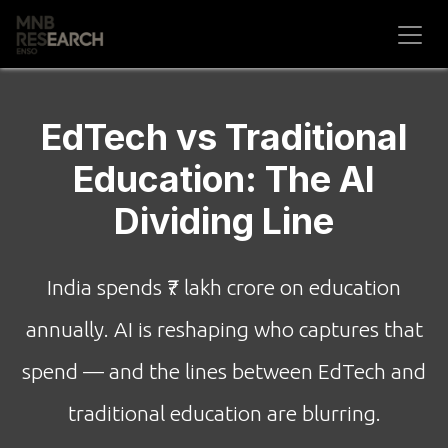
Skip to Content
EdTech vs Traditional
Education: The AI
Dividing Line
India spends ₹7 lakh crore on education
annually. AI is reshaping who captures that
spend — and the lines between EdTech and
traditional education are blurring.