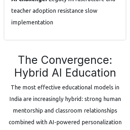
teacher adoption resistance slow
implementation
The Convergence:
Hybrid AI Education
The most effective educational models in
India are increasingly hybrid: strong human
mentorship and classroom relationships
combined with AI-powered personalization