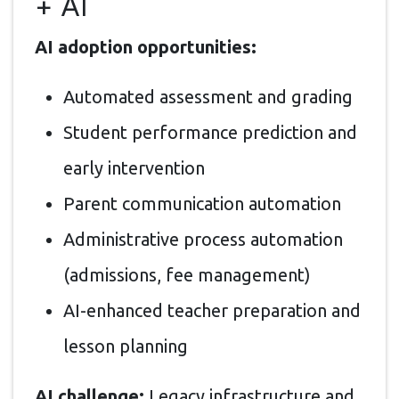
+ AI
AI adoption opportunities:
Automated assessment and grading
Student performance prediction and
early intervention
Parent communication automation
Administrative process automation
(admissions, fee management)
AI-enhanced teacher preparation and
lesson planning
AI challenge:
Legacy infrastructure and