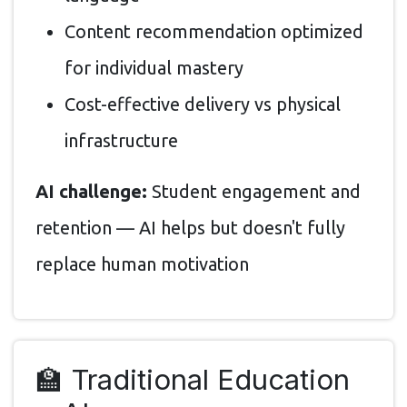
Content recommendation optimized
for individual mastery
Cost-effective delivery vs physical
infrastructure
AI challenge:
Student engagement and
retention — AI helps but doesn't fully
replace human motivation
🏫 Traditional Education