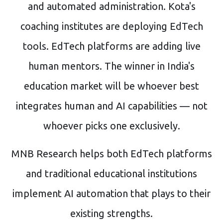
and automated administration. Kota's
coaching institutes are deploying EdTech
tools. EdTech platforms are adding live
human mentors. The winner in India's
education market will be whoever best
integrates human and AI capabilities — not
whoever picks one exclusively.
MNB Research helps both EdTech platforms
and traditional educational institutions
implement AI automation that plays to their
existing strengths.