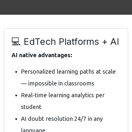
💻 EdTech Platforms + AI
AI native advantages:
Personalized learning paths at scale
— impossible in classrooms
Real-time learning analytics per
student
AI doubt resolution 24/7 in any
language