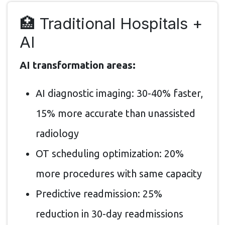
🏥 Traditional Hospitals +
AI
AI transformation areas:
AI diagnostic imaging: 30-40% faster,
15% more accurate than unassisted
radiology
OT scheduling optimization: 20%
more procedures with same capacity
Predictive readmission: 25%
reduction in 30-day readmissions