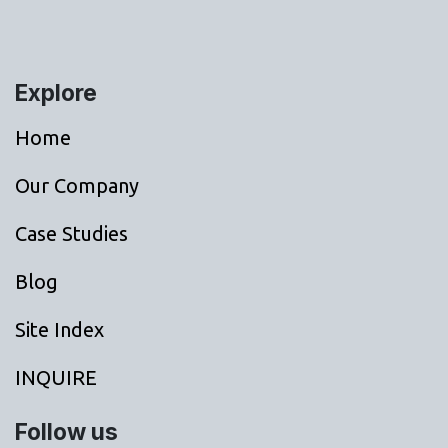
Explore
Home
Our Company
Case Studies
Blog
Site Index
INQUIRE
Follow us