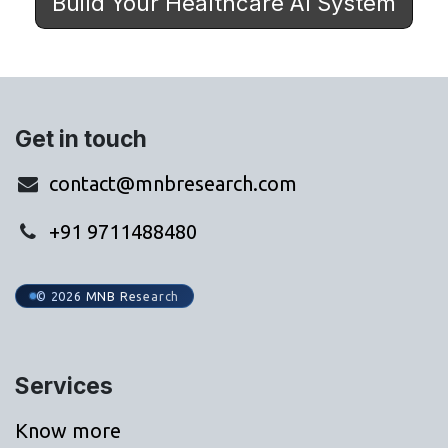
Build Your Healthcare AI System
Get in touch
contact@mnbresearch.com
+91 9711488480
© 2026 MNB Research
Services
Know more