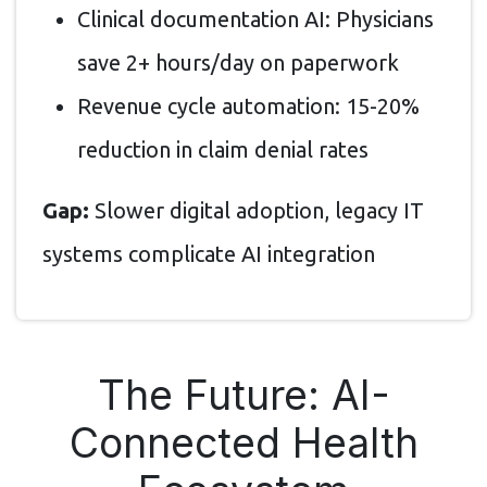
Clinical documentation AI: Physicians
save 2+ hours/day on paperwork
Revenue cycle automation: 15-20%
reduction in claim denial rates
Gap:
Slower digital adoption, legacy IT
systems complicate AI integration
The Future: AI-
Connected Health