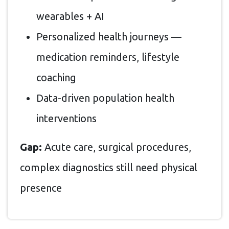
wearables + AI
Personalized health journeys —
medication reminders, lifestyle
coaching
Data-driven population health
interventions
Gap:
Acute care, surgical procedures,
complex diagnostics still need physical
presence