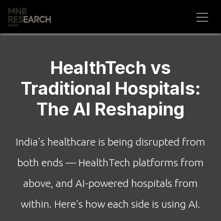
Skip to Content
HealthTech vs
Traditional Hospitals:
The AI Reshaping
India's healthcare is being disrupted from
both ends — HealthTech platforms from
above, and AI-powered hospitals from
within. Here's how each side is using AI.