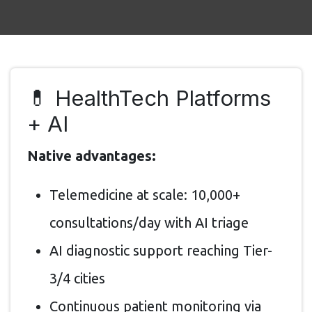
💊 HealthTech Platforms
+ AI
Native advantages:
Telemedicine at scale: 10,000+
consultations/day with AI triage
AI diagnostic support reaching Tier-
3/4 cities
Continuous patient monitoring via