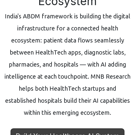
Ecosystem
India's ABDM framework is building the digital
infrastructure for a connected health
ecosystem: patient data flows seamlessly
between HealthTech apps, diagnostic labs,
pharmacies, and hospitals — with AI adding
intelligence at each touchpoint. MNB Research
helps both HealthTech startups and
established hospitals build their AI capabilities
within this emerging ecosystem.