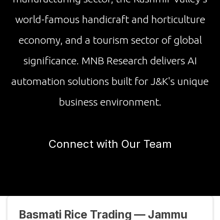
world-famous handicraft and horticulture
economy, and a tourism sector of global
significance. MNB Research delivers AI
automation solutions built for J&K's unique
business environment.
Connect with Our Team
Basmati Rice Trading — Jammu