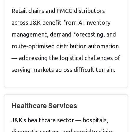
Retail chains and FMCG distributors
across J&K benefit from AI inventory
management, demand forecasting, and
route-optimised distribution automation
— addressing the logistical challenges of
serving markets across difficult terrain.
Healthcare Services
J&K's healthcare sector — hospitals,
diagnostic centres, and specialty clinics