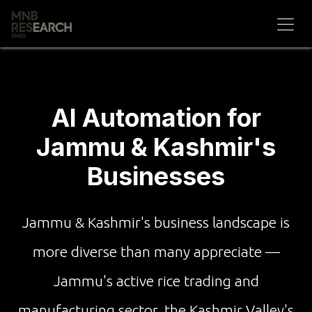
Skip to Content
AI Automation for
Jammu & Kashmir's
Businesses
Jammu & Kashmir's business landscape is
more diverse than many appreciate —
Jammu's active rice trading and
manufacturing sector, the Kashmir Valley's