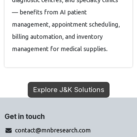
— benefits from AI patient
management, appointment scheduling,
billing automation, and inventory
management for medical supplies.
Explore J&K Solutions
Get in touch
contact@mnbresearch.com