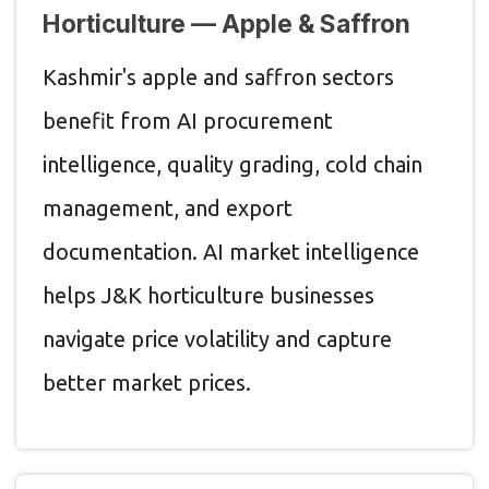
Horticulture — Apple & Saffron
Kashmir's apple and saffron sectors
benefit from AI procurement
intelligence, quality grading, cold chain
management, and export
documentation. AI market intelligence
helps J&K horticulture businesses
navigate price volatility and capture
better market prices.