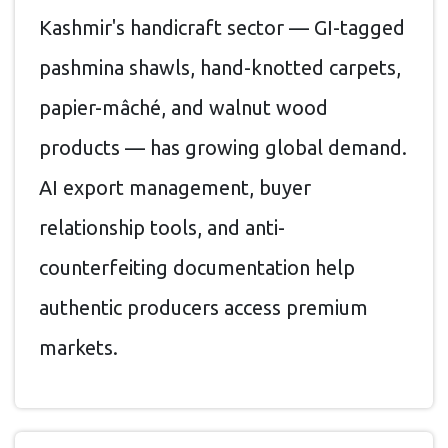
Kashmir's handicraft sector — GI-tagged
pashmina shawls, hand-knotted carpets,
papier-mâché, and walnut wood
products — has growing global demand.
AI export management, buyer
relationship tools, and anti-
counterfeiting documentation help
authentic producers access premium
markets.