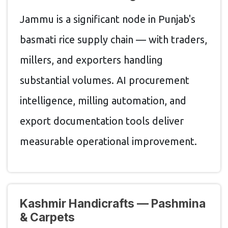
Jammu is a significant node in Punjab's
basmati rice supply chain — with traders,
millers, and exporters handling
substantial volumes. AI procurement
intelligence, milling automation, and
export documentation tools deliver
measurable operational improvement.
Kashmir Handicrafts — Pashmina
& Carpets