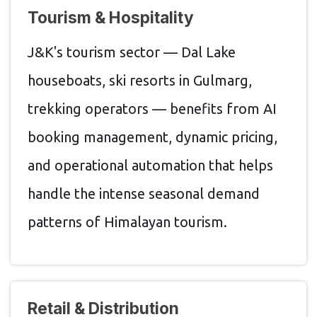
Tourism & Hospitality
J&K's tourism sector — Dal Lake
houseboats, ski resorts in Gulmarg,
trekking operators — benefits from AI
booking management, dynamic pricing,
and operational automation that helps
handle the intense seasonal demand
patterns of Himalayan tourism.
Retail & Distribution