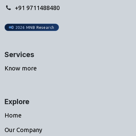
+91 9711488480
© 2026 MNB Research
Services
Know more
Explore
Home
Our Company