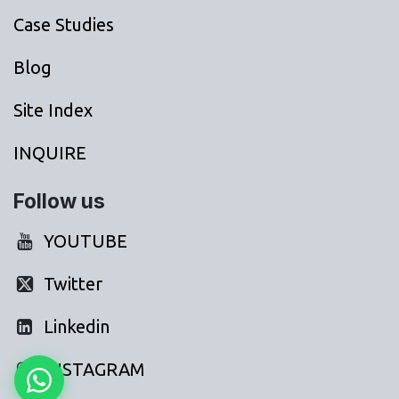
Case Studies
Blog
Site Index
INQUIRE
Follow us
YOUTUBE
Twitter
Linkedin
INSTAGRAM