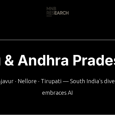
s
🚀 Our Products
Free AI Audit
📝
 & Andhra Prade
njavur · Nellore · Tirupati — South India's di
embraces AI