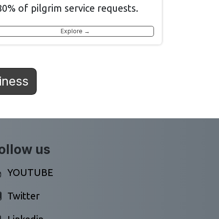
80% of pilgrim service requests.
Explore →
iness
ollow us
YOUTUBE
Twitter