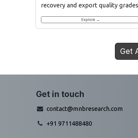
recovery and export quality grades
Explore →
Get 
Get in touch
contact@mnbresearch.com
+91 9711488480