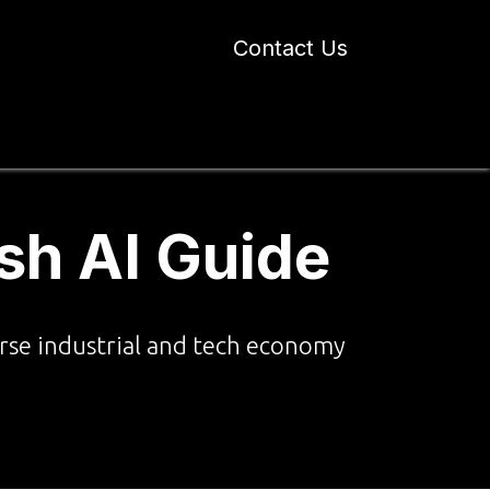
Contact Us
 Industry Blogs
Our Work
About Us
sh AI Guide
verse industrial and tech economy