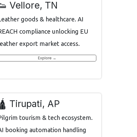
👟 Vellore, TN
Leather goods & healthcare. AI
REACH compliance unlocking EU
leather export market access.
Explore →
🛕 Tirupati, AP
Pilgrim tourism & tech ecosystem.
AI booking automation handling