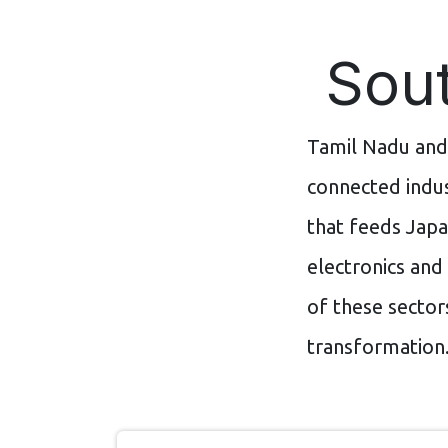
Sout
Tamil Nadu and
connected indus
that feeds Japa
electronics and
of these sector
transformation