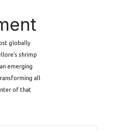
oment
st globally
llore's shrimp
d an emerging
ransforming all
nter of that