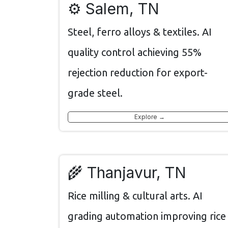
⚙️ Salem, TN
Steel, ferro alloys & textiles. AI
quality control achieving 55%
rejection reduction for export-
grade steel.
Explore →
🌾 Thanjavur, TN
Rice milling & cultural arts. AI
grading automation improving rice