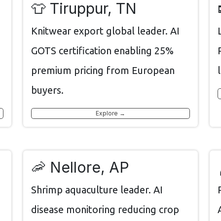
👕 Tiruppur, TN
Knitwear export global leader. AI
GOTS certification enabling 25%
premium pricing from European
buyers.
Explore →
🦐 Nellore, AP
Shrimp aquaculture leader. AI
disease monitoring reducing crop