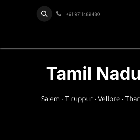
Skip to Content
+91 9711488480
Home
Services
Blog
Tamil Nadu
Salem · Tiruppur · Vellore · Tha