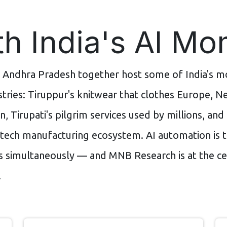
h India's AI M
 Andhra Pradesh together host some of India's mo
tries: Tiruppur's knitwear that clothes Europe, Ne
n, Tirupati's pilgrim services used by millions, an
 tech manufacturing ecosystem. AI automation is t
s simultaneously — and MNB Research is at the ce
.