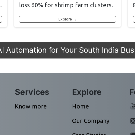
.
loss 60% for shrimp farm clusters.
Explore →
AI Automation for Your South India Bus
Services
Explore
F
Know more
Home
Our Company