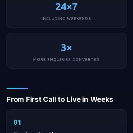
24×7
INCLUDING WEEKENDS
3×
MORE ENQUIRIES CONVERTED
From First Call to Live in Weeks