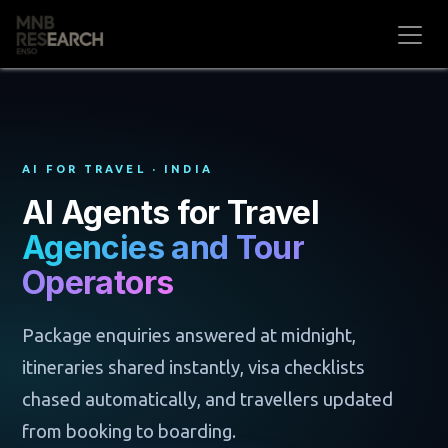
Skip to Content
AI FOR TRAVEL · INDIA
AI Agents for Travel
Agencies and Tour
Operators
Package enquiries answered at midnight,
itineraries shared instantly, visa checklists
chased automatically, and travellers updated
from booking to boarding.