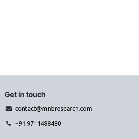
Get in touch
contact@mnbresearch.com
+91 9711488480