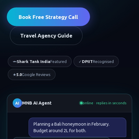
Book Free Strategy Call
Travel Agency Guide
🦈
Shark Tank India
Featured
✓
DPIIT
Recognised
★
5.0
Google Reviews
MNB AI Agent
AI
online · replies in seconds
Planning a Bali honeymoon in February.
Budget around 2L for both.