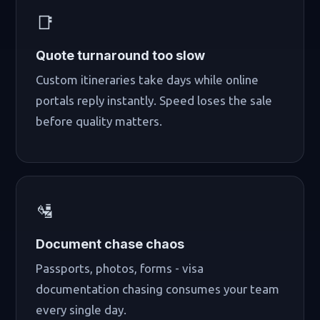
📑
Quote turnaround too slow
Custom itineraries take days while online
portals reply instantly. Speed loses the sale
before quality matters.
🛂
Document chase chaos
Passports, photos, forms - visa
documentation chasing consumes your team
every single day.