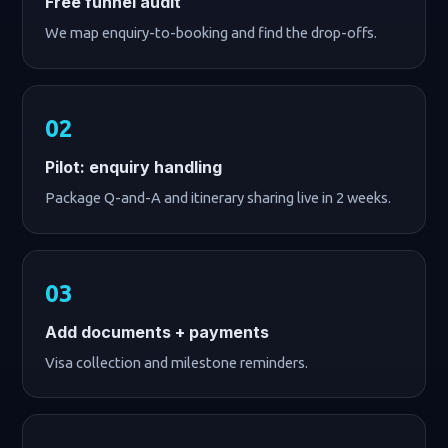
Free funnel audit
We map enquiry-to-booking and find the drop-offs.
Pilot: enquiry handling
Package Q-and-A and itinerary sharing live in 2 weeks.
Add documents + payments
Visa collection and milestone reminders.