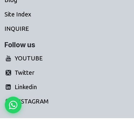
Site Index
INQUIRE
Follow us
YOUTUBE
Twitter
Linkedin
INSTAGRAM