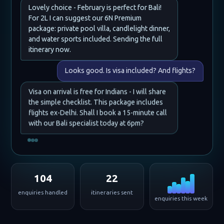
Lovely choice - February is perfect for Bali!
For 2L I can suggest our 6N Premium
package: private pool villa, candlelight dinner,
and water sports included. Sending the full
itinerary now.
Looks good. Is visa included? And flights?
Visa on arrival is free for Indians - I will share
the simple checklist. This package includes
flights ex-Delhi. Shall I book a 15-minute call
with our Bali specialist today at 6pm?
104
22
enquiries handled
itineraries sent
enquiries this week