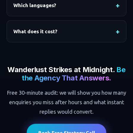
Which languages?
What does it cost?
Wanderlust Strikes at Midnight.
Be
the Agency That Answers.
Free 30-minute audit: we will show you how many
enquiries you miss after hours and what instant
replies would convert.
Book Free Strategy Call