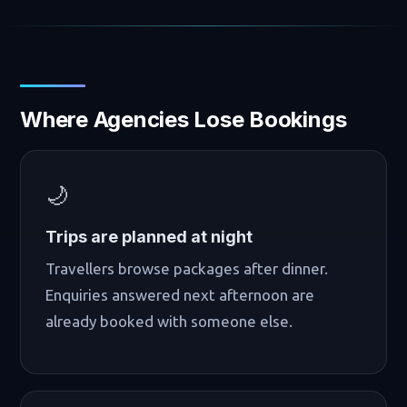
Where Agencies Lose Bookings
🌙
Trips are planned at night
Travellers browse packages after dinner.
Enquiries answered next afternoon are
already booked with someone else.