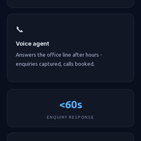
📞
Voice agent
Answers the office line after hours -
enquiries captured, calls booked.
<60s
ENQUIRY RESPONSE