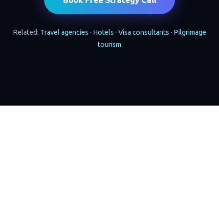
Related:
Travel agencies
·
Hotels
·
Visa consultants
·
Pilgrimage
tourism