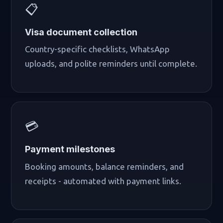
📋
Visa document collection
Country-specific checklists, WhatsApp
uploads, and polite reminders until complete.
💳
Payment milestones
Booking amounts, balance reminders, and
receipts - automated with payment links.