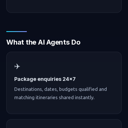
What the AI Agents Do
✈️
Package enquiries 24×7
Destinations, dates, budgets qualified and
matching itineraries shared instantly.