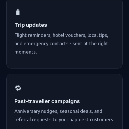
🧳
Trip updates
Flight reminders, hotel vouchers, local tips,
and emergency contacts - sent at the right
moments.
🔁
Past-traveller campaigns
Anniversary nudges, seasonal deals, and
referral requests to your happiest customers.