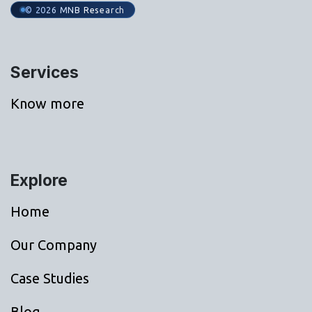
© 2026 MNB Research
Services
Know more
Explore
Home
Our Company
Case Studies
Blog