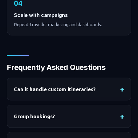
Scale with campaigns
Repeat-traveller marketing and dashboards.
Frequently Asked Questions
Can it handle custom itineraries?
Group bookings?