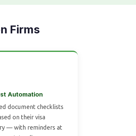
on Firms
st Automation
sed document checklists
sed on their visa
ry — with reminders at