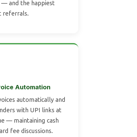
 — and the happiest
t referrals.
voice Automation
voices automatically and
ders with UPI links at
ne — maintaining cash
rd fee discussions.