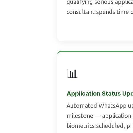
qualifying serious appli
consultant spends time 
📊
Application Status Up
Automated WhatsApp up
milestone — application
biometrics scheduled, p