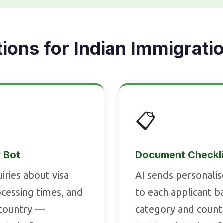
tions for Indian Immigrati
📋
y Bot
Document Checkli
iries about visa
AI sends personali
rocessing times, and
to each applicant ba
 country —
category and count