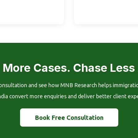
 More Cases. Chase Less
onsultation and see how MNB Research helps immigrati
ndia convert more enquiries and deliver better client exp
Book Free Consultation