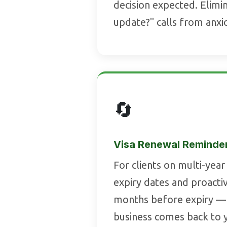
decision expected. Elimi
update?" calls from anxi
🔄
Visa Renewal Reminde
For clients on multi-year 
expiry dates and proacti
months before expiry —
business comes back to y