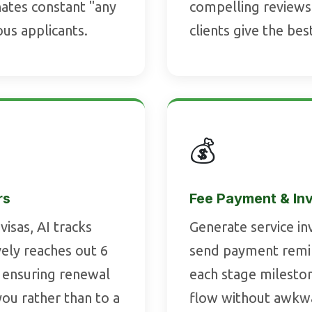
nates constant "any
compelling reviews
ous applicants.
clients give the bes
💰
rs
Fee Payment & In
visas, AI tracks
Generate service in
vely reaches out 6
send payment remin
 ensuring renewal
each stage milesto
ou rather than to a
flow without awkwa