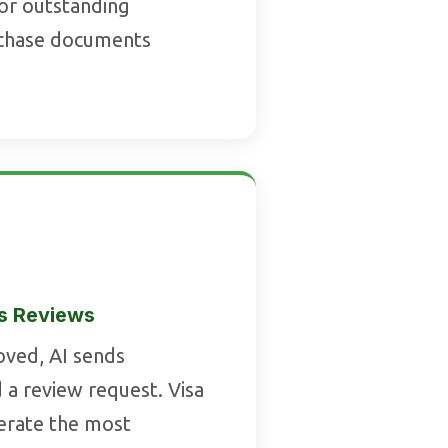
for outstanding
chase documents
s Reviews
oved, AI sends
 a review request. Visa
nerate the most