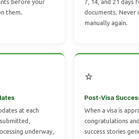
cants before your
7, 14, and 21 days 
on them.
documents. Never 
manually again.
⭐
dates
Post-Visa Succes
dates at each
When a visa is appr
 submitted,
congratulations and
rocessing underway,
success stories ge