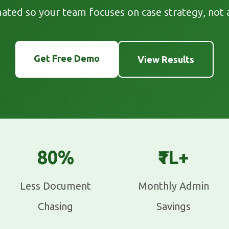
ated so your team focuses on case strategy, not 
Get Free Demo
View Results
80%
₹1L+
Less Document
Monthly Admin
Chasing
Savings