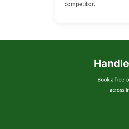
competitor.
Handle
Book a free c
across I