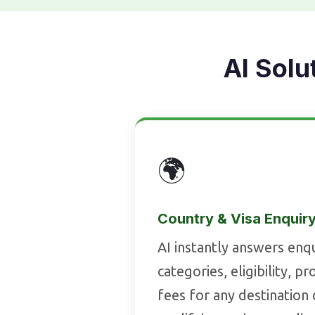
AI Solu
🌍
Country & Visa Enquir
AI instantly answers enqu
categories, eligibility, p
fees for any destination