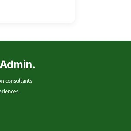
 Admin.
on consultants
eriences.