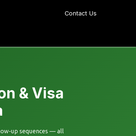
Contact Us
 Industry Blogs
Our Work
About Us
on & Visa
a
ollow-up sequences — all