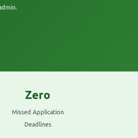
admin.
Zero
Missed Application
Deadlines