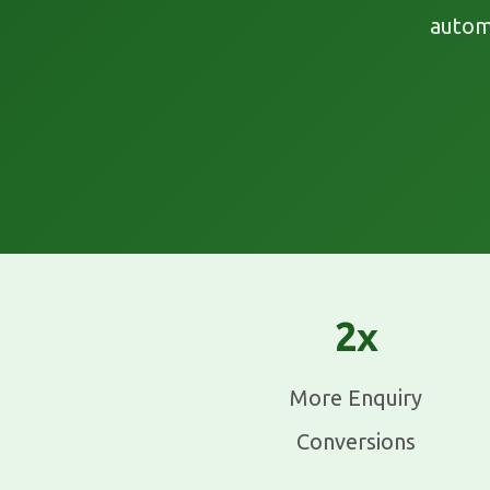
autom
2x
More Enquiry
Conversions