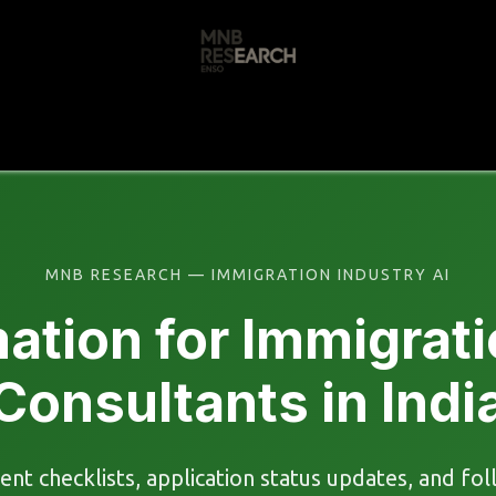
s
🚀 Our Products
Free AI Audit
📝
MNB RESEARCH — IMMIGRATION INDUSTRY AI
ation for Immigrati
Consultants in Indi
ent checklists, application status updates, and f