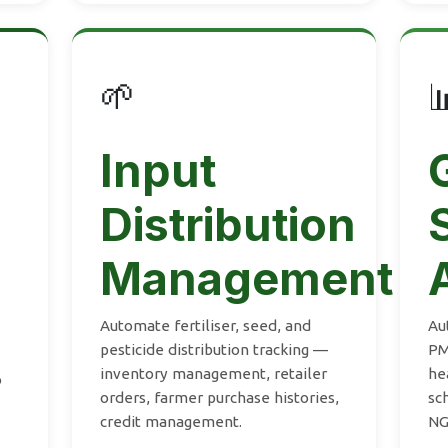
🌱

Input
Distribution
Management
Automate fertiliser, seed, and
Au
pesticide distribution tracking —
PM
inventory management, retailer
he
o
orders, farmer purchase histories,
sc
credit management.
NG