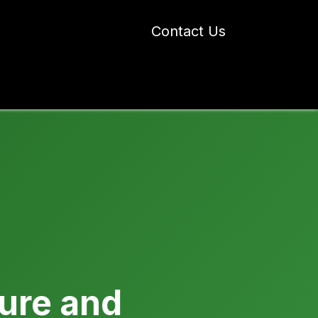
Contact Us
 Industry Blogs
Our Work
About Us
ture and