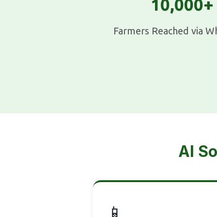
10,000+
Farmers Reached via W
AI So
📱