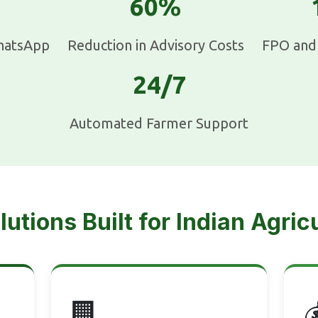
60%
hatsApp
Reduction in Advisory Costs
FPO and 
24/7
Automated Farmer Support
lutions Built for Indian Agric
🏢
