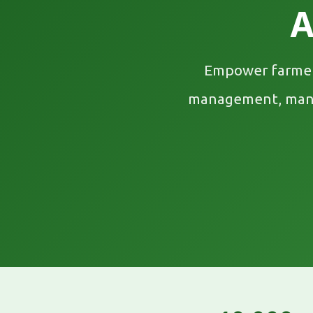
A
Empower farmers
management, mandi 