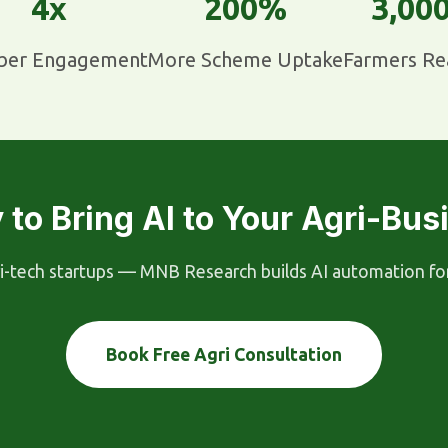
4x
200%
3,00
er Engagement
More Scheme Uptake
Farmers Re
 to Bring AI to Your Agri-Bus
-tech startups — MNB Research builds AI automation for ev
Book Free Agri Consultation