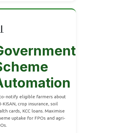

Government
Scheme
Automation
to-notify eligible farmers about
-KISAN, crop insurance, soil
alth cards, KCC loans. Maximise
heme uptake for FPOs and agri-
Os.