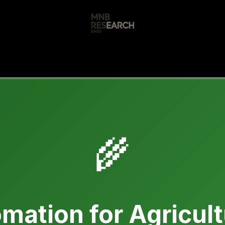
s
🚀 Our Products
Free AI Audit
📝
🌾
mation for Agricul