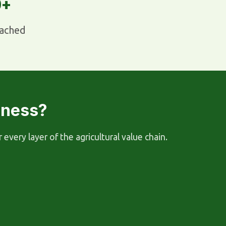
0+
ached
iness?
ery layer of the agricultural value chain.