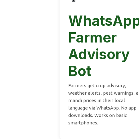
WhatsAp
Farmer
Advisory
Bot
Farmers get crop advisory,
weather alerts, pest warnings, 
mandi prices in their local
language via WhatsApp. No app
downloads. Works on basic
smartphones.