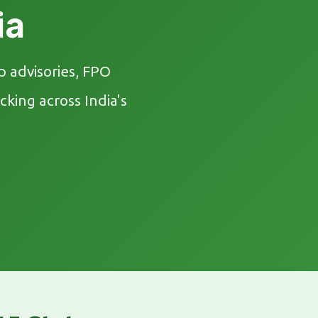
ia
 advisories, FPO
king across India's