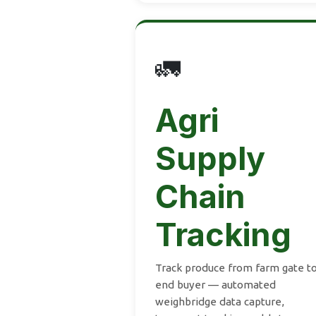
🚛
Agri
Supply
Chain
Tracking
Track produce from farm gate t
end buyer — automated
weighbridge data capture,