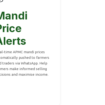
Mandi
Price
Alerts
al-time APMC mandi prices
tomatically pushed to farmers
d traders via WhatsApp. Help
rmers make informed selling
cisions and maximise income.