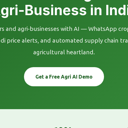
gri-Business in Ind
 and agri-businesses with AI — WhatsApp crop
price alerts, and automated supply chain trac
agricultural heartland.
Get a Free Agri AI Demo