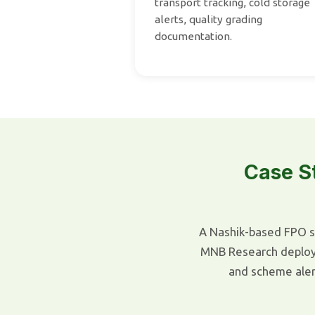
transport tracking, cold storage
alerts, quality grading
documentation.
Case S
A Nashik-based FPO s
MNB Research deployed
and scheme ale