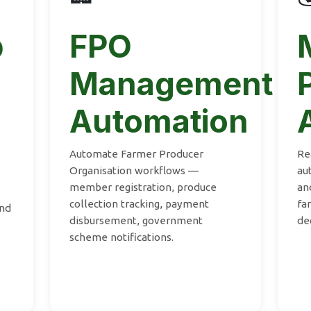
p
FPO
Management
Automation
Automate Farmer Producer
Re
Organisation workflows —
au
member registration, produce
an
collection tracking, payment
fa
and
disbursement, government
de
scheme notifications.