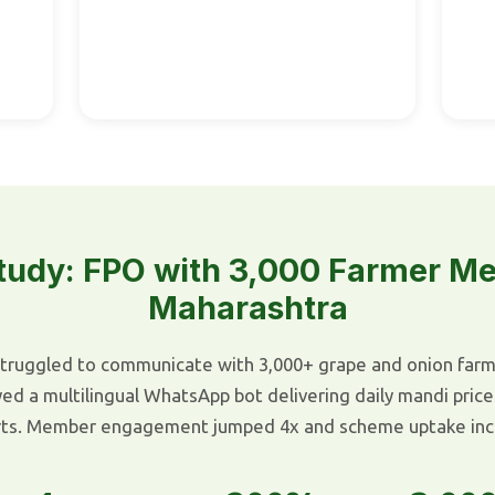
tudy: FPO with 3,000 Farmer M
Maharashtra
truggled to communicate with 3,000+ grape and onion farmer
 a multilingual WhatsApp bot delivering daily mandi price
rts. Member engagement jumped 4x and scheme uptake inc