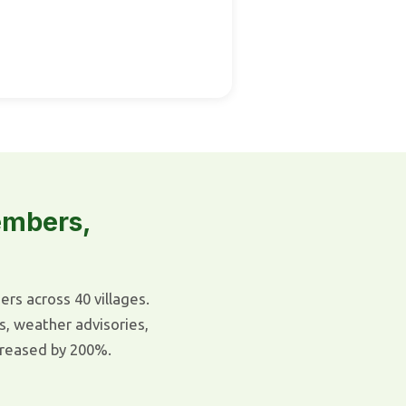
embers,
s across 40 villages.
s, weather advisories,
reased by 200%.