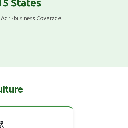
15 States
Agri-business Coverage
ulture
