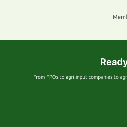
Memb
Ready
From FPOs to agri-input companies to agri