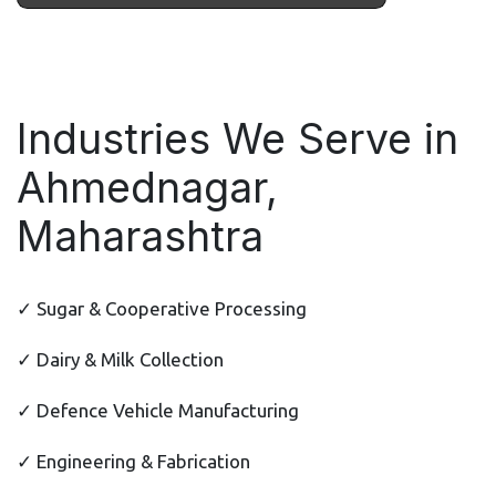
Industries We Serve in
Ahmednagar,
Maharashtra
✓ Sugar & Cooperative Processing
✓ Dairy & Milk Collection
✓ Defence Vehicle Manufacturing
✓ Engineering & Fabrication