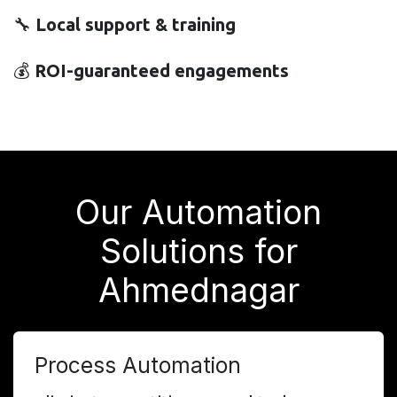
🔧
Local support & training
💰
ROI-guaranteed engagements
Our Automation
Solutions for
Ahmednagar
Process Automation