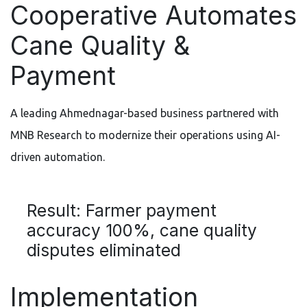
Cooperative Automates
Cane Quality &
Payment
A leading Ahmednagar-based business partnered with
MNB Research to modernize their operations using AI-
driven automation.
Result: Farmer payment
accuracy 100%, cane quality
disputes eliminated
Implementation