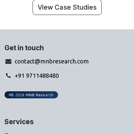
View Case Studies
Get in touch
contact@mnbresearch.com
+91 9711488480
© 2026 MNB Research
Services