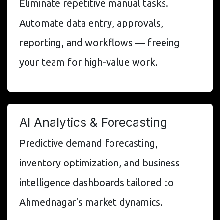
Eliminate repetitive manual tasks.
Automate data entry, approvals,
reporting, and workflows — freeing
your team for high-value work.
AI Analytics & Forecasting
Predictive demand forecasting,
inventory optimization, and business
intelligence dashboards tailored to
Ahmednagar's market dynamics.