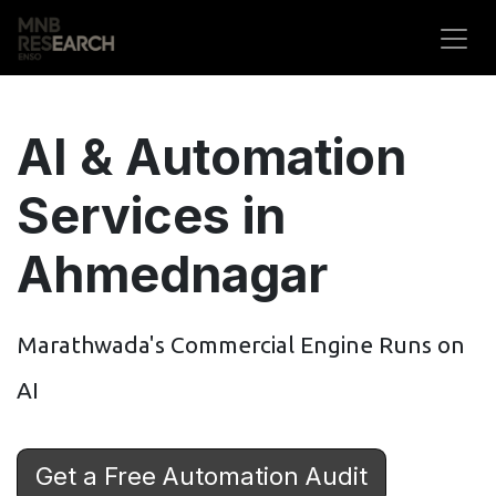
Skip to Content
AI & Automation
Services in
Ahmednagar
Marathwada's Commercial Engine Runs on
AI
Get a Free Automation Audit