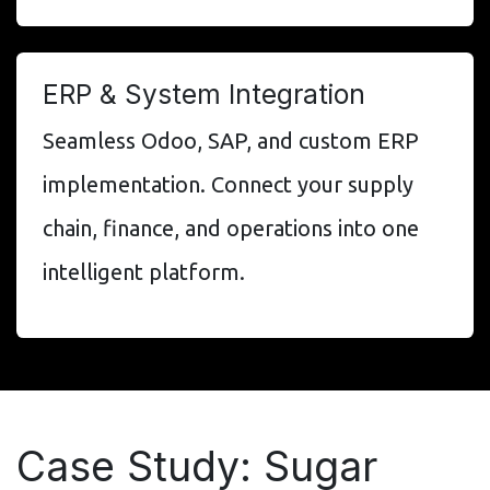
ERP & System Integration
Seamless Odoo, SAP, and custom ERP
implementation. Connect your supply
chain, finance, and operations into one
intelligent platform.
Case Study: Sugar