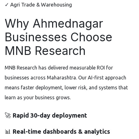
✓ Agri Trade & Warehousing
Why Ahmednagar
Businesses Choose
MNB Research
MNB Research has delivered measurable ROI for
businesses across Maharashtra. Our AI-first approach
means faster deployment, lower risk, and systems that
learn as your business grows.
🚀
Rapid 30-day deployment
📊
Real-time dashboards & analytics