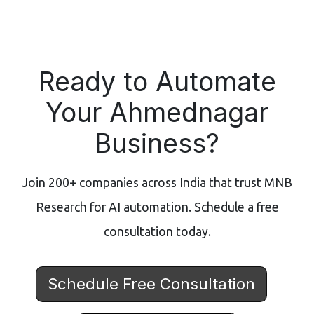
Ready to Automate
Your Ahmednagar
Business?
Join 200+ companies across India that trust MNB
Research for AI automation. Schedule a free
consultation today.
Schedule Free Consultation