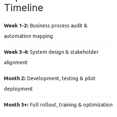
Timeline
Week 1-2:
Business process audit &
automation mapping
Week 3-4:
System design & stakeholder
alignment
Month 2:
Development, testing & pilot
deployment
Month 3+:
Full rollout, training & optimization