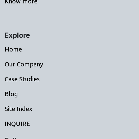
Know more
Explore
Home
Our Company
Case Studies
Blog
Site Index
INQUIRE