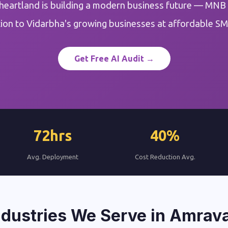
heartland is building a modern business future — MNB
on to Vidarbha's growing businesses at affordable SM
Get Free AI Audit →
72hrs
40%
Avg. Deployment
Cost Reduction Avg.
ndustries We Serve in Amrava