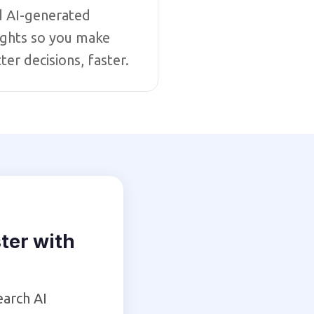
d AI-generated
ights so you make
ter decisions, faster.
ter with
earch AI