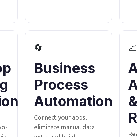
🔄
📈
pp
Business
A
ng
Process
A
ion
Automation
R
Connect your apps,
wo-
eliminate manual data
Re
via
entry and build