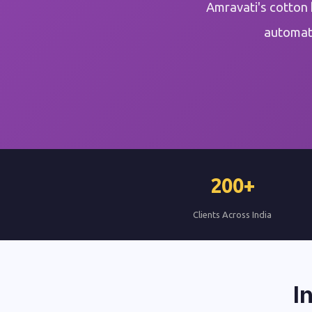
Amravati's cotton 
automati
200+
Clients Across India
I