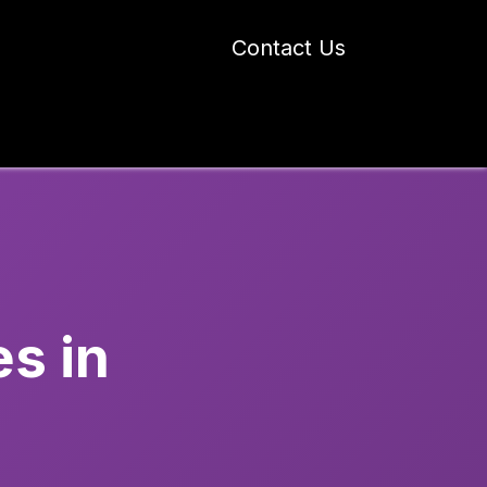
Contact Us
 Industry Blogs
Our Work
About Us
s in