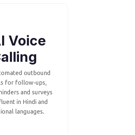
I Voice
alling
tomated outbound
ls for follow-ups,
inders and surveys
luent in Hindi and
ional languages.