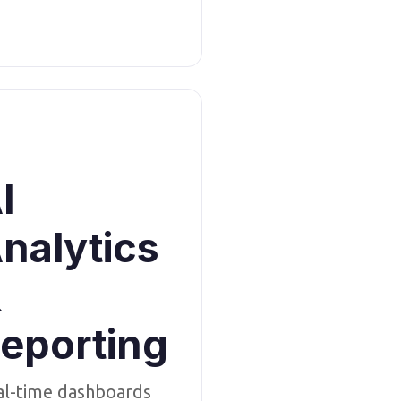
I
nalytics
&
eporting
al-time dashboards