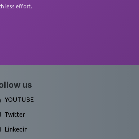
 less effort.
ollow us
YOUTUBE
Twitter
Linkedin