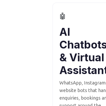
🤖
AI
Chatbot
& Virtual
Assistan
WhatsApp, Instagram
website bots that han
enquiries, bookings a
support around the