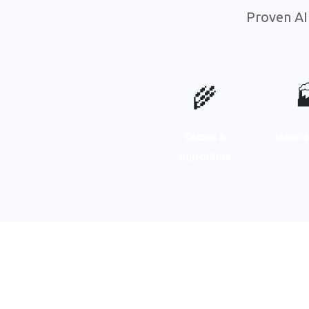
Proven AI
🌾

Cotton &
Manufa
Agriculture