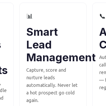
📊
📞
Smart
A
s
Lead
C
Management
Au
cal
ts
Capture, score and
rem
nurture leads
— f
,
automatically. Never let
reg
dle
a hot prospect go cold
nd
again.