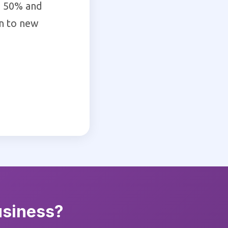
d 50% and
on to new
usiness?