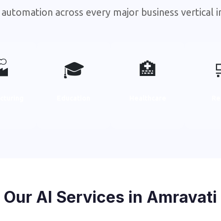
 automation across every major business vertical i

🎓
🏥
cturing
Education
Healthcare
Re
Our AI Services in Amravati