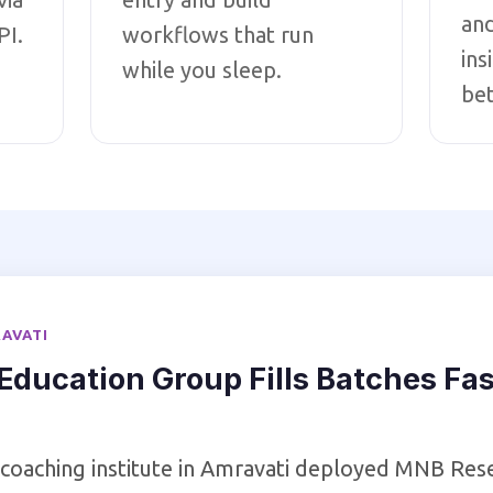
an
PI.
workflows that run
ins
while you sleep.
bet
RAVATI
Education Group Fills Batches Fas
 coaching institute in Amravati deployed MNB Res