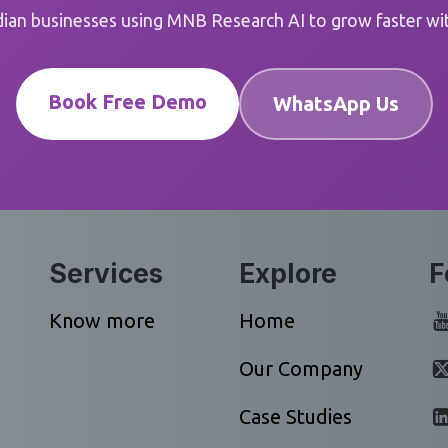
dian businesses using MNB Research AI to grow faster with
Book Free Demo
WhatsApp Us
Services
Explore
F
Know more
Home
Our Company
Case Studies