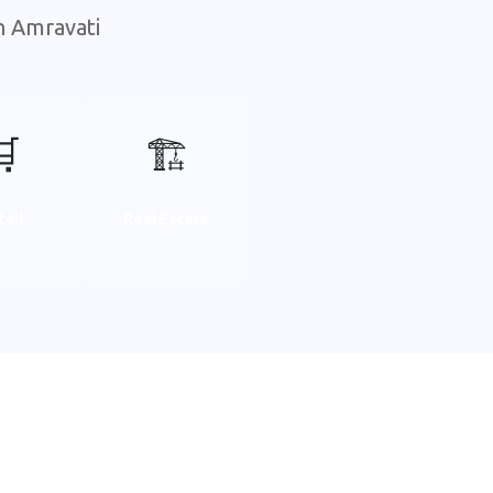
n Amravati
🛒
🏗️
tail
Real Estate