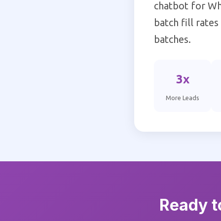
chatbot for Wh
batch fill rate
batches.
3x
More Leads
Ready t