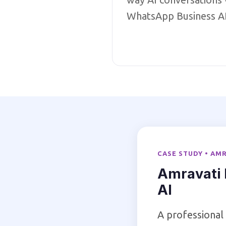
WhatsApp Business A
CASE STUDY • AM
Amravati 
AI
A professional