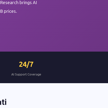
 Research brings AI
B prices.
24/7
AI Support Coverage
ti