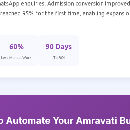
atsApp enquiries. Admission conversion improve
s reached 95% for the first time, enabling expansi
60%
90 Days
Less Manual Work
To ROI
o Automate Your Amravati B