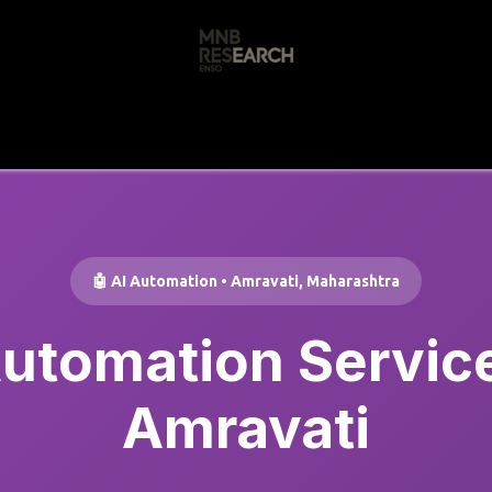
s
🚀 Our Products
Free AI Audit
📝
🤖 AI Automation • Amravati, Maharashtra
Automation Service
Amravati