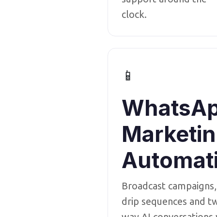
clock.
📱
WhatsA
Marketi
Automat
Broadcast campaigns,
drip sequences and t
way AI conversations 