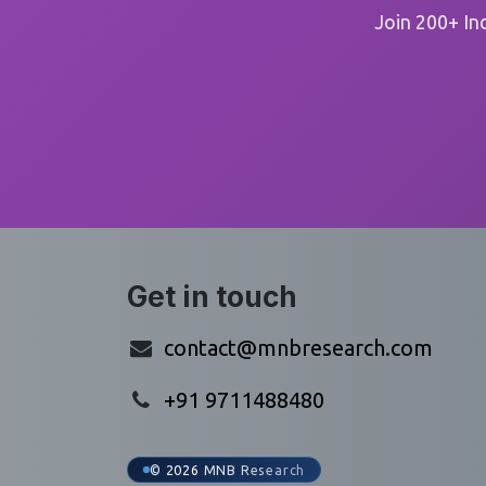
Join 200+ In
Get in touch
contact@mnbresearch.com
+91 9711488480
© 2026 MNB Research