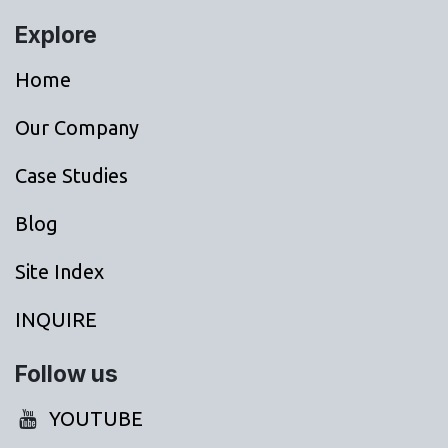
Explore
Home
Our Company
Case Studies
Blog
Site Index
INQUIRE
Follow us
YOUTUBE