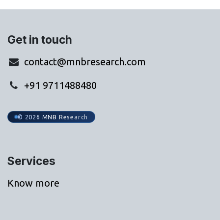
Get in touch
contact@mnbresearch.com
+91 9711488480
© 2026 MNB Research
Services
Know more