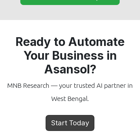
Ready to Automate
Your Business in
Asansol?
MNB Research — your trusted AI partner in
West Bengal.
Start Today