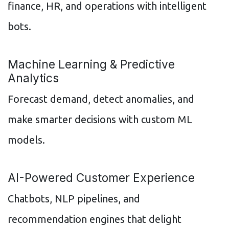
finance, HR, and operations with intelligent
bots.
Machine Learning & Predictive
Analytics
Forecast demand, detect anomalies, and
make smarter decisions with custom ML
models.
AI-Powered Customer Experience
Chatbots, NLP pipelines, and
recommendation engines that delight