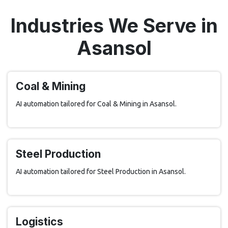
Industries We Serve in
Asansol
Coal & Mining
AI automation tailored for Coal & Mining in Asansol.
Steel Production
AI automation tailored for Steel Production in Asansol.
Logistics