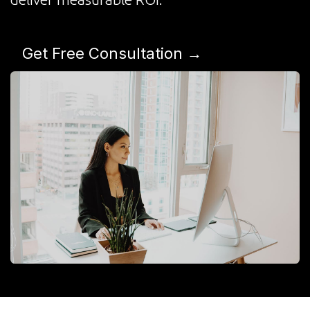
Get Free Consultation →