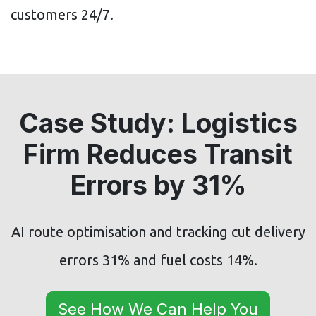
customers 24/7.
Case Study: Logistics
Firm Reduces Transit
Errors by 31%
AI route optimisation and tracking cut delivery
errors 31% and fuel costs 14%.
See How We Can Help You