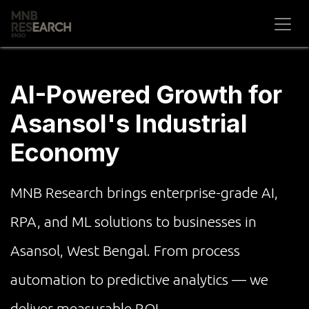
Skip to Content
AI-Powered Growth for
Asansol's Industrial
Economy
MNB Research brings enterprise-grade AI,
RPA, and ML solutions to businesses in
Asansol, West Bengal. From process
automation to predictive analytics — we
deliver measurable ROI.