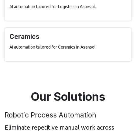
AI automation tailored for Logistics in Asansol.
Ceramics
AI automation tailored for Ceramics in Asansol.
Our Solutions
Robotic Process Automation
Eliminate repetitive manual work across