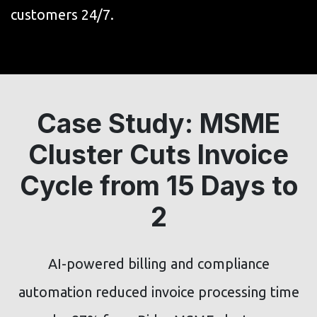
customers 24/7.
Case Study: MSME
Cluster Cuts Invoice
Cycle from 15 Days to
2
AI-powered billing and compliance
automation reduced invoice processing time