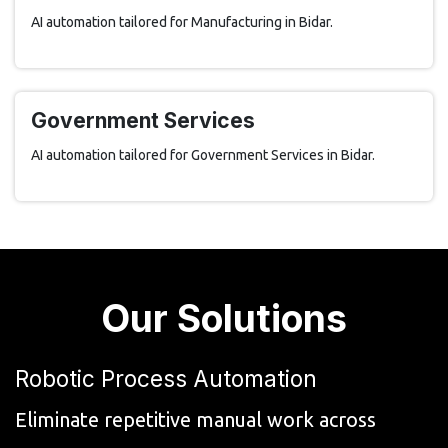
AI automation tailored for Manufacturing in Bidar.
Government Services
AI automation tailored for Government Services in Bidar.
Our Solutions
Robotic Process Automation
Eliminate repetitive manual work across