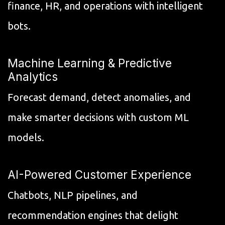
finance, HR, and operations with intelligent
bots.
Machine Learning & Predictive
Analytics
Forecast demand, detect anomalies, and
make smarter decisions with custom ML
models.
AI-Powered Customer Experience
Chatbots, NLP pipelines, and
recommendation engines that delight