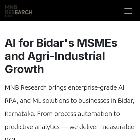
Skip to Content
AI for Bidar's MSMEs
and Agri-Industrial
Growth
MNB Research brings enterprise-grade AI,
RPA, and ML solutions to businesses in Bidar,
Karnataka. From process automation to
predictive analytics — we deliver measurable
ROI.