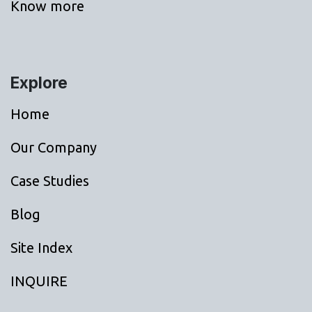
Know more
Explore
Home
Our Company
Case Studies
Blog
Site Index
INQUIRE