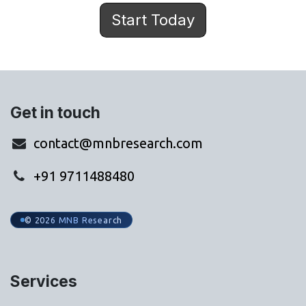
Start Today
Get in touch
contact@mnbresearch.com
+91 9711488480
© 2026 MNB Research
Services