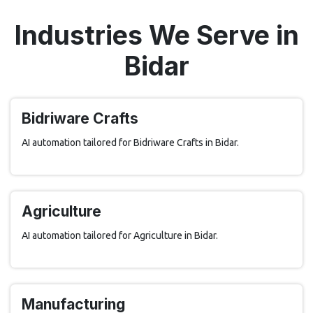
Industries We Serve in
Bidar
Bidriware Crafts
AI automation tailored for Bidriware Crafts in Bidar.
Agriculture
AI automation tailored for Agriculture in Bidar.
Manufacturing