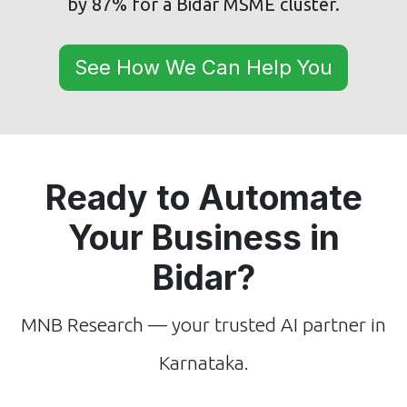
by 87% for a Bidar MSME cluster.
See How We Can Help You
Ready to Automate
Your Business in
Bidar?
MNB Research — your trusted AI partner in
Karnataka.