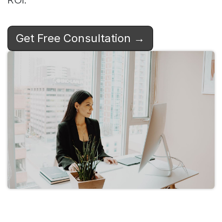
Get Free Consultation →