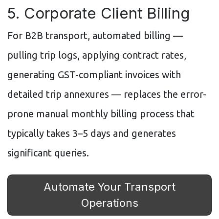
5. Corporate Client Billing
For B2B transport, automated billing —
pulling trip logs, applying contract rates,
generating GST-compliant invoices with
detailed trip annexures — replaces the error-
prone manual monthly billing process that
typically takes 3–5 days and generates
significant queries.
Automate Your Transport
Operations