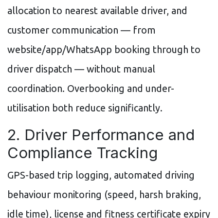
allocation to nearest available driver, and
customer communication — from
website/app/WhatsApp booking through to
driver dispatch — without manual
coordination. Overbooking and under-
utilisation both reduce significantly.
2. Driver Performance and
Compliance Tracking
GPS-based trip logging, automated driving
behaviour monitoring (speed, harsh braking,
idle time), license and fitness certificate expiry