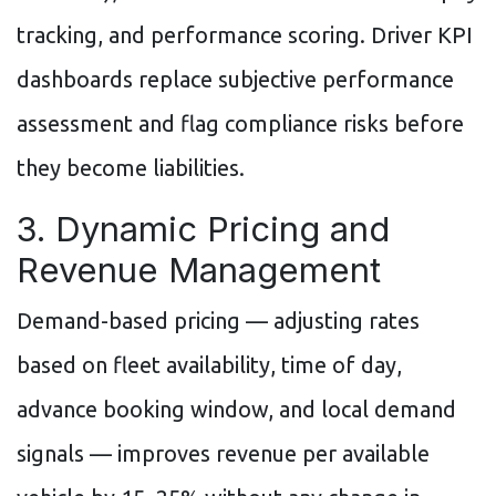
tracking, and performance scoring. Driver KPI
dashboards replace subjective performance
assessment and flag compliance risks before
they become liabilities.
3. Dynamic Pricing and
Revenue Management
Demand-based pricing — adjusting rates
based on fleet availability, time of day,
advance booking window, and local demand
signals — improves revenue per available