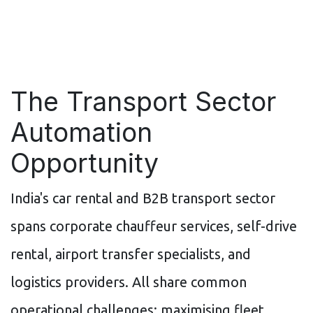
The Transport Sector
Automation
Opportunity
India's car rental and B2B transport sector
spans corporate chauffeur services, self-drive
rental, airport transfer specialists, and
logistics providers. All share common
operational challenges: maximising fleet