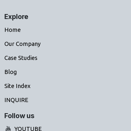
Explore
Home
Our Company
Case Studies
Blog
Site Index
INQUIRE
Follow us
YOUTUBE