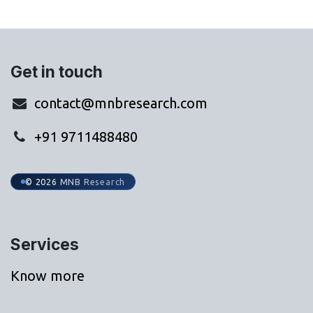
Get in touch
contact@mnbresearch.com
+91 9711488480
© 2026 MNB Research
Services
Know more