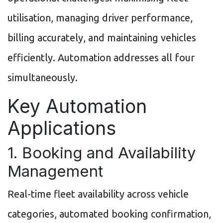
utilisation, managing driver performance,
billing accurately, and maintaining vehicles
efficiently. Automation addresses all four
simultaneously.
Key Automation
Applications
1. Booking and Availability
Management
Real-time fleet availability across vehicle
categories, automated booking confirmation,