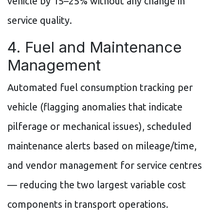
vehicle by 15–25% without any change in
service quality.
4. Fuel and Maintenance
Management
Automated fuel consumption tracking per
vehicle (flagging anomalies that indicate
pilferage or mechanical issues), scheduled
maintenance alerts based on mileage/time,
and vendor management for service centres
— reducing the two largest variable cost
components in transport operations.