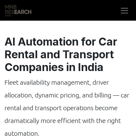
Skip to Content
AI Automation for Car
Rental and Transport
Companies in India
Fleet availability management, driver
allocation, dynamic pricing, and billing — car
rental and transport operations become
dramatically more efficient with the right
automation.