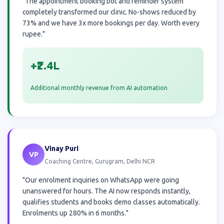
"The appointment booking bot and reminder system
completely transformed our clinic. No-shows reduced by
73% and we have 3x more bookings per day. Worth every
rupee."
+₹2.4L
Additional monthly revenue from AI automation
Vinay Puri
VP
Coaching Centre, Gurugram, Delhi NCR
"Our enrolment inquiries on WhatsApp were going
unanswered for hours. The AI now responds instantly,
qualifies students and books demo classes automatically.
Enrolments up 280% in 6 months."