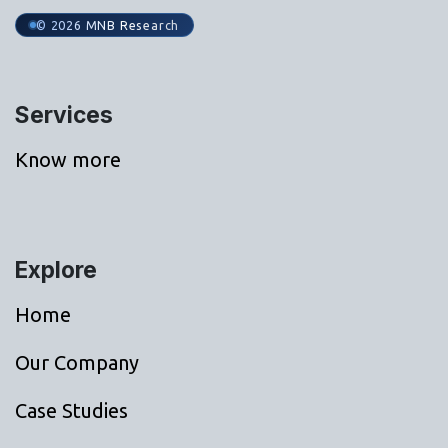
© 2026 MNB Research
Services
Know more
Explore
Home
Our Company
Case Studies