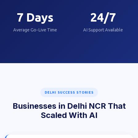
7
Days
24/7
Average Go-Live Time
AI Support Available
DELHI SUCCESS STORIES
Businesses in Delhi NCR That
Scaled With AI