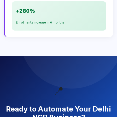
+280%
Enrolments increase in 6 months
📍
Ready to Automate Your Delhi