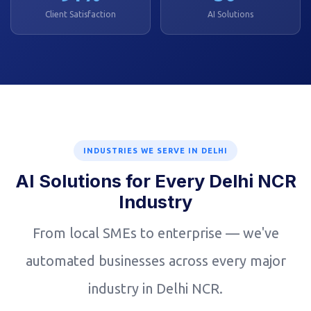
Client Satisfaction
AI Solutions
INDUSTRIES WE SERVE IN DELHI
AI Solutions for Every Delhi NCR
Industry
From local SMEs to enterprise — we've
automated businesses across every major
industry in Delhi NCR.