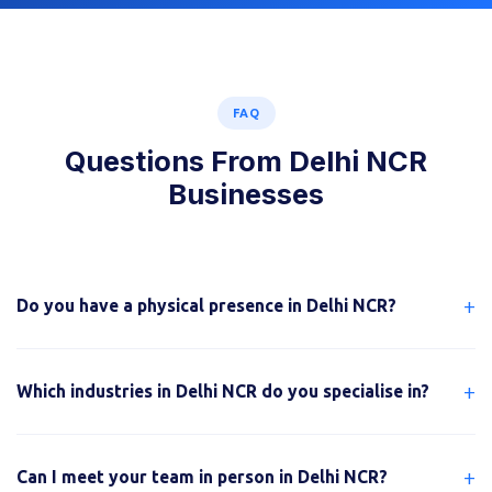
FAQ
Questions From Delhi NCR
Businesses
+
Do you have a physical presence in Delhi NCR?
+
Which industries in Delhi NCR do you specialise in?
+
Can I meet your team in person in Delhi NCR?