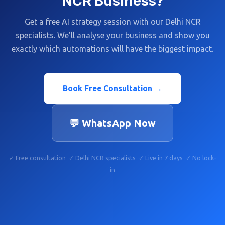
NCR Business?
Get a free AI strategy session with our Delhi NCR
specialists. We'll analyse your business and show you
exactly which automations will have the biggest impact.
Book Free Consultation →
💬 WhatsApp Now
✓ Free consultation ✓ Delhi NCR specialists ✓ Live in 7 days ✓ No lock-
in