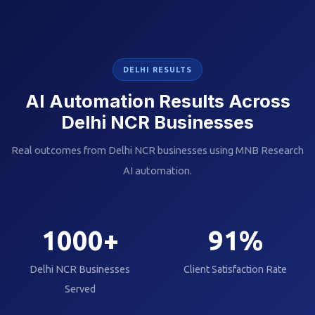
DELHI RESULTS
AI Automation Results Across
Delhi NCR Businesses
Real outcomes from Delhi NCR businesses using MNB Research
AI automation.
1000
+
91
%
Delhi NCR Businesses
Client Satisfaction Rate
Served