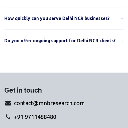
+
How quickly can you serve Delhi NCR businesses?
+
Do you offer ongoing support for Delhi NCR clients?
Get in touch
contact@mnbresearch.com
+91 9711488480