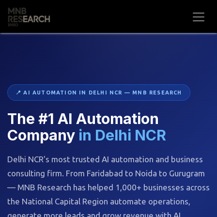
Skip to Content
📍 AI AUTOMATION IN DELHI NCR — MNB RESEARCH
The #1 AI Automation
Company
in Delhi NCR
Delhi NCR's most trusted AI automation and business
consulting firm. From Faridabad to Noida to Gurugram
— MNB Research has helped 1,000+ businesses across
the National Capital Region automate operations,
generate more leads and grow revenue with AI.