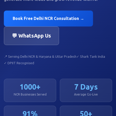
Book Free Delhi NCR Consultation →
💬 WhatsApp Us
📍 Serving Delhi NCR & Haryana & Uttar Pradesh
✓ Shark Tank India
✓ DPIIT Recognised
1000+
7 Days
NCR Businesses Served
Average Go-Live
91%
50+