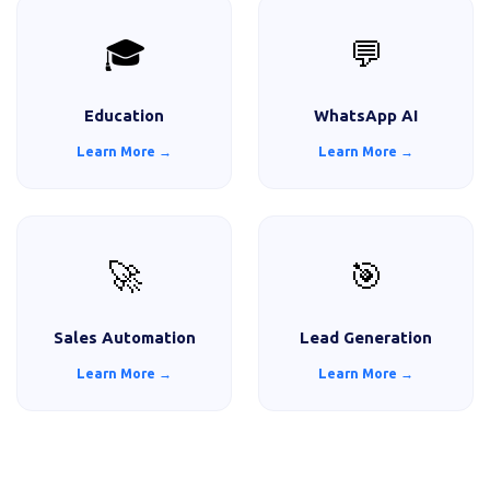
🎓
💬
Education
WhatsApp AI
Learn More →
Learn More →
🚀
🎯
Sales Automation
Lead Generation
Learn More →
Learn More →