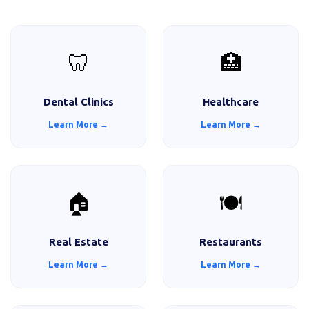
🦷
🏥
Dental Clinics
Healthcare
Learn More →
Learn More →
🏠
🍽️
Real Estate
Restaurants
Learn More →
Learn More →