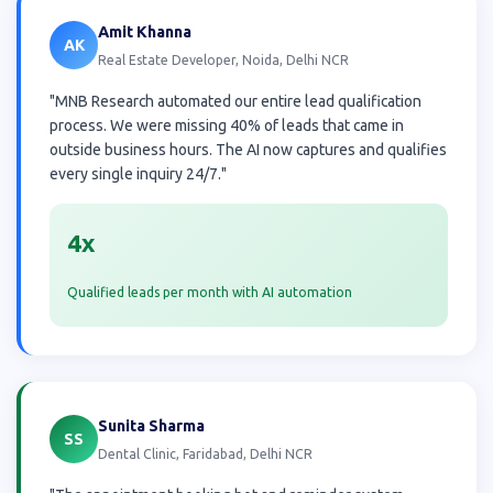
Amit Khanna
AK
Real Estate Developer, Noida, Delhi NCR
"MNB Research automated our entire lead qualification
process. We were missing 40% of leads that came in
outside business hours. The AI now captures and qualifies
every single inquiry 24/7."
4x
Qualified leads per month with AI automation
Sunita Sharma
SS
Dental Clinic, Faridabad, Delhi NCR