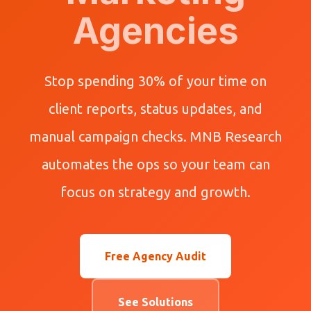
Agencies
Stop spending 30% of your time on
client reports, status updates, and
manual campaign checks. MNB Research
automates the ops so your team can
focus on strategy and growth.
Free Agency Audit
See Solutions