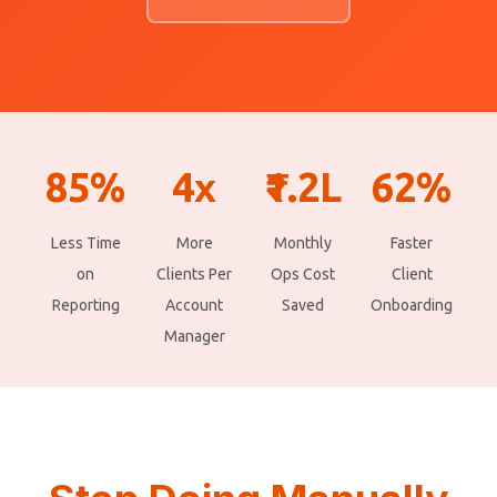
85%
4x
₹1.2L
62%
Less Time
More
Monthly
Faster
on
Clients Per
Ops Cost
Client
Reporting
Account
Saved
Onboarding
Manager