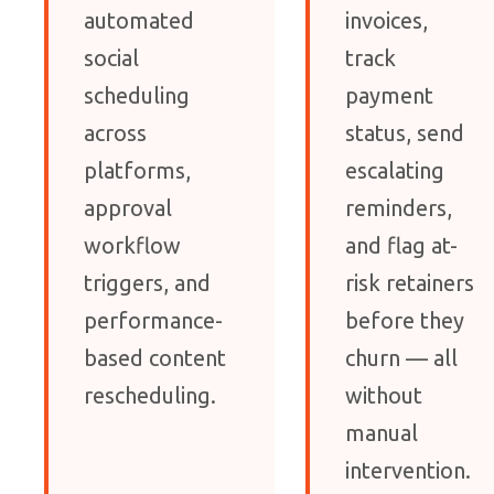
automated
invoices,
social
track
scheduling
payment
across
status, send
platforms,
escalating
approval
reminders,
workflow
and flag at-
triggers, and
risk retainers
performance-
before they
based content
churn — all
rescheduling.
without
manual
intervention.