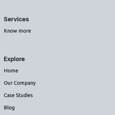
Services
Know more
Explore
Home
Our Company
Case Studies
Blog