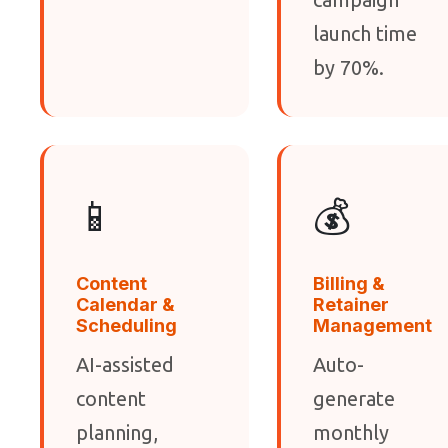
launch time
by 70%.
📱
💰
Content
Billing &
Calendar &
Retainer
Scheduling
Management
AI-assisted
Auto-
content
generate
planning,
monthly