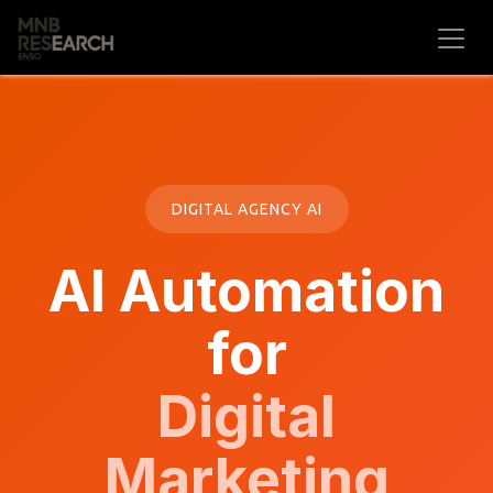
Skip to Content
DIGITAL AGENCY AI
AI Automation
for
Digital
Marketing