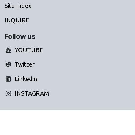
Site Index
INQUIRE
Follow us
YOUTUBE
Twitter
Linkedin
INSTAGRAM