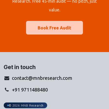
Research. Free 45-min audit — no pitch, just
value.
Book Free Audit
Get in touch
contact@mnbresearch.com
+91 9711488480
© 2026 MNB Research