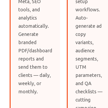
Meta, SEO
setup
tools, and
workflows.
analytics
Auto-
automatically.
generate ad
Generate
copy
branded
variants,
PDF/dashboard
audience
reports and
segments,
send them to
UTM
clients — daily,
parameters,
weekly, or
and QA
monthly.
checklists —
cutting
campaign