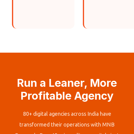
Run a Leaner, More
Profitable Agency
80+ digital agencies across India have
transformed their operations with MNB