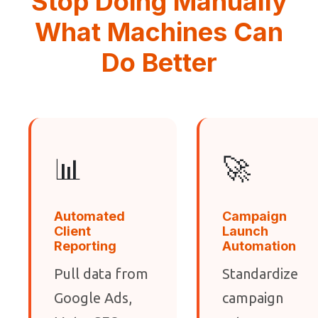
Stop Doing Manually
What Machines Can
Do Better
📊
🚀
Automated
Campaign
Client
Launch
Reporting
Automation
Pull data from
Standardize
Google Ads,
campaign