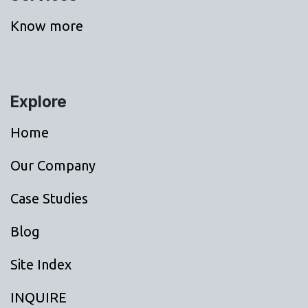
Know more
Explore
Home
Our Company
Case Studies
Blog
Site Index
INQUIRE