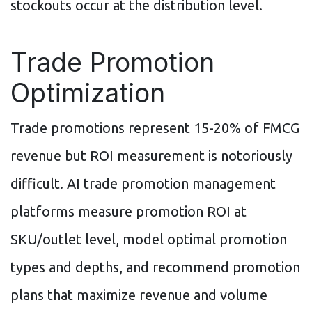
stockouts occur at the distribution level.
Trade Promotion
Optimization
Trade promotions represent 15-20% of FMCG
revenue but ROI measurement is notoriously
difficult. AI trade promotion management
platforms measure promotion ROI at
SKU/outlet level, model optimal promotion
types and depths, and recommend promotion
plans that maximize revenue and volume