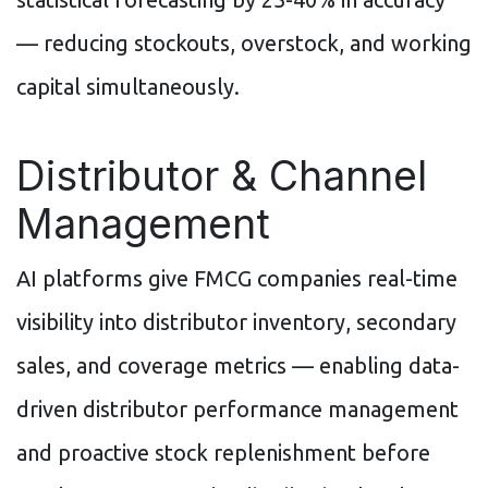
— reducing stockouts, overstock, and working
capital simultaneously.
Distributor & Channel
Management
AI platforms give FMCG companies real-time
visibility into distributor inventory, secondary
sales, and coverage metrics — enabling data-
driven distributor performance management
and proactive stock replenishment before