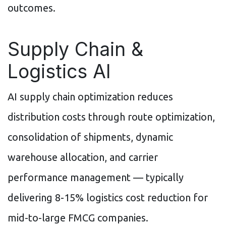
outcomes.
Supply Chain &
Logistics AI
AI supply chain optimization reduces
distribution costs through route optimization,
consolidation of shipments, dynamic
warehouse allocation, and carrier
performance management — typically
delivering 8-15% logistics cost reduction for
mid-to-large FMCG companies.