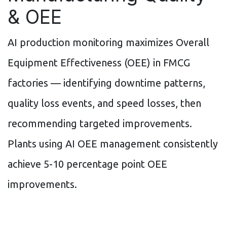
& OEE
AI production monitoring maximizes Overall
Equipment Effectiveness (OEE) in FMCG
factories — identifying downtime patterns,
quality loss events, and speed losses, then
recommending targeted improvements.
Plants using AI OEE management consistently
achieve 5-10 percentage point OEE
improvements.