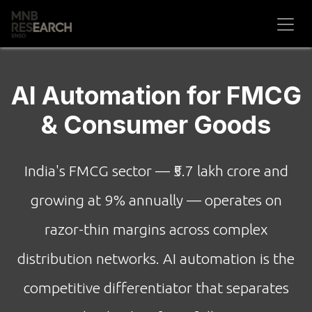
Skip to Content
AI Automation for FMCG
& Consumer Goods
India's FMCG sector — ₹5.7 lakh crore and
growing at 9% annually — operates on
razor-thin margins across complex
distribution networks. AI automation is the
competitive differentiator that separates