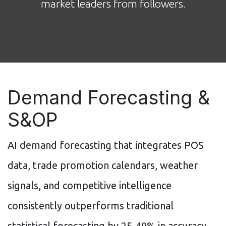
market leaders from followers.
Demand Forecasting &
S&OP
AI demand forecasting that integrates POS
data, trade promotion calendars, weather
signals, and competitive intelligence
consistently outperforms traditional
statistical forecasting by 25-40% in accuracy