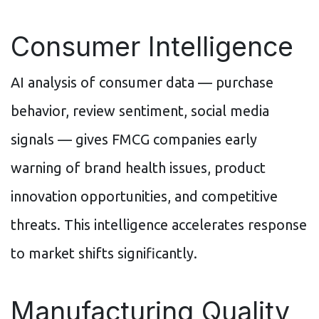
Consumer Intelligence
AI analysis of consumer data — purchase
behavior, review sentiment, social media
signals — gives FMCG companies early
warning of brand health issues, product
innovation opportunities, and competitive
threats. This intelligence accelerates response
to market shifts significantly.
Manufacturing Quality