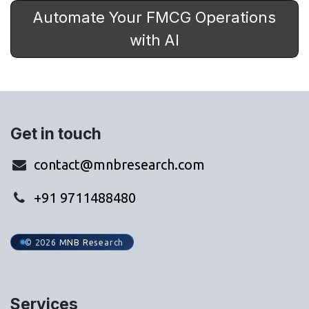
Automate Your FMCG Operations
with AI
Get in touch
contact@mnbresearch.com
+91 9711488480
© 2026 MNB Research
Services