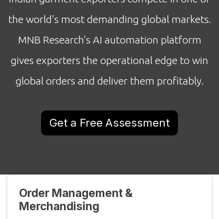
the world's most demanding global markets.
MNB Research's AI automation platform
gives exporters the operational edge to win
global orders and deliver them profitably.
Get a Free Assessment
Order Management &
Merchandising