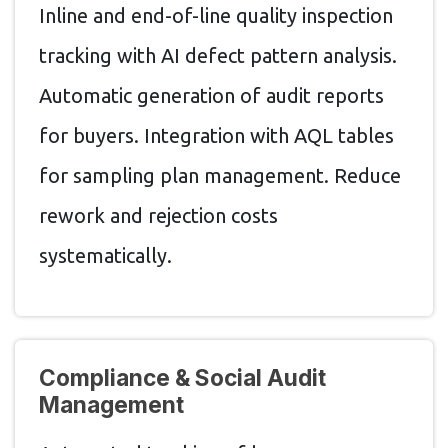
Inline and end-of-line quality inspection
tracking with AI defect pattern analysis.
Automatic generation of audit reports
for buyers. Integration with AQL tables
for sampling plan management. Reduce
rework and rejection costs
systematically.
Compliance & Social Audit
Management