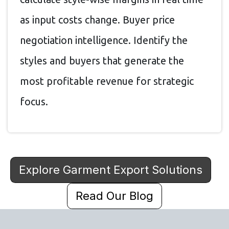
as input costs change. Buyer price
negotiation intelligence. Identify the
styles and buyers that generate the
most profitable revenue for strategic
focus.
Explore Garment Export Solutions
Read Our Blog