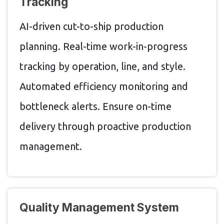
Tracking
AI-driven cut-to-ship production
planning. Real-time work-in-progress
tracking by operation, line, and style.
Automated efficiency monitoring and
bottleneck alerts. Ensure on-time
delivery through proactive production
management.
Quality Management System