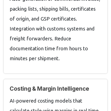
packing lists, shipping bills, certificates
of origin, and GSP certificates.
Integration with customs systems and
freight forwarders. Reduce
documentation time from hours to
minutes per shipment.
Costing & Margin Intelligence
AI-powered costing models that
calculate style-wise margins in real time