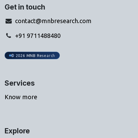
Get in touch
contact@mnbresearch.com
+91 9711488480
© 2026 MNB Research
Services
Know more
Explore