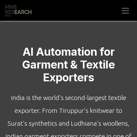
Skip to Content
AI Automation for
Garment & Textile
Exporters
India is the world's second-largest textile
exporter. From Tiruppur's knitwear to
Surat's synthetics and Ludhiana's woollens,
Indian garment exporters compete in one of