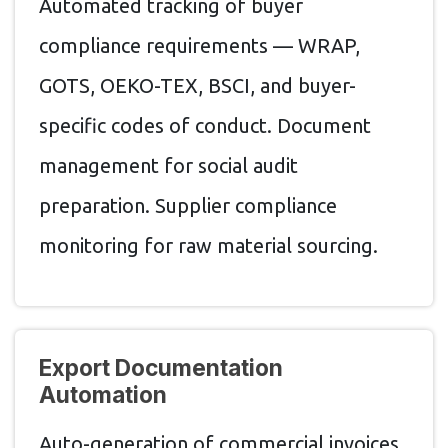
Automated tracking of buyer
compliance requirements — WRAP,
GOTS, OEKO-TEX, BSCI, and buyer-
specific codes of conduct. Document
management for social audit
preparation. Supplier compliance
monitoring for raw material sourcing.
Export Documentation
Automation
Auto-generation of commercial invoices,