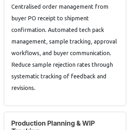
Centralised order management from
buyer PO receipt to shipment
confirmation. Automated tech pack
management, sample tracking, approval
workflows, and buyer communication.
Reduce sample rejection rates through
systematic tracking of feedback and
revisions.
Production Planning & WIP