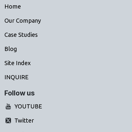
Home
Our Company
Case Studies
Blog
Site Index
INQUIRE
Follow us
YOUTUBE
Twitter