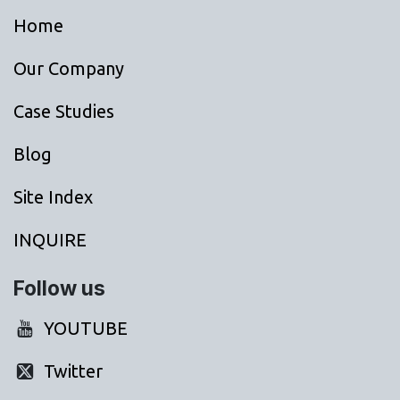
Home
Our Company
Case Studies
Blog
Site Index
INQUIRE
Follow us
YOUTUBE
Twitter