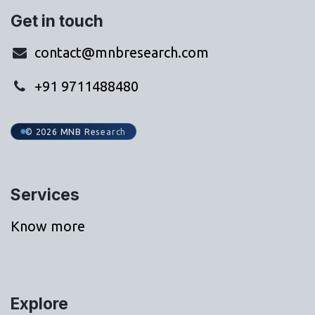
Get in touch
contact@mnbresearch.com
+91 9711488480
© 2026 MNB Research
Services
Know more
Explore