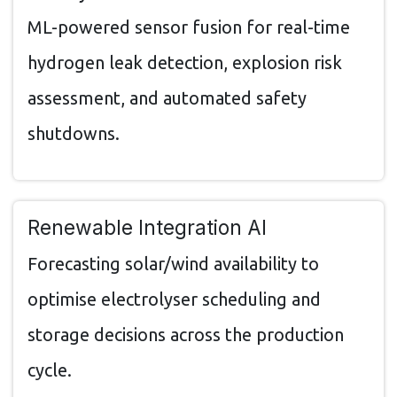
ML-powered sensor fusion for real-time
hydrogen leak detection, explosion risk
assessment, and automated safety
shutdowns.
Renewable Integration AI
Forecasting solar/wind availability to
optimise electrolyser scheduling and
storage decisions across the production
cycle.