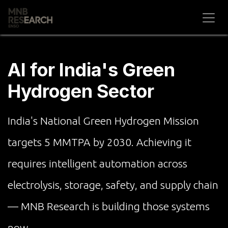
Skip to Content
AI for India's Green
Hydrogen Sector
India's National Green Hydrogen Mission
targets 5 MMTPA by 2030. Achieving it
requires intelligent automation across
electrolysis, storage, safety, and supply chain
— MNB Research is building those systems
now.