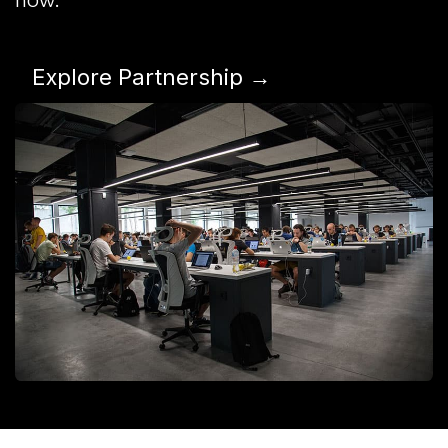
Explore Partnership →