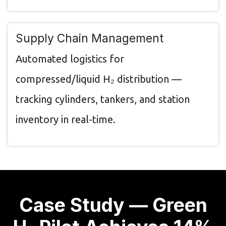
Supply Chain Management
Automated logistics for
compressed/liquid H₂ distribution —
tracking cylinders, tankers, and station
inventory in real-time.
Case Study — Green