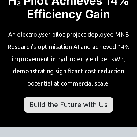
H₂ Pilot Achieves 14%
Efficiency Gain
An electrolyser pilot project deployed MNB
Research's optimisation AI and achieved 14%
improvement in hydrogen yield per kWh,
demonstrating significant cost reduction
potential at commercial scale.
Build the Future with Us