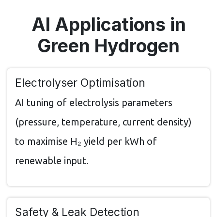
AI Applications in
Green Hydrogen
Electrolyser Optimisation
AI tuning of electrolysis parameters
(pressure, temperature, current density)
to maximise H₂ yield per kWh of
renewable input.
Safety & Leak Detection