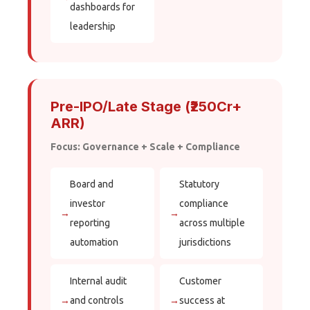
dashboards for
leadership
Pre-IPO/Late Stage (₹250Cr+
ARR)
Focus: Governance + Scale + Compliance
Board and
Statutory
investor
compliance
→
→
reporting
across multiple
automation
jurisdictions
Internal audit
Customer
→
and controls
→
success at