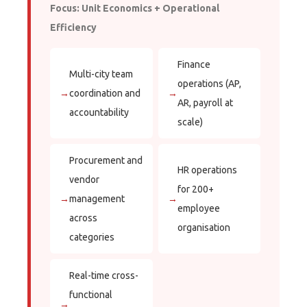
Focus: Unit Economics + Operational
Efficiency
Finance
Multi-city team
operations (AP,
→
coordination and
→
AR, payroll at
accountability
scale)
Procurement and
HR operations
vendor
for 200+
→
management
→
employee
across
organisation
categories
Real-time cross-
functional
→