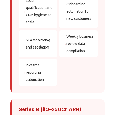
Lead
Onboarding
qualification and
→
→
automation for
CRM hygiene at
new customers
scale
Weekly business
SLA monitoring
→
→
review data
and escalation
compilation
Investor
→
reporting
automation
Series B (₹50–250Cr ARR)