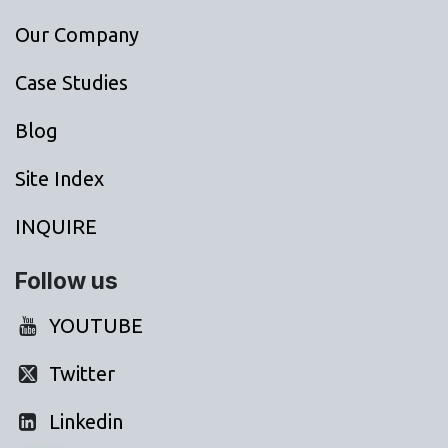
Our Company
Case Studies
Blog
Site Index
INQUIRE
Follow us
YOUTUBE
Twitter
Linkedin