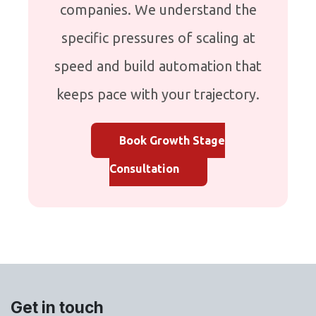
companies. We understand the
specific pressures of scaling at
speed and build automation that
keeps pace with your trajectory.
Book Growth Stage
Consultation
Get in touch