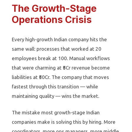
The Growth-Stage
Operations Crisis
Every high-growth Indian company hits the
same wall: processes that worked at 20
employees break at 100. Manual workflows
that were charming at ₹5Cr revenue become
liabilities at ₹50Cr. The company that moves
fastest through this transition — while
maintaining quality — wins the market.
The mistake most growth-stage Indian
companies make is solving this by hiring. More
coordinators, more ops managers, more middle