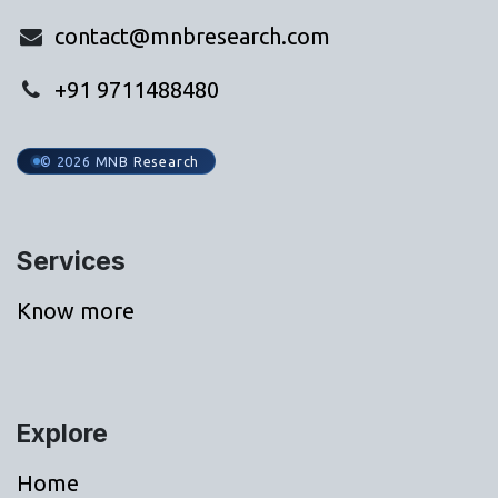
contact@mnbresearch.com
+91 9711488480
© 2026 MNB Research
Services
Know more
Explore
Home