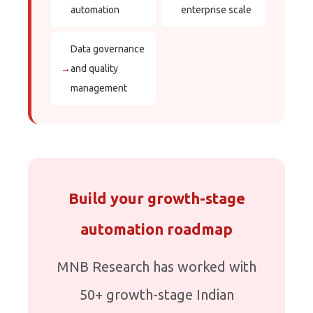
automation
enterprise scale
Data governance
→
and quality
management
Build your growth-stage
automation roadmap
MNB Research has worked with
50+ growth-stage Indian