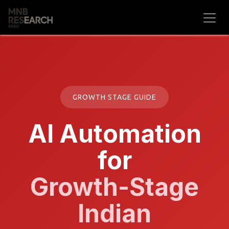
Skip to Content
GROWTH STAGE GUIDE
AI Automation
for
Growth-Stage
Indian