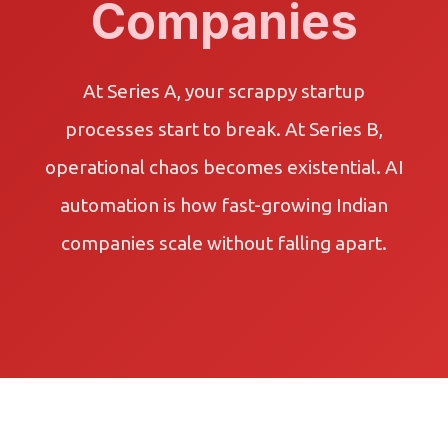
Companies
At Series A, your scrappy startup
processes start to break. At Series B,
operational chaos becomes existential. AI
automation is how fast-growing Indian
companies scale without falling apart.