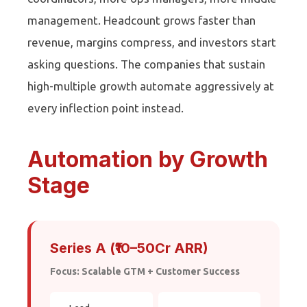
management. Headcount grows faster than
revenue, margins compress, and investors start
asking questions. The companies that sustain
high-multiple growth automate aggressively at
every inflection point instead.
Automation by Growth
Stage
Series A (₹10–50Cr ARR)
Focus: Scalable GTM + Customer Success