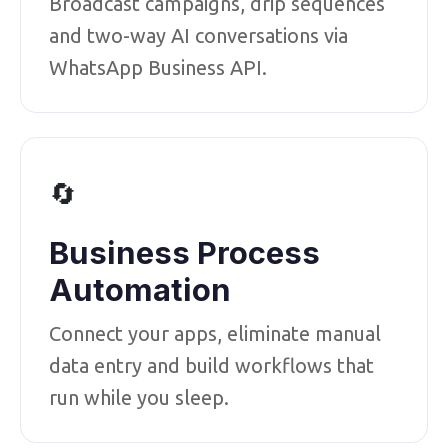
Broadcast campaigns, drip sequences
and two-way AI conversations via
WhatsApp Business API.
🔄
Business Process
Automation
Connect your apps, eliminate manual
data entry and build workflows that
run while you sleep.