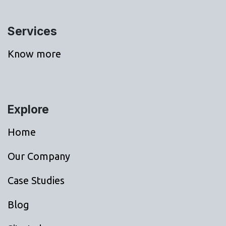
Services
Know more
Explore
Home
Our Company
Case Studies
Blog