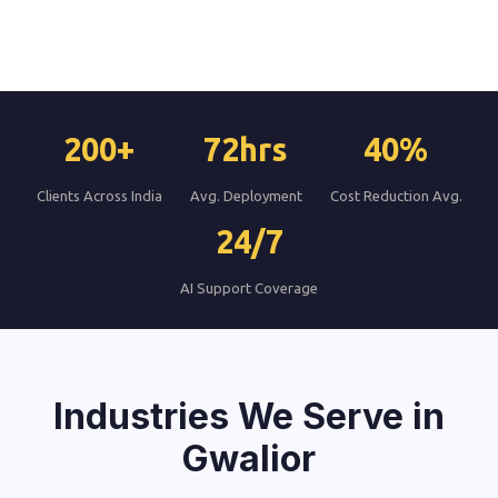
200+
72hrs
40%
Clients Across India
Avg. Deployment
Cost Reduction Avg.
24/7
AI Support Coverage
Industries We Serve in
Gwalior