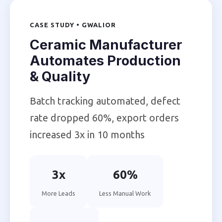
CASE STUDY • GWALIOR
Ceramic Manufacturer
Automates Production
& Quality
Batch tracking automated, defect
rate dropped 60%, export orders
increased 3x in 10 months
3x
60%
More Leads
Less Manual Work