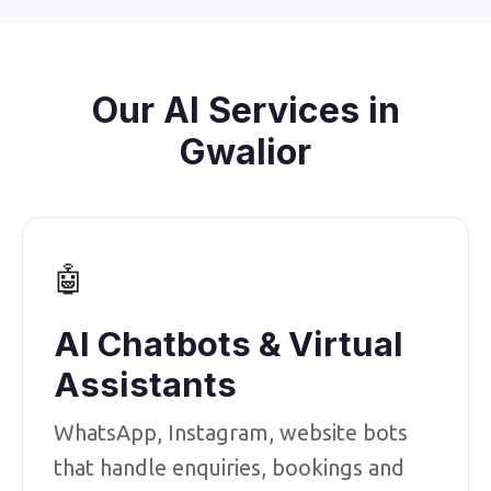
Our AI Services in
Gwalior
🤖
AI Chatbots & Virtual
Assistants
WhatsApp, Instagram, website bots
that handle enquiries, bookings and