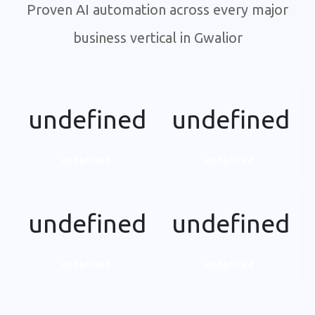
Proven AI automation across every major
business vertical in Gwalior
undefined
undefined
undefined
undefined
undefined
undefined
undefined
undefined