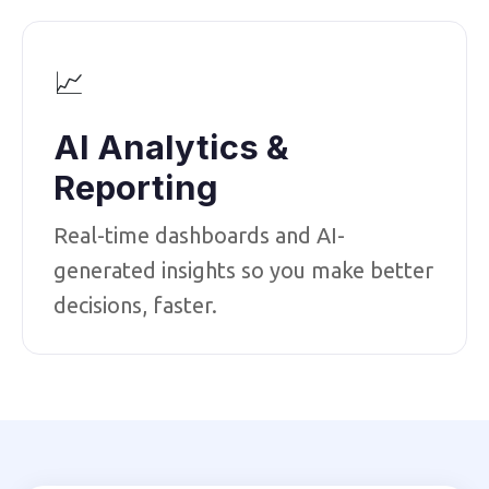
📈
AI Analytics &
Reporting
Real-time dashboards and AI-
generated insights so you make better
decisions, faster.