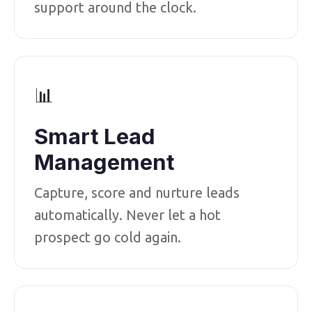
support around the clock.
📊
Smart Lead
Management
Capture, score and nurture leads
automatically. Never let a hot
prospect go cold again.