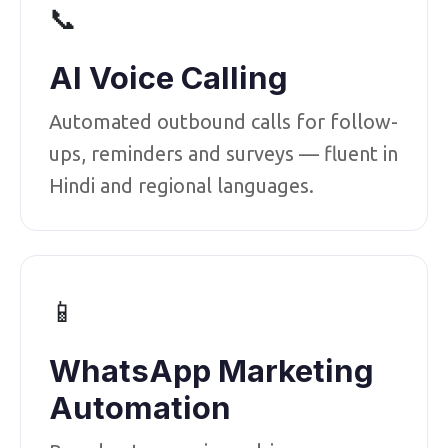
📞
AI Voice Calling
Automated outbound calls for follow-
ups, reminders and surveys — fluent in
Hindi and regional languages.
📱
WhatsApp Marketing
Automation