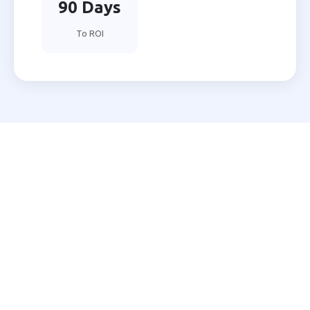
90 Days
To ROI
Ready to Automate Your
Gwalior Business?
Join 200+ Indian businesses using MNB Research AI
to grow faster with less effort.