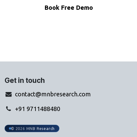
Book Free Demo
WhatsApp Us
Get in touch
contact@mnbresearch.com
+91 9711488480
© 2026 MNB Research