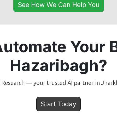
See How We Can Help You
Automate Your B
Hazaribagh?
Research — your trusted AI partner in Jhark
Start Today