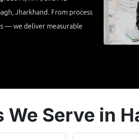
ibagh, Jharkhand. From process
cs — we deliver measurable
s We Serve in 