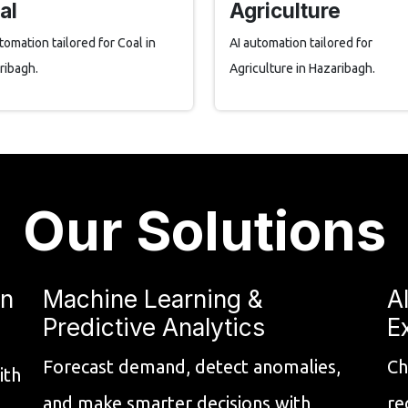
al
Agriculture
tomation tailored for Coal in
AI automation tailored for
ribagh.
Agriculture in Hazaribagh.
Our Solutions
on
Machine Learning &
A
Predictive Analytics
E
Forecast demand, detect anomalies,
Ch
ith
and make smarter decisions with
re