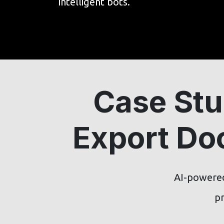
intelligent bots.
Case Stu
Export Do
AI-powered
pr