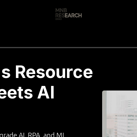
s
🚀 Our Products
Free AI Audit
📝
's Resource
ets AI
grade AI, RPA, and ML