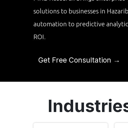
solutions to businesses in Hazar
automation to predictive analyti
ROI.
Get Free Consultation →
Industrie