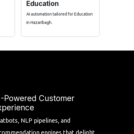
Education
AI automation tailored for Education
in Hazaribagh.
I-Powered Customer
xperience
atbots, NLP pipelines, and
commendation engines that delight