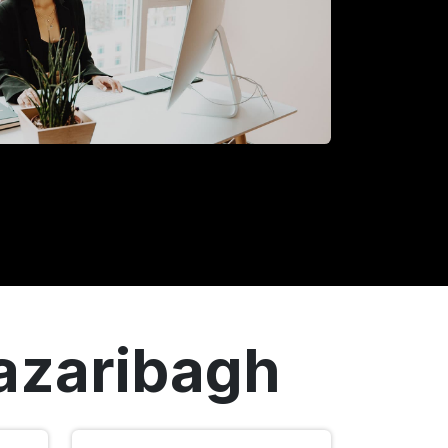
Hazaribagh