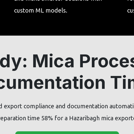
custom ML models.
cu
dy: Mica Proce
cumentation T
 export compliance and documentation automat
eparation time 58% for a Hazaribagh mica export