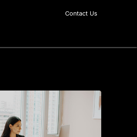
Contact Us
 Industry Blogs
Our Work
About Us