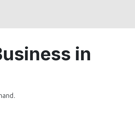
usiness in
hand.