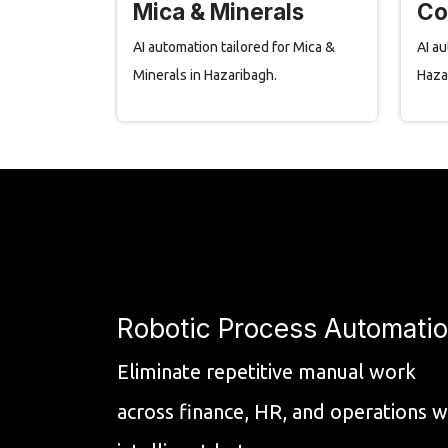
Mica & Minerals
Co
AI automation tailored for Mica &
AI au
Minerals in Hazaribagh.
Haza
Robotic Process Automati
Eliminate repetitive manual work
across finance, HR, and operations w