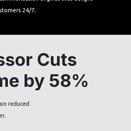
stomers 24/7.
ssor Cuts
ime by 58%
ion reduced
er.