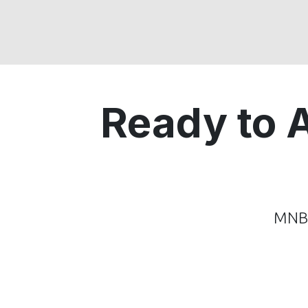
Ready to 
MNB 