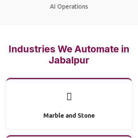
AI Operations
Industries We Automate in
Jabalpur
🪎
Marble and Stone