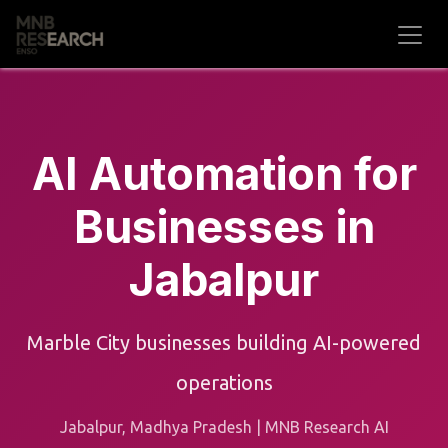
Skip to Content
AI Automation for
Businesses in
Jabalpur
Marble City businesses building AI-powered
operations
Jabalpur, Madhya Pradesh | MNB Research AI