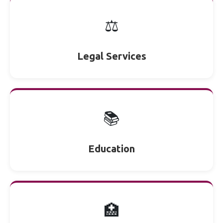
⚖️
Legal Services
📚
Education
🏥