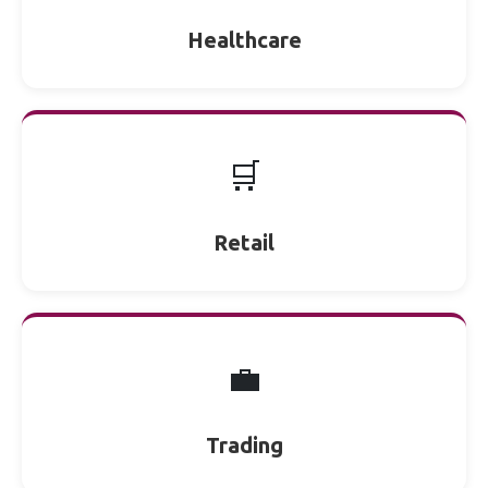
Healthcare
🛒
Retail
💼
Trading