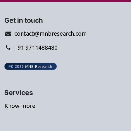
Get in touch
contact@mnbresearch.com
+91 9711488480
© 2026 MNB Research
Services
Know more