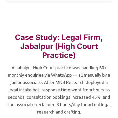
Case Study: Legal Firm,
Jabalpur (High Court
Practice)
A Jabalpur High Court practice was handling 60+
monthly enquiries via WhatsApp — all manually by a
junior associate. After MNB Research deployed a
legal intake bot, response time went from hours to
seconds, consultation bookings increased 45%, and
the associate reclaimed 3 hours/day for actual legal
research and drafting.