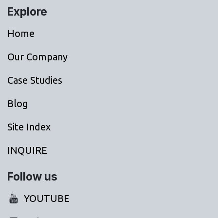
Explore
Home
Our Company
Case Studies
Blog
Site Index
INQUIRE
Follow us
YOUTUBE