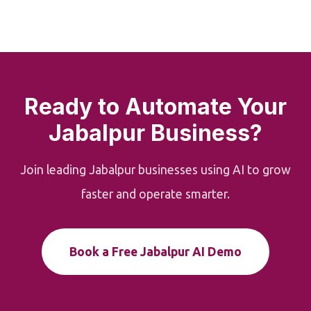
Ready to Automate Your
Jabalpur Business?
Join leading Jabalpur businesses using AI to grow
faster and operate smarter.
Book a Free Jabalpur AI Demo