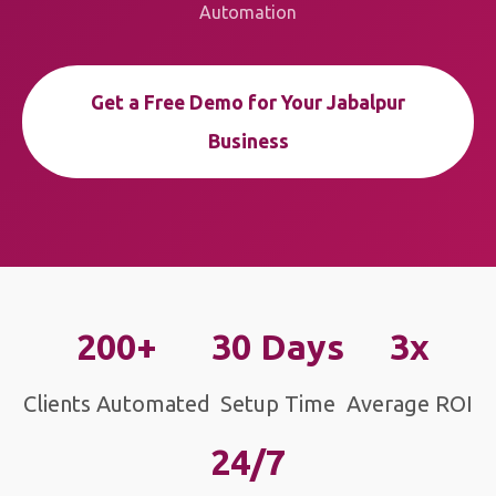
Automation
Get a Free Demo for Your Jabalpur
Business
200+
30 Days
3x
Clients Automated
Setup Time
Average ROI
24/7