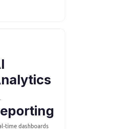
I
nalytics
&
eporting
al-time dashboards