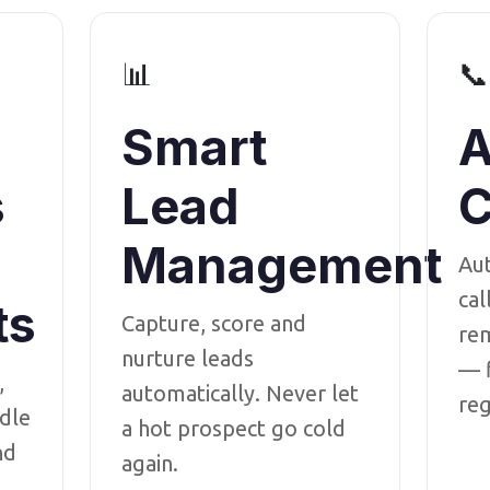
📊
📞
Smart
A
s
Lead
C
Management
Au
cal
ts
Capture, score and
rem
nurture leads
— f
,
automatically. Never let
reg
dle
a hot prospect go cold
nd
again.