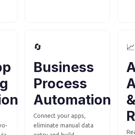
🔄
📈
pp
Business
A
ng
Process
A
ion
Automation
R
Connect your apps,
wo-
eliminate manual data
Re
via
entry and build