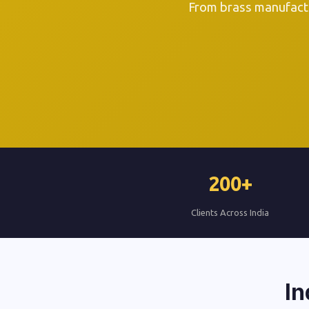
From brass manufactu
200+
Clients Across India
In