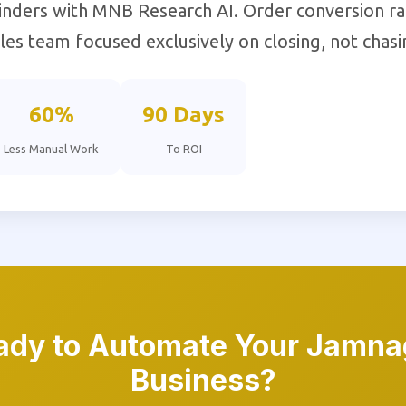
nders with MNB Research AI. Order conversion r
es team focused exclusively on closing, not chasi
60%
90 Days
Less Manual Work
To ROI
ady to Automate Your Jamna
Business?