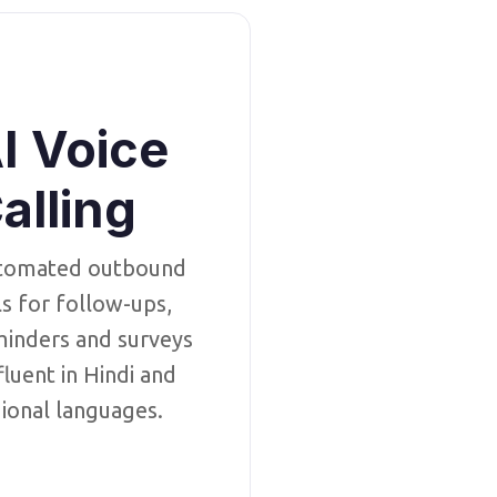
I Voice
alling
tomated outbound
ls for follow-ups,
inders and surveys
luent in Hindi and
ional languages.