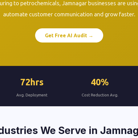
ring to petrochemicals, Jamnagar businesses are usi
automate customer communication and grow faster.
Get Free AI Audit →
72hrs
40%
Avg. Deployment
Cost Reduction Avg.
dustries We Serve in Jamna