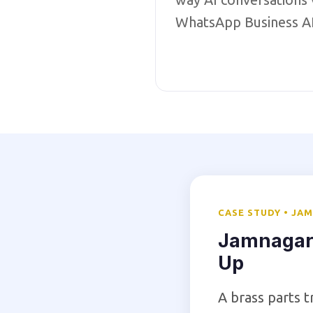
WhatsApp Business A
CASE STUDY • JA
Jamnagar
Up
A brass parts 