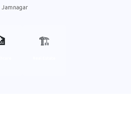
in Jamnagar
🏥
🏗️
thcare
Real Estate