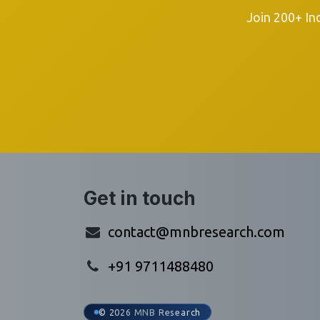
Join 200+ In
Get in touch
contact@mnbresearch.com
+91 9711488480
© 2026 MNB Research