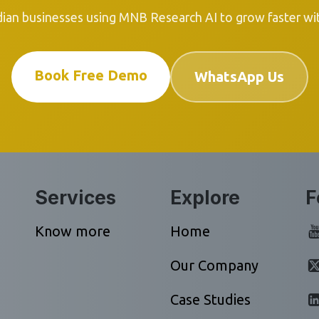
dian businesses using MNB Research AI to grow faster with
Book Free Demo
WhatsApp Us
Services
Explore
F
Know more
Home
Our Company
Case Studies