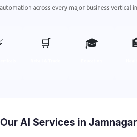
automation across every major business vertical 
⚡
🛒
🎓
emicals
Retail & Trade
Education
Heal
Our AI Services in Jamnagar