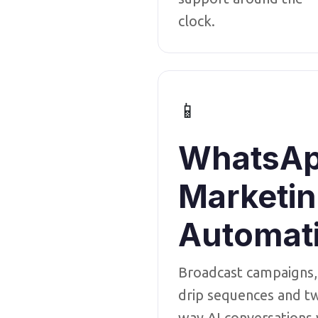
clock.
📱
WhatsA
Marketi
Automat
Broadcast campaigns,
drip sequences and t
way AI conversations 