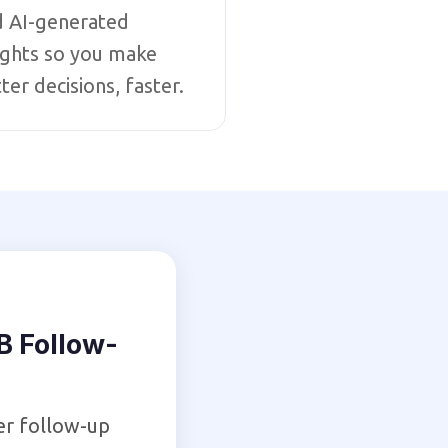
d AI-generated
ights so you make
ter decisions, faster.
 Follow-
er follow-up