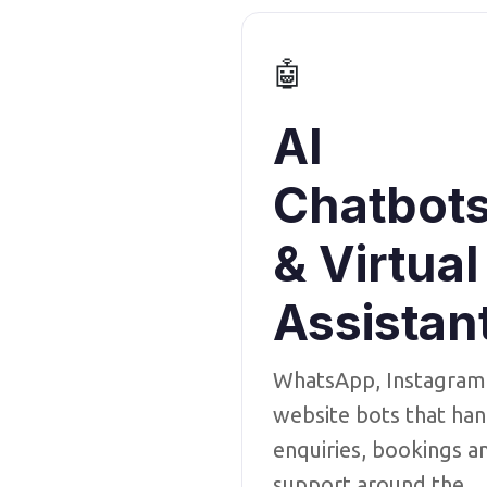
🤖
AI
Chatbot
& Virtual
Assistan
WhatsApp, Instagram
website bots that han
enquiries, bookings a
support around the