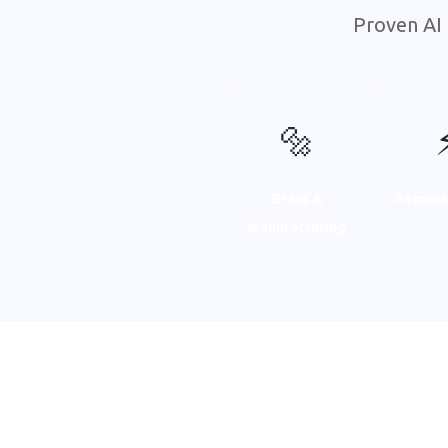
Proven AI 
🔩
Brass &
Petroch
Manufacturing