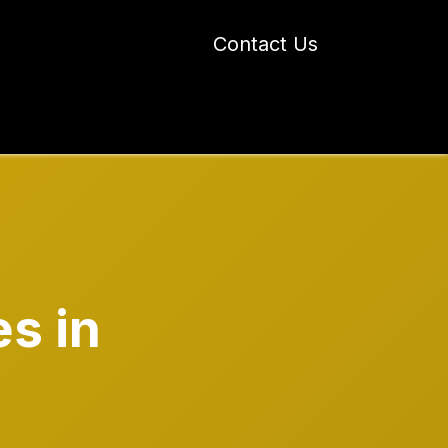
Contact Us
 Industry Blogs
Our Work
About Us
s in