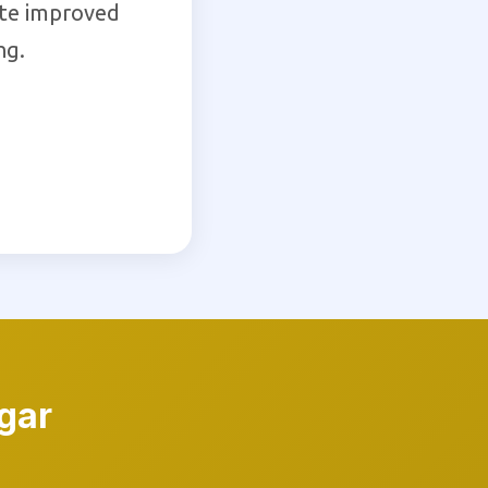
ate improved
ng.
gar