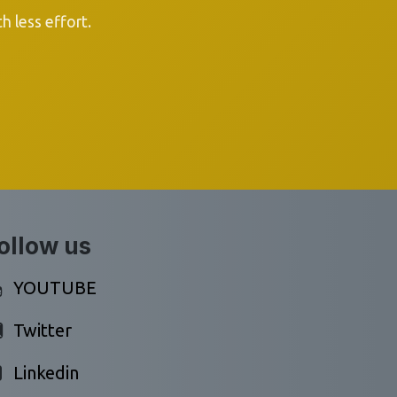
 less effort.
ollow us
YOUTUBE
Twitter
Linkedin