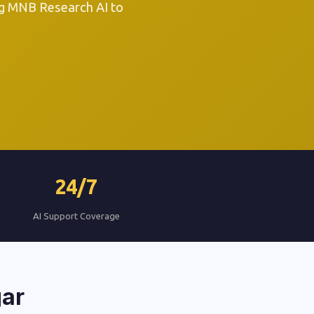
ng MNB Research AI to
24/7
AI Support Coverage
gar