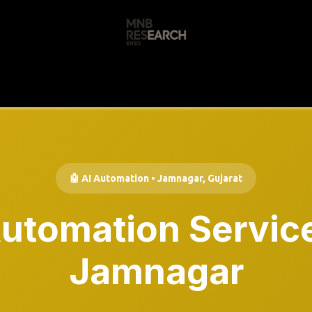
s
🚀 Our Products
Free AI Audit
📝
🤖 AI Automation • Jamnagar, Gujarat
Automation Service
Jamnagar