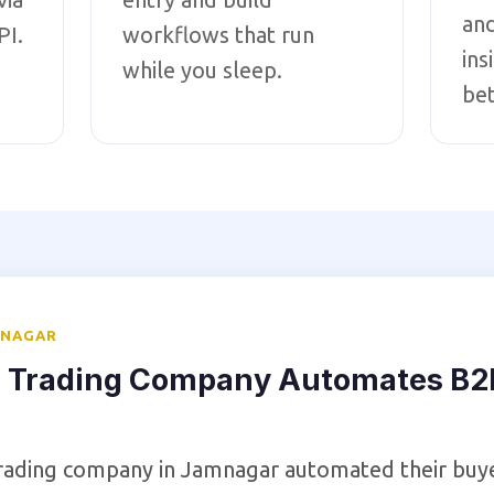
an
PI.
workflows that run
ins
while you sleep.
bet
MNAGAR
 Trading Company Automates B2B
trading company in Jamnagar automated their buy