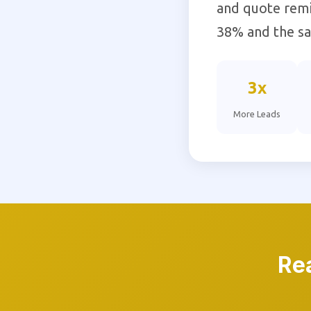
and quote remi
38% and the sal
3x
More Leads
Re