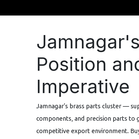
Jamnagar's
Position a
Imperative
Jamnagar's brass parts cluster — supp
components, and precision parts to 
competitive export environment. Buy