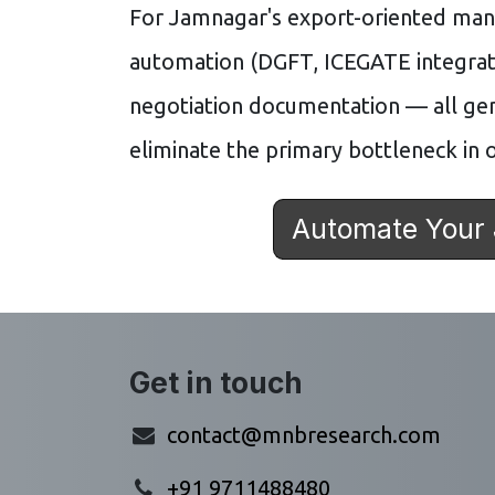
For Jamnagar's export-oriented ma
automation (DGFT, ICEGATE integrat
negotiation documentation — all ge
eliminate the primary bottleneck in o
Automate Your
Get in touch
contact@mnbresearch.com
+91 9711488480