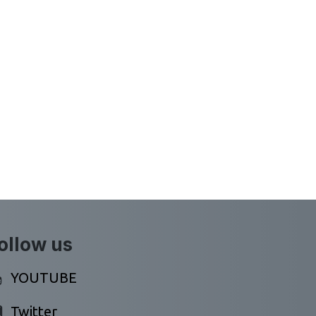
ollow us
YOUTUBE
Twitter