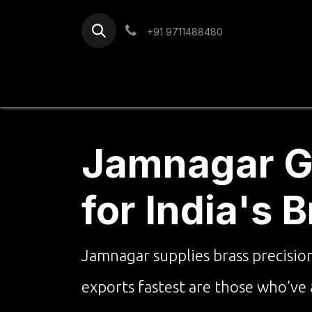
Skip to Content
+91 9711488480
Home
Services
Blog
Jamnagar Go
for India's 
Jamnagar supplies brass precisio
exports fastest are those who've