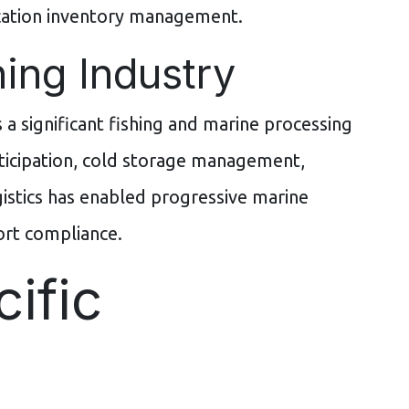
ocation inventory management.
ing Industry
 a significant fishing and marine processing
rticipation, cold storage management,
istics has enabled progressive marine
ort compliance.
ific