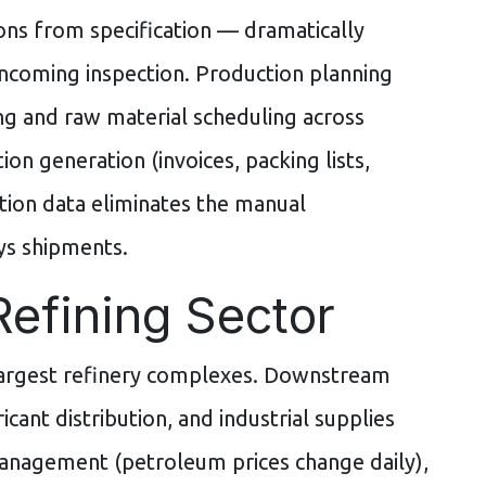
ions from specification — dramatically
incoming inspection. Production planning
g and raw material scheduling across
on generation (invoices, packing lists,
tion data eliminates the manual
ys shipments.
Refining Sector
largest refinery complexes. Downstream
cant distribution, and industrial supplies
anagement (petroleum prices change daily),