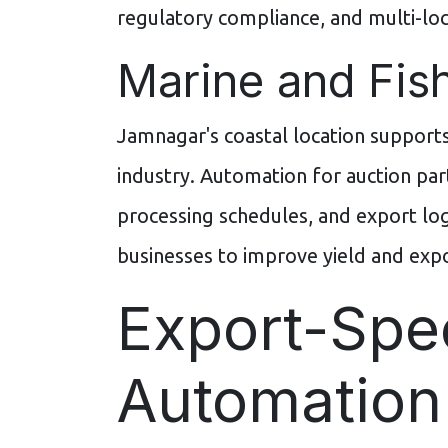
regulatory compliance, and multi-l
Marine and Fish
Jamnagar's coastal location supports
industry. Automation for auction pa
processing schedules, and export log
businesses to improve yield and exp
Export-Spec
Automation