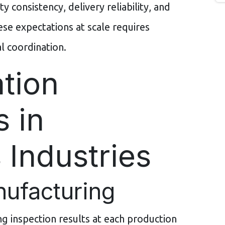
y consistency, delivery reliability, and
se expectations at scale requires
 coordination.
tion
s in
 Industries
nufacturing
g inspection results at each production