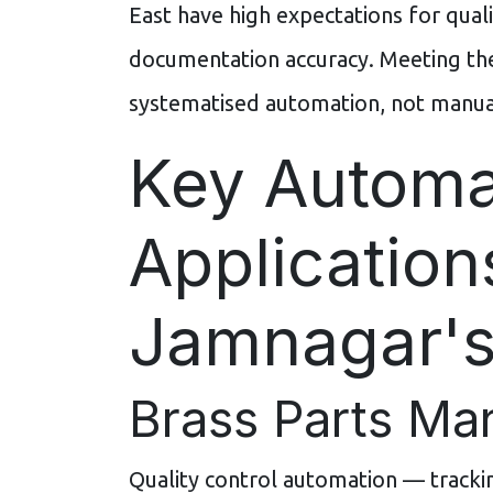
East have high expectations for qualit
documentation accuracy. Meeting the
systematised automation, not manual
Key Automa
Application
Jamnagar's
Brass Parts Ma
Quality control automation — trackin