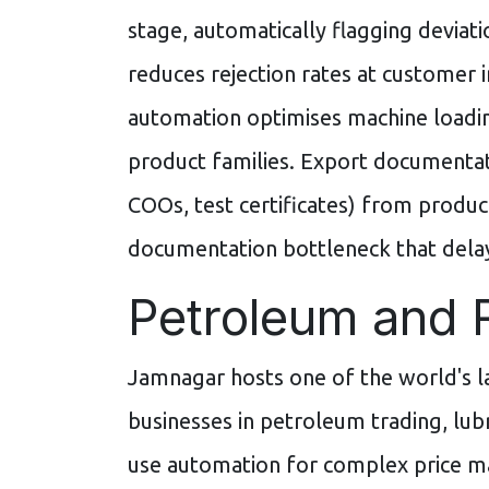
stage, automatically flagging deviat
reduces rejection rates at customer 
automation optimises machine loadin
product families. Export documentati
COOs, test certificates) from produc
documentation bottleneck that dela
Petroleum and 
Jamnagar hosts one of the world's 
businesses in petroleum trading, lubri
use automation for complex price m