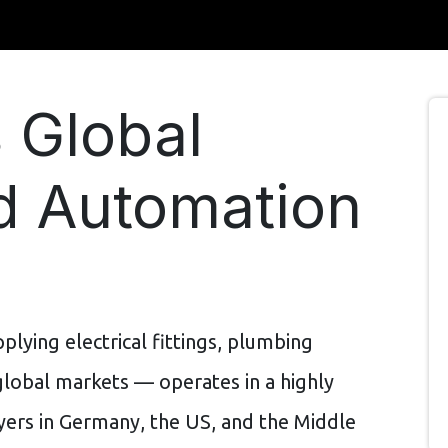
 Global
nd Automation
lying electrical fittings, plumbing
global markets — operates in a highly
ers in Germany, the US, and the Middle