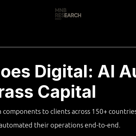
s
🚀 Our Products
Free AI Audit
📝
es Digital: AI 
Brass Capital
n components to clients across 150+ countrie
 automated their operations end-to-end.