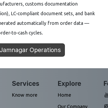
nufacturers, customs documentation
ion), LC-compliant document sets, and bank
nerated automatically from order data —
rder-to-cash cycles.
 Jamnagar Operations
Services
Explore
F
Know more
Home
Our Company