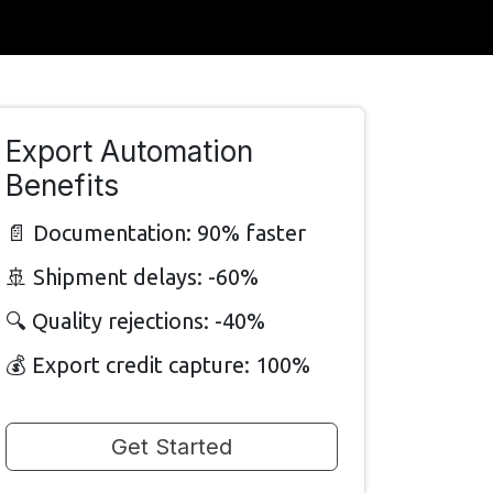
Export Automation
Benefits
📄 Documentation: 90% faster
🚢 Shipment delays: -60%
🔍 Quality rejections: -40%
💰 Export credit capture: 100%
Get Started