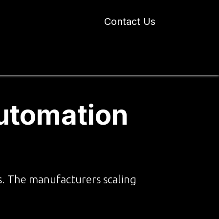
Contact Us
 Industry Blogs
Our Work
About Us
Automation
s. The manufacturers scaling