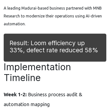
A leading Madurai-based business partnered with MNB
Research to modernize their operations using AI-driven
automation.
Result: Loom efficiency up
33%, defect rate reduced 58%
Implementation
Timeline
Week 1-2:
Business process audit &
automation mapping