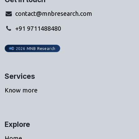
contact@mnbresearch.com
+91 9711488480
© 2026 MNB Research
Services
Know more
Explore
Home