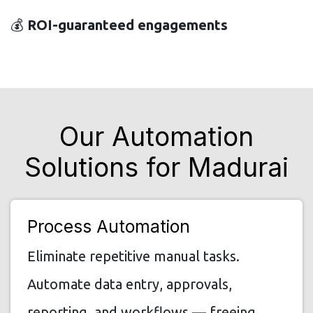
💰
ROI-guaranteed engagements
Our Automation
Solutions for Madurai
Process Automation
Eliminate repetitive manual tasks.
Automate data entry, approvals,
reporting, and workflows — freeing