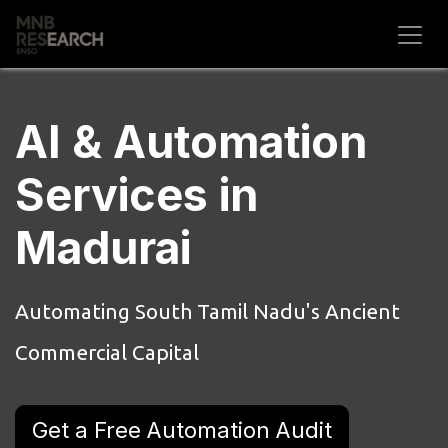
Skip to Content
AI & Automation
Services in
Madurai
Automating South Tamil Nadu's Ancient
Commercial Capital
Get a Free Automation Audit