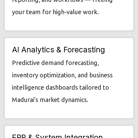
your team for high-value work.
AI Analytics & Forecasting
Predictive demand forecasting,
inventory optimization, and business
intelligence dashboards tailored to
Madurai's market dynamics.
ERP & System Integration