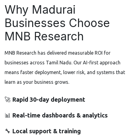
Why Madurai
Businesses Choose
MNB Research
MNB Research has delivered measurable ROI for
businesses across Tamil Nadu. Our AI-first approach
means faster deployment, lower risk, and systems that
learn as your business grows.
🚀
Rapid 30-day deployment
📊
Real-time dashboards & analytics
🔧
Local support & training