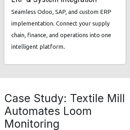
Seamless Odoo, SAP, and custom ERP
implementation. Connect your supply
chain, finance, and operations into one
intelligent platform.
Case Study: Textile Mill
Automates Loom
Monitoring