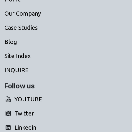
Our Company
Case Studies
Blog
Site Index
INQUIRE
Follow us
YOUTUBE
Twitter
Linkedin