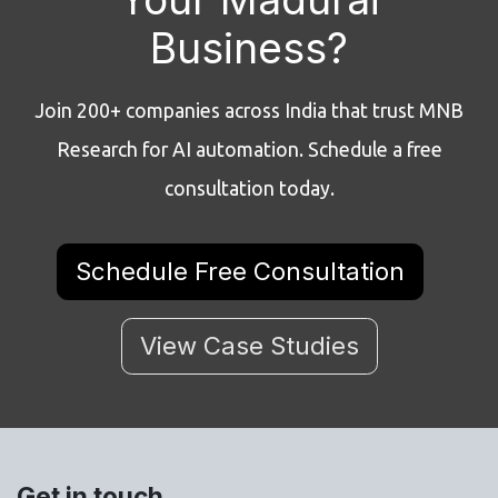
Business?
Join 200+ companies across India that trust MNB
Research for AI automation. Schedule a free
consultation today.
Schedule Free Consultation
View Case Studies
Get in touch