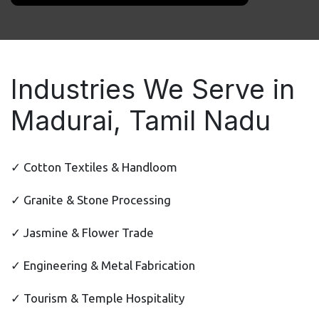
Industries We Serve in
Madurai, Tamil Nadu
✓ Cotton Textiles & Handloom
✓ Granite & Stone Processing
✓ Jasmine & Flower Trade
✓ Engineering & Metal Fabrication
✓ Tourism & Temple Hospitality