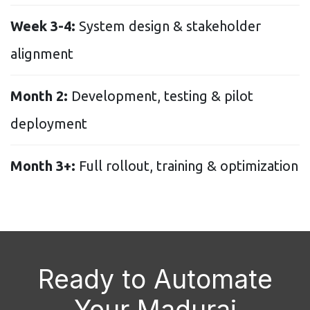
Week 3-4:
System design & stakeholder
alignment
Month 2:
Development, testing & pilot
deployment
Month 3+:
Full rollout, training & optimization
Ready to Automate
Your Madurai