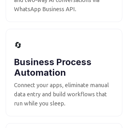
WhatsApp Business API.
🔄
Business Process
Automation
Connect your apps, eliminate manual
data entry and build workflows that
run while you sleep.