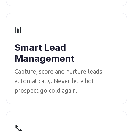
📊
Smart Lead
Management
Capture, score and nurture leads
automatically. Never let a hot
prospect go cold again.
📞