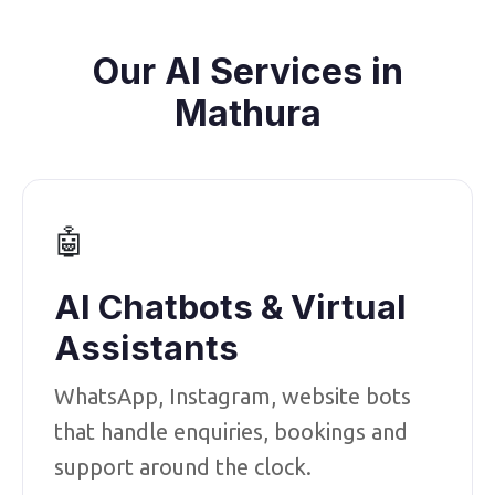
Our AI Services in
Mathura
🤖
AI Chatbots & Virtual
Assistants
WhatsApp, Instagram, website bots
that handle enquiries, bookings and
support around the clock.