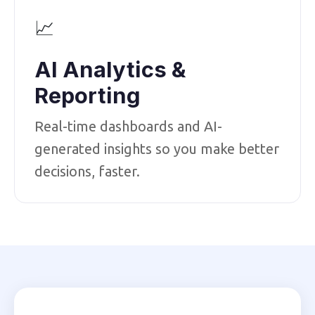
📈
AI Analytics &
Reporting
Real-time dashboards and AI-
generated insights so you make better
decisions, faster.