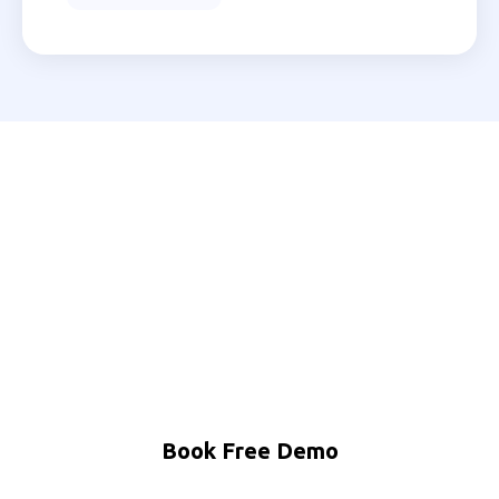
Ready to Automate Your
Mathura Business?
Join 200+ Indian businesses using MNB Research AI
to grow faster with less effort.
Book Free Demo