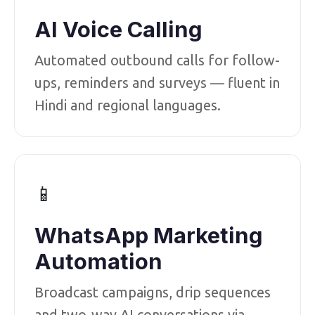
AI Voice Calling
Automated outbound calls for follow-
ups, reminders and surveys — fluent in
Hindi and regional languages.
📱
WhatsApp Marketing
Automation
Broadcast campaigns, drip sequences
and two-way AI conversations via