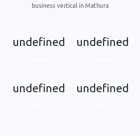
business vertical in Mathura
undefined
undefined
undefined
undefined
undefined
undefined
undefined
undefined