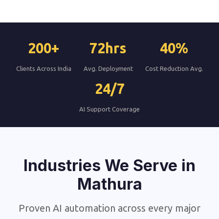
200+
72hrs
40%
Clients Across India
Avg. Deployment
Cost Reduction Avg.
24/7
AI Support Coverage
Industries We Serve in
Mathura
Proven AI automation across every major