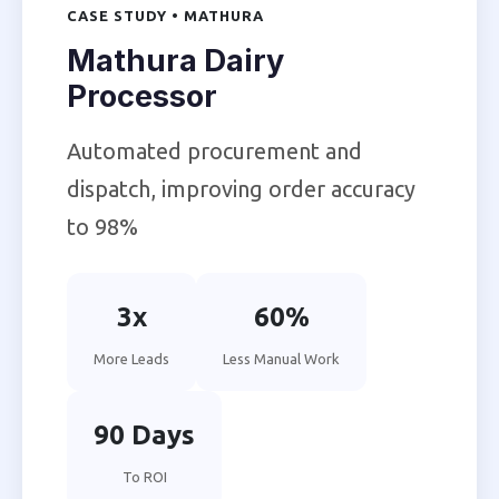
CASE STUDY • MATHURA
Mathura Dairy
Processor
Automated procurement and
dispatch, improving order accuracy
to 98%
3x
60%
More Leads
Less Manual Work
90 Days
To ROI