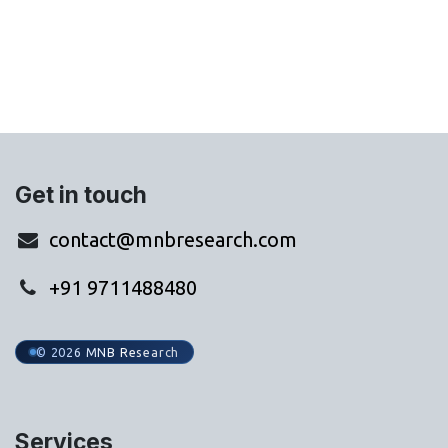
WhatsApp Us
Get in touch
contact@mnbresearch.com
+91 9711488480
© 2026 MNB Research
Services