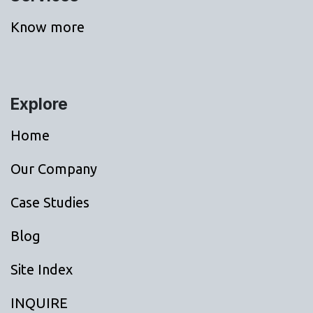
Know more
Explore
Home
Our Company
Case Studies
Blog
Site Index
INQUIRE