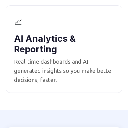
📈
AI Analytics &
Reporting
Real-time dashboards and AI-
generated insights so you make better
decisions, faster.