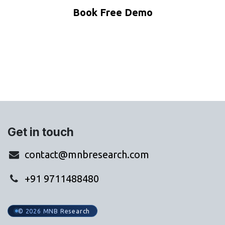
Book Free Demo
WhatsApp Us
Get in touch
contact@mnbresearch.com
+91 9711488480
© 2026 MNB Research