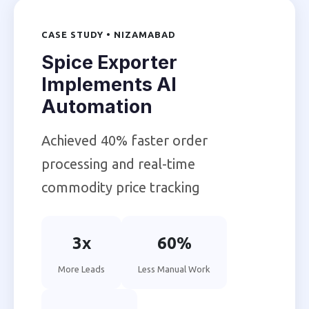
CASE STUDY • NIZAMABAD
Spice Exporter
Implements AI
Automation
Achieved 40% faster order
processing and real-time
commodity price tracking
3x
60%
More Leads
Less Manual Work