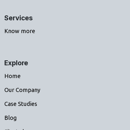
Services
Know more
Explore
Home
Our Company
Case Studies
Blog