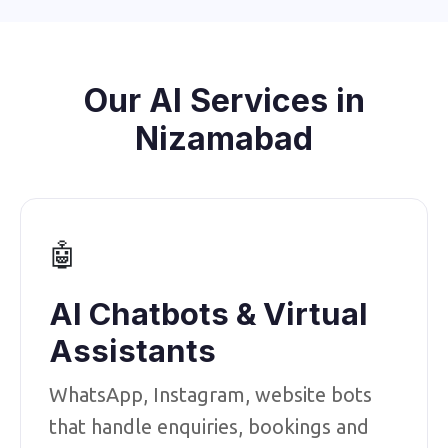
Our AI Services in
Nizamabad
🤖
AI Chatbots & Virtual
Assistants
WhatsApp, Instagram, website bots
that handle enquiries, bookings and