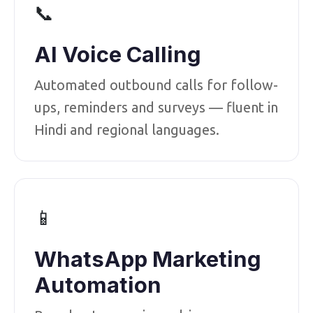
📞
AI Voice Calling
Automated outbound calls for follow-
ups, reminders and surveys — fluent in
Hindi and regional languages.
📱
WhatsApp Marketing
Automation