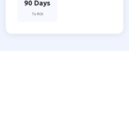
90 Days
To ROI
Ready to Automate Your
Nizamabad Business?
Join 200+ Indian businesses using MNB Research AI
to grow faster with less effort.