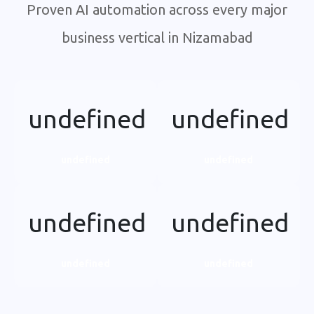
Proven AI automation across every major
business vertical in Nizamabad
undefined
undefined
undefined
undefined
undefined
undefined
undefined
undefined