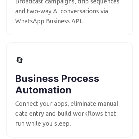
Broadcast campaigns, drip sequences
and two-way AI conversations via
WhatsApp Business API.
🔄
Business Process
Automation
Connect your apps, eliminate manual
data entry and build workflows that
run while you sleep.