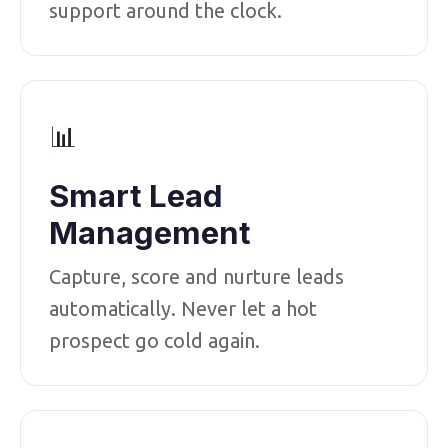
support around the clock.
📊
Smart Lead
Management
Capture, score and nurture leads
automatically. Never let a hot
prospect go cold again.