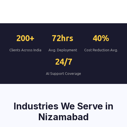
200+
72hrs
40%
Clients Across India
Avg. Deployment
Cost Reduction Avg.
24/7
AI Support Coverage
Industries We Serve in
Nizamabad