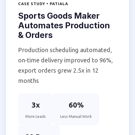
CASE STUDY • PATIALA
Sports Goods Maker
Automates Production
& Orders
Production scheduling automated,
on-time delivery improved to 96%,
export orders grew 2.5x in 12
months
3x
60%
More Leads
Less Manual Work