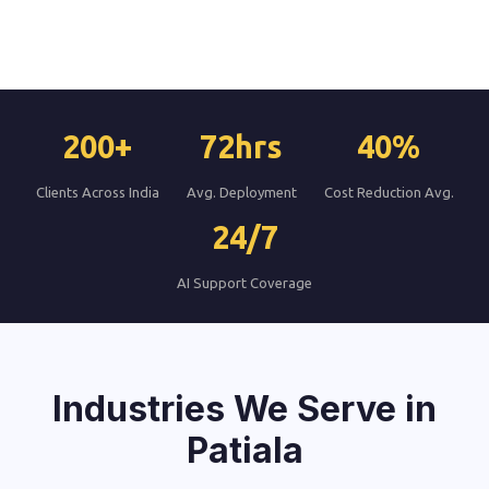
200+
72hrs
40%
Clients Across India
Avg. Deployment
Cost Reduction Avg.
24/7
AI Support Coverage
Industries We Serve in
Patiala