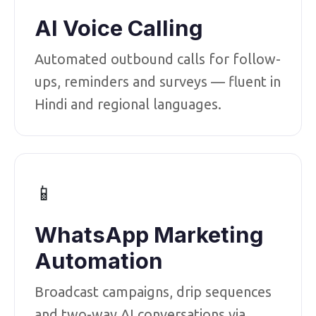
AI Voice Calling
Automated outbound calls for follow-
ups, reminders and surveys — fluent in
Hindi and regional languages.
📱
WhatsApp Marketing
Automation
Broadcast campaigns, drip sequences
and two-way AI conversations via