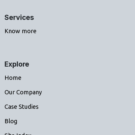
Services
Know more
Explore
Home
Our Company
Case Studies
Blog