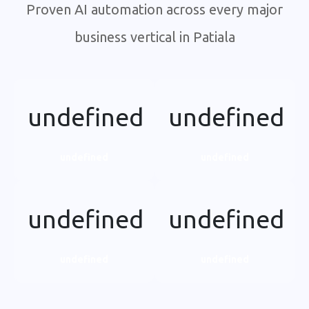
Proven AI automation across every major
business vertical in Patiala
undefined
undefined
undefined
undefined
undefined
undefined
undefined
undefined