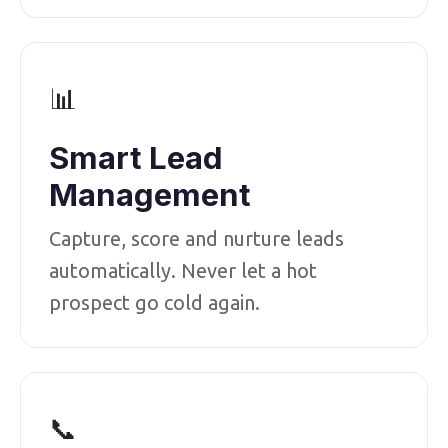
📊
Smart Lead
Management
Capture, score and nurture leads
automatically. Never let a hot
prospect go cold again.
📞