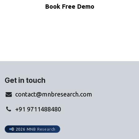
Book Free Demo
WhatsApp Us
Get in touch
contact@mnbresearch.com
+91 9711488480
© 2026 MNB Research