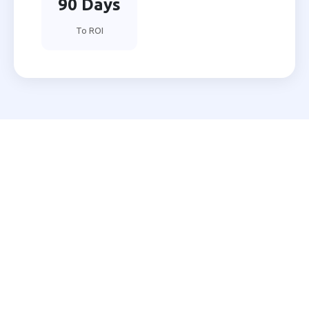
90 Days
To ROI
Ready to Automate Your
Patiala Business?
Join 200+ Indian businesses using MNB Research AI
to grow faster with less effort.