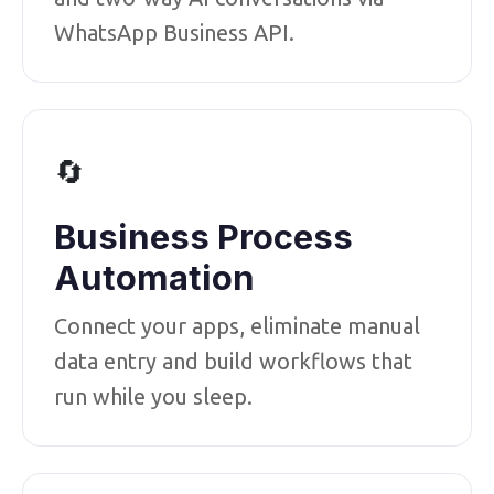
WhatsApp Business API.
🔄
Business Process
Automation
Connect your apps, eliminate manual
data entry and build workflows that
run while you sleep.