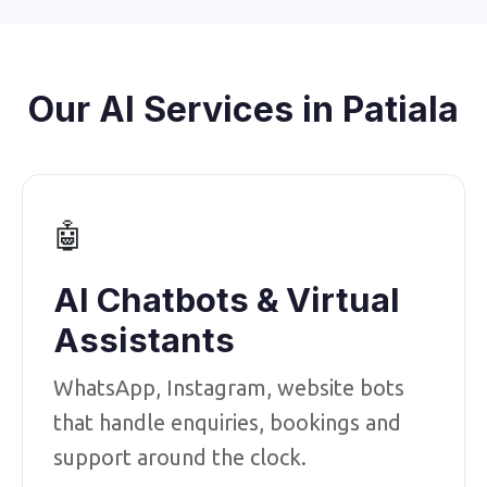
Our AI Services in Patiala
🤖
AI Chatbots & Virtual
Assistants
WhatsApp, Instagram, website bots
that handle enquiries, bookings and
support around the clock.