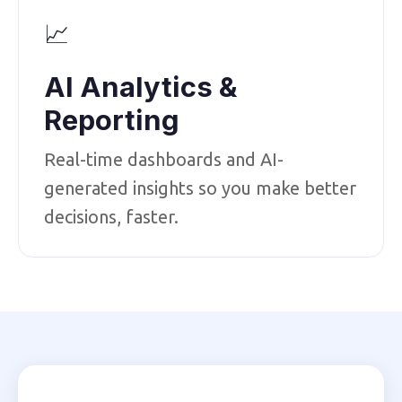
📈
AI Analytics &
Reporting
Real-time dashboards and AI-
generated insights so you make better
decisions, faster.