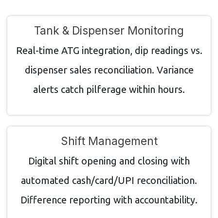
Tank & Dispenser Monitoring
Real-time ATG integration, dip readings vs.
dispenser sales reconciliation. Variance
alerts catch pilferage within hours.
Shift Management
Digital shift opening and closing with
automated cash/card/UPI reconciliation.
Difference reporting with accountability.