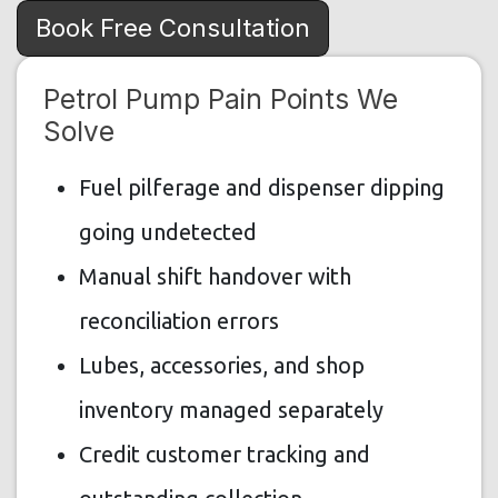
Book Free Consultation
Petrol Pump Pain Points We
Solve
Fuel pilferage and dispenser dipping
going undetected
Manual shift handover with
reconciliation errors
Lubes, accessories, and shop
inventory managed separately
Credit customer tracking and