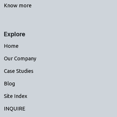
Know more
Explore
Home
Our Company
Case Studies
Blog
Site Index
INQUIRE