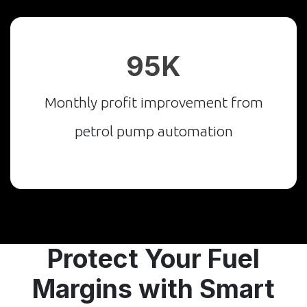
₹95K
Monthly profit improvement from
petrol pump automation
Protect Your Fuel
Margins with Smart