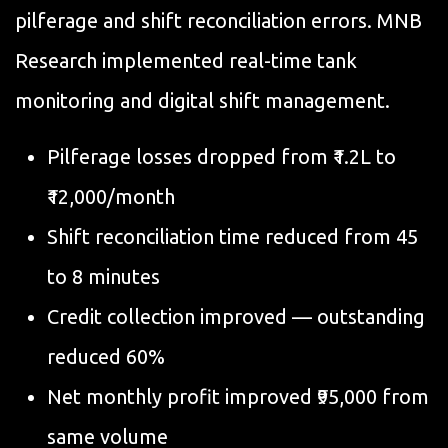
pilferage and shift reconciliation errors. MNB
Research implemented real-time tank
monitoring and digital shift management.
Pilferage losses dropped from ₹1.2L to
₹12,000/month
Shift reconciliation time reduced from 45
to 8 minutes
Credit collection improved — outstanding
reduced 60%
Net monthly profit improved ₹95,000 from
same volume