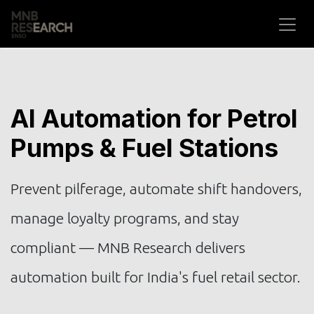
Skip to Content
AI Automation for Petrol
Pumps & Fuel Stations
Prevent pilferage, automate shift handovers,
manage loyalty programs, and stay
compliant — MNB Research delivers
automation built for India's fuel retail sector.