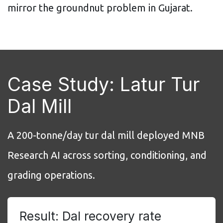
mirror the groundnut problem in Gujarat.
Case Study: Latur Tur
Dal Mill
A 200-tonne/day tur dal mill deployed MNB
Research AI across sorting, conditioning, and
grading operations.
Result: Dal recovery rate