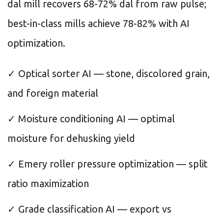
dal mill recovers 68-72% dal from raw pulse;
best-in-class mills achieve 78-82% with AI
optimization.
✓ Optical sorter AI — stone, discolored grain,
and foreign material
✓ Moisture conditioning AI — optimal
moisture for dehusking yield
✓ Emery roller pressure optimization — split
ratio maximization
✓ Grade classification AI — export vs