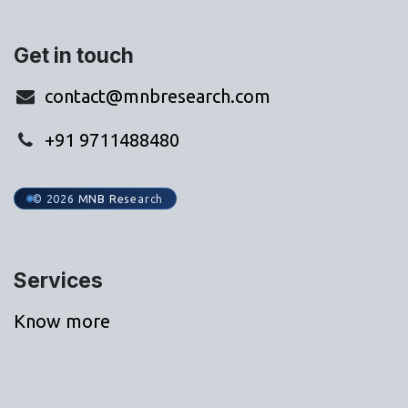
Get in touch
contact@mnbresearch.com
+91 9711488480
© 2026 MNB Research
Services
Know more