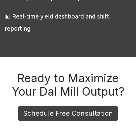
📊 Real-time yield dashboard and shift
reporting
Ready to Maximize
Your Dal Mill Output?
Schedule Free Consultation