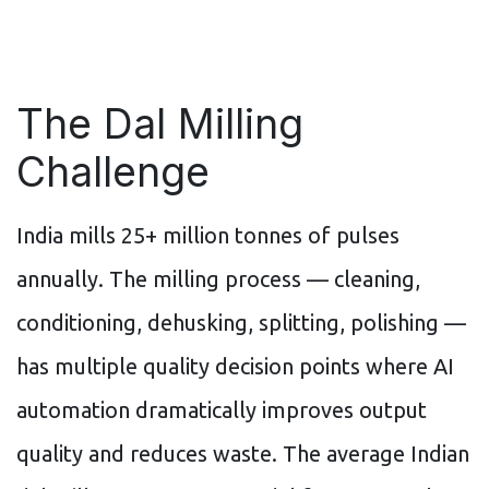
The Dal Milling
Challenge
India mills 25+ million tonnes of pulses
annually. The milling process — cleaning,
conditioning, dehusking, splitting, polishing —
has multiple quality decision points where AI
automation dramatically improves output
quality and reduces waste. The average Indian