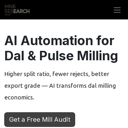
Skip to Content
AI Automation for
Dal & Pulse Milling
Higher split ratio, fewer rejects, better
export grade — AI transforms dal milling
economics.
Get a Free Mill Audit