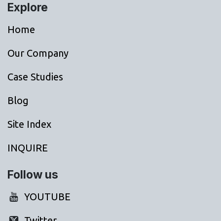
Explore
Home
Our Company
Case Studies
Blog
Site Index
INQUIRE
Follow us
YOUTUBE
Twitter