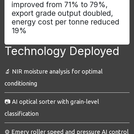
improved from 71% to 79%,
export grade output doubled,
energy cost per tonne reduced
19%
Technology Deployed
🔬 NIR moisture analysis for optimal
conditioning
📷 AI optical sorter with grain-level
classification
⚙️ Emery roller speed and pressure AI control