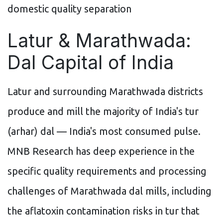
domestic quality separation
Latur & Marathwada:
Dal Capital of India
Latur and surrounding Marathwada districts
produce and mill the majority of India's tur
(arhar) dal — India's most consumed pulse.
MNB Research has deep experience in the
specific quality requirements and processing
challenges of Marathwada dal mills, including
the aflatoxin contamination risks in tur that