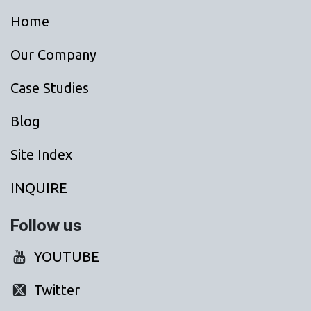
Home
Our Company
Case Studies
Blog
Site Index
INQUIRE
Follow us
YOUTUBE
Twitter