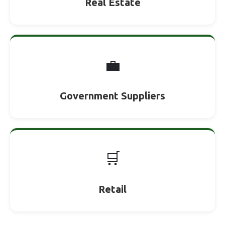
Real Estate
💼
Government Suppliers
🛒
Retail