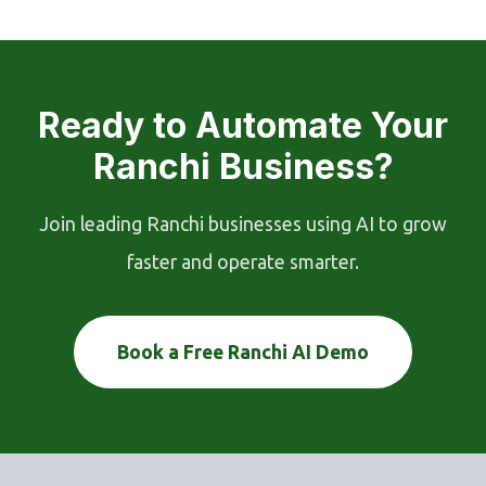
Ready to Automate Your
Ranchi Business?
Join leading Ranchi businesses using AI to grow
faster and operate smarter.
Book a Free Ranchi AI Demo