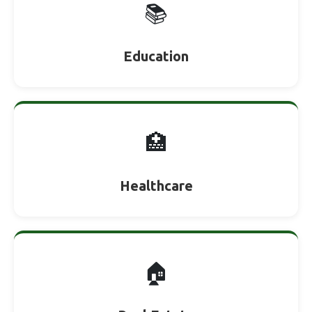
📚
Education
🏥
Healthcare
🏠