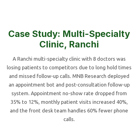
Case Study: Multi-Specialty
Clinic, Ranchi
A Ranchi multi-specialty clinic with 8 doctors was
losing patients to competitors due to long hold times
and missed follow-up calls. MNB Research deployed
an appointment bot and post-consultation follow-up
system. Appointment no-show rate dropped from
35% to 12%, monthly patient visits increased 40%,
and the front desk team handles 60% fewer phone
calls.