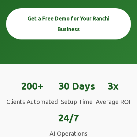
Get a Free Demo for Your Ranchi
Business
200+
30 Days
3x
Clients Automated
Setup Time
Average ROI
24/7
AI Operations