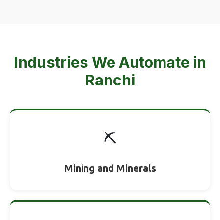
Industries We Automate in
Ranchi
⛏️
Mining and Minerals