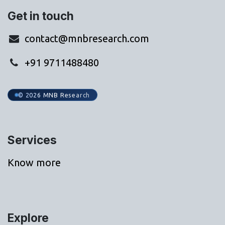
Get in touch
contact@mnbresearch.com
+91 9711488480
© 2026 MNB Research
Services
Know more
Explore