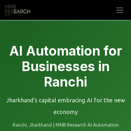
Skip to Content
AI Automation for
Businesses in
Ranchi
Jharkhand's capital embracing AI for the new
economy
Ranchi, Jharkhand | MNB Research AI Automation