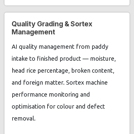
Quality Grading & Sortex
Management
AI quality management from paddy
intake to finished product — moisture,
head rice percentage, broken content,
and foreign matter. Sortex machine
performance monitoring and
optimisation for colour and defect
removal.