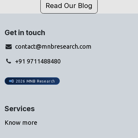
Read Our Blog
Get in touch
contact@mnbresearch.com
+91 9711488480
© 2026 MNB Research
Services
Know more