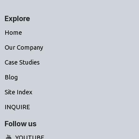
Explore
Home
Our Company
Case Studies
Blog
Site Index
INQUIRE
Follow us
YOUTUBE