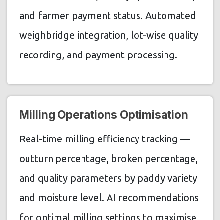
and farmer payment status. Automated
weighbridge integration, lot-wise quality
recording, and payment processing.
Milling Operations Optimisation
Real-time milling efficiency tracking —
outturn percentage, broken percentage,
and quality parameters by paddy variety
and moisture level. AI recommendations
for optimal milling settings to maximise