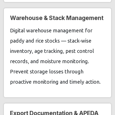
Warehouse & Stack Management
Digital warehouse management for
paddy and rice stocks — stack-wise
inventory, age tracking, pest control
records, and moisture monitoring.
Prevent storage losses through
proactive monitoring and timely action.
Export Documentation & APEDA