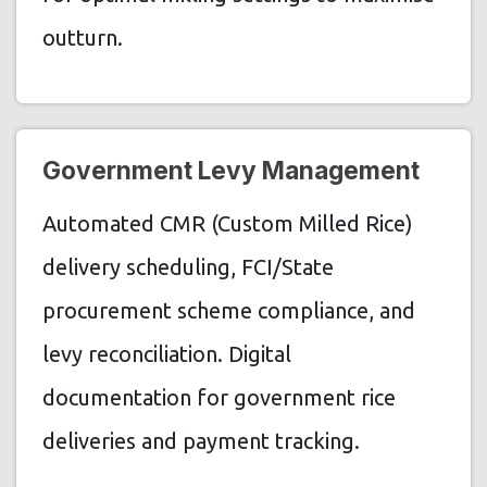
outturn.
Government Levy Management
Automated CMR (Custom Milled Rice)
delivery scheduling, FCI/State
procurement scheme compliance, and
levy reconciliation. Digital
documentation for government rice
deliveries and payment tracking.