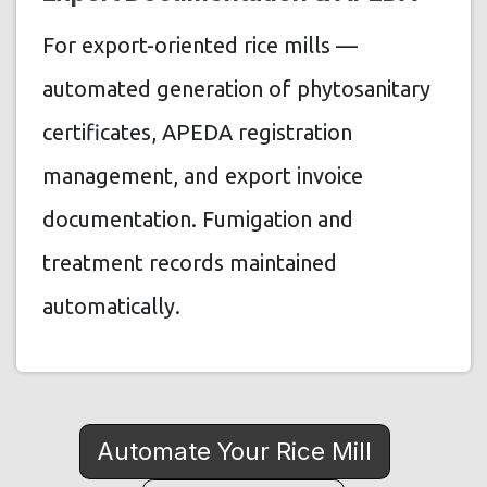
For export-oriented rice mills —
automated generation of phytosanitary
certificates, APEDA registration
management, and export invoice
documentation. Fumigation and
treatment records maintained
automatically.
Automate Your Rice Mill