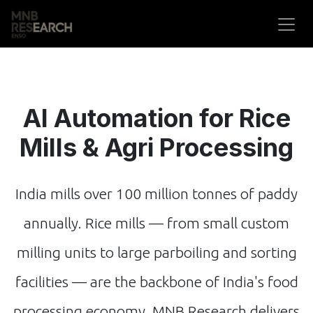
Skip to Content
AI Automation for Rice
Mills & Agri Processing
India mills over 100 million tonnes of paddy
annually. Rice mills — from small custom
milling units to large parboiling and sorting
facilities — are the backbone of India's food
processing economy. MNB Research delivers