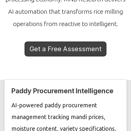
AI automation that transforms rice milling
operations from reactive to intelligent.
Get a Free Assessment
Paddy Procurement Intelligence
AI-powered paddy procurement
management tracking mandi prices,
moisture content, variety specifications,